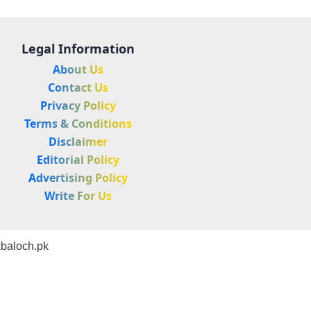
Legal Information
About Us
Contact Us
Privacy Policy
Terms & Conditions
Disclaimer
Editorial Policy
Advertising Policy
Write For Us
baloch.pk