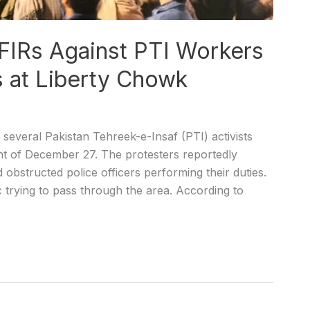
 FIRs Against PTI Workers
s at Liberty Chowk
several Pakistan Tehreek-e-Insaf (PTI) activists
ght of December 27. The protesters reportedly
 obstructed police officers performing their duties.
ic trying to pass through the area. According to