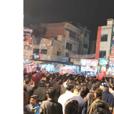
Lahore
Police
Register
FIRs
Against
PTI
Workers
Over
Anti-
State
Slogans
at
Liberty
Chowk