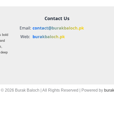
Contact Us
Email:
contact@burakbaloch.pk
s bold
Web:
burakbaloch.pk
 and
s,
s deep
 © 2026 Burak Baloch | All Rights Reserved | Powered by
burak