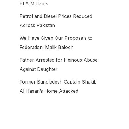
BLA Militants
f
Petrol and Diesel Prices Reduced
o
Across Pakistan
r
:
We Have Given Our Proposals to
Federation: Malik Baloch
Father Arrested for Heinous Abuse
Against Daughter
Former Bangladesh Captain Shakib
Al Hasan’s Home Attacked