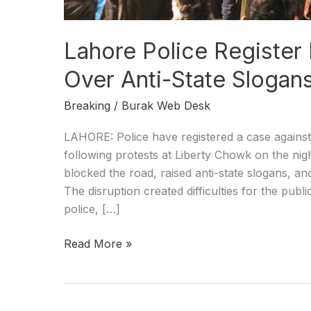
Lahore Police Register
Over Anti-State Slogan
Breaking
/
Burak Web Desk
LAHORE: Police have registered a case against 
following protests at Liberty Chowk on the ni
blocked the road, raised anti-state slogans, and
The disruption created difficulties for the publ
police, […]
Read More »