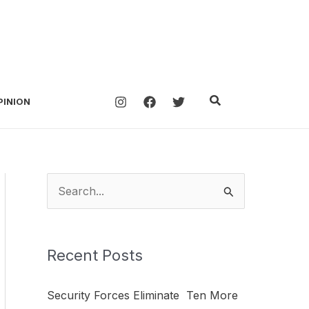
Search
PINION
S
e
a
Recent Posts
r
c
Security Forces Eliminate Ten More
h