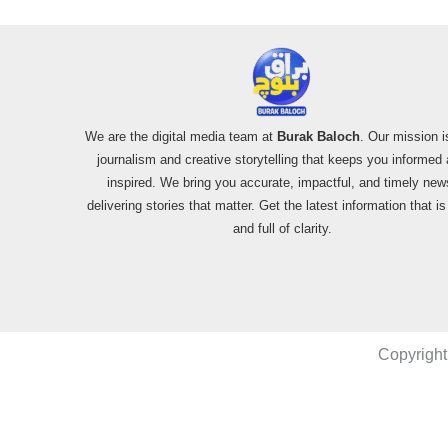
We are the digital media team at
Burak Baloch
. Our mission i
journalism and creative storytelling that keeps you informed
inspired. We bring you accurate, impactful, and timely new
delivering stories that matter. Get the latest information that i
and full of clarity.
Copyright