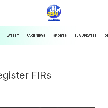
LATEST
FAKE NEWS
SPORTS
BLA UPDATES
O
egister FIRs