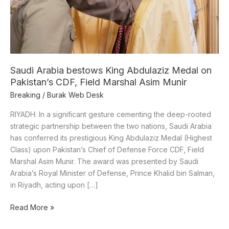
Pakistan’s
CDF,
Field
Marshal
Asim
Munir
Saudi Arabia bestows King Abdulaziz Medal on
Pakistan’s CDF, Field Marshal Asim Munir
Breaking
/
Burak Web Desk
RIYADH: In a significant gesture cementing the deep-rooted
strategic partnership between the two nations, Saudi Arabia
has conferred its prestigious King Abdulaziz Medal (Highest
Class) upon Pakistan’s Chief of Defense Force CDF, Field
Marshal Asim Munir. The award was presented by Saudi
Arabia’s Royal Minister of Defense, Prince Khalid bin Salman,
in Riyadh, acting upon […]
Read More »