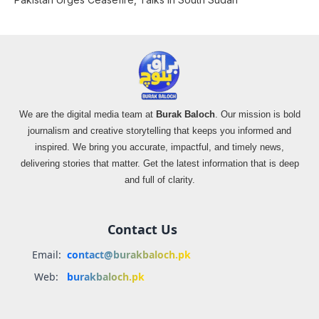
We are the digital media team at
Burak Baloch
. Our mission is bold
journalism and creative storytelling that keeps you informed and
inspired. We bring you accurate, impactful, and timely news,
delivering stories that matter. Get the latest information that is deep
and full of clarity.
Contact Us
Email:
contact@burakbaloch.pk
Web:
burakbaloch.pk