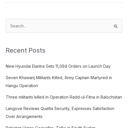
S
e
a
Recent Posts
r
c
New Hyundai Elantra Gets 11,094 Orders on Launch Day
h
f
Seven Khawarij Militants Killed, Army Captain Martyred in
o
Hangu Operation
r
Three militants killed in Operation Radd-ul-Fitna in Balochistan
:
Langove Reviews Quetta Security, Expresses Satisfaction
Over Arrangements
Pakistan Urges Ceasefire, Talks in South Sudan