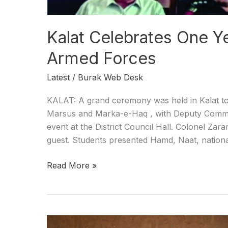
Kalat Celebrates One Y
Armed Forces
Latest
/
Burak Web Desk
KALAT: A grand ceremony was held in Kalat to
Marsus and Marka-e-Haq , with Deputy Commi
event at the District Council Hall. Colonel Zar
guest. Students presented Hamd, Naat, nationa
Read More »
Security