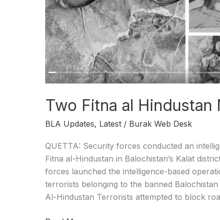
IBO
Two Fitna al Hindustan M
BLA Updates
,
Latest
/
Burak Web Desk
QUETTA: Security forces conducted an intellig
Fitna al-Hindustan in Balochistan’s Kalat distri
forces launched the intelligence-based operat
terrorists belonging to the banned Balochistan
Al-Hindustan Terrorists attempted to block roa