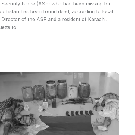
rt Security Force (ASF) who had been missing for
ochistan has been found dead, according to local
irector of the ASF and a resident of Karachi,
etta to