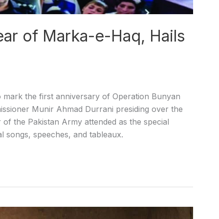
ear of Marka-e-Haq, Hails
 mark the first anniversary of Operation Bunyan
ssioner Munir Ahmad Durrani presiding over the
ar of the Pakistan Army attended as the special
l songs, speeches, and tableaux.