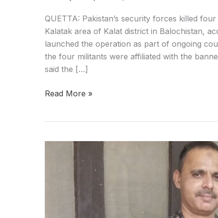
QUETTA: Pakistan’s security forces killed four 
Kalatak area of Kalat district in Balochistan, acc
launched the operation as part of ongoing count
the four militants were affiliated with the ban
said the […]
Read More »
Balochistan:
Missing
ASF
Deputy
Director
Found