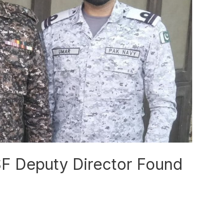
SF Deputy Director Found