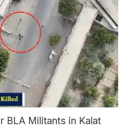
r BLA Militants in Kalat