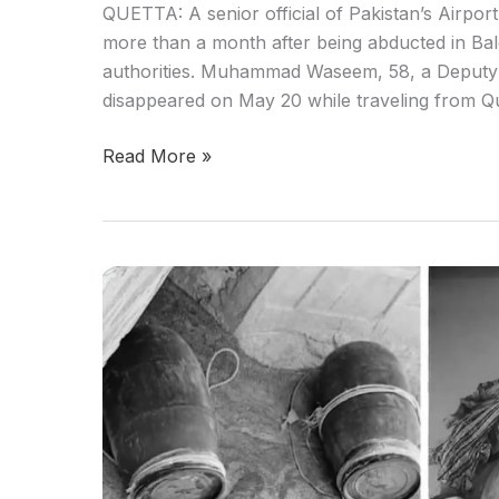
QUETTA: A senior official of Pakistan’s Airpo
more than a month after being abducted in Bal
authorities. Muhammad Waseem, 58, a Deputy D
disappeared on May 20 while traveling from Qu
Read More »
Two
Fitna
al
Hindustan
Militants
Killed
in
Kalat