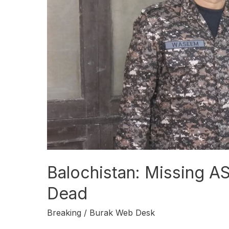
Dead
Balochistan: Missing A
Dead
Breaking
/
Burak Web Desk