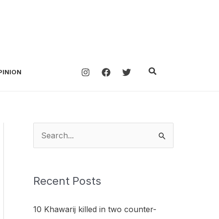
Search
PINION
S
e
a
Recent Posts
r
c
10 Khawarij killed in two counter-
h