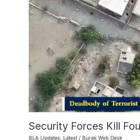
Forces
Kill
Four
BLA
Militants
in
Kalat
Security Forces Kill Fou
BLA Updates
,
Latest
/
Burak Web Desk