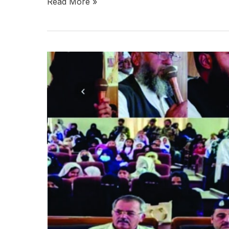
Read More »
Kalat
Celebrates
One
Year
of
Marka-
e-
Haq,
Hails
Armed
Forces