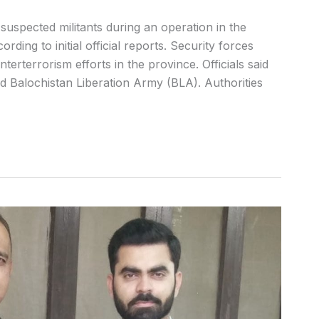
suspected militants during an operation in the
ording to initial official reports. Security forces
erterrorism efforts in the province. Officials said
ned Balochistan Liberation Army (BLA). Authorities