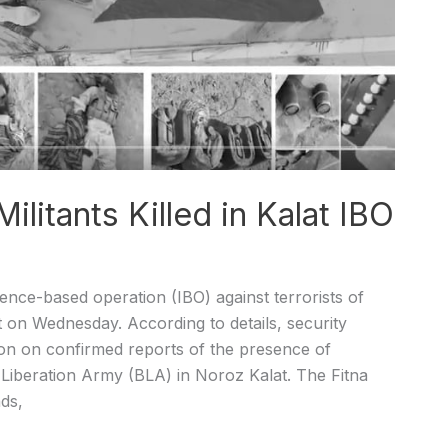
ilitants Killed in Kalat IBO
ence-based operation (IBO) against terrorists of
ct on Wednesday. According to details, security
ion on confirmed reports of the presence of
 Liberation Army (BLA) in Noroz Kalat. The Fitna
ds,