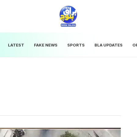
LATEST
FAKE NEWS
SPORTS
BLA UPDATES
O