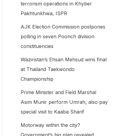
terrorism operations in Khyber
f
Pakhtunkhwa, ISPR
o
AJK Election Commission postpones
r
polling in seven Poonch division
:
constituencies
Waziristan’s Ehsan Mehsud wins final
at Thailand Taekwondo
Championship
Prime Minister and Field Marshal
Asim Munir perform Umrah, also pay
special visit to Kaaba Sharif
Motorway within the city?
Government’s big plan revealed