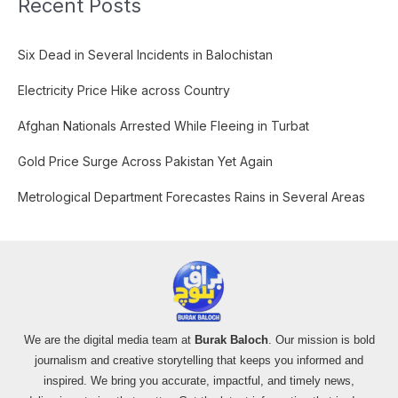
Recent Posts
r
c
Six Dead in Several Incidents in Balochistan
h
f
Electricity Price Hike across Country
o
Afghan Nationals Arrested While Fleeing in Turbat
r
:
Gold Price Surge Across Pakistan Yet Again
Metrological Department Forecastes Rains in Several Areas
We are the digital media team at
Burak Baloch
. Our mission is bold
journalism and creative storytelling that keeps you informed and
inspired. We bring you accurate, impactful, and timely news,