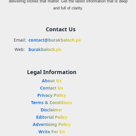
delivering stories that matter. Get the latest information that is deep
and full of clarity.
Contact Us
Email:
contact@burakbaloch.pk
Web:
burakbaloch.pk
Legal Information
About Us
Contact Us
Privacy Policy
Terms & Conditions
Disclaimer
Editorial Policy
Advertising Policy
Write For Us