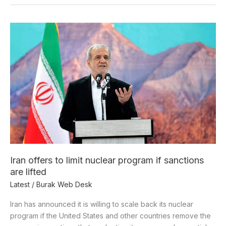
Iran
offers
to
limit
nuclear
program
if
sanctions
are
lifted
Iran offers to limit nuclear program if sanctions
are lifted
Latest
/
Burak Web Desk
Iran has announced it is willing to scale back its nuclear
program if the United States and other countries remove the