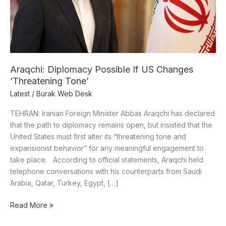
Tone’
Araqchi: Diplomacy Possible If US Changes
‘Threatening Tone’
Latest
/
Burak Web Desk
TEHRAN: Iranian Foreign Minister Abbas Araqchi has declared
that the path to diplomacy remains open, but insisted that the
United States must first alter its “threatening tone and
expansionist behavior” for any meaningful engagement to
take place. According to official statements, Araqchi held
telephone conversations with his counterparts from Saudi
Arabia, Qatar, Turkey, Egypt, […]
Read More »