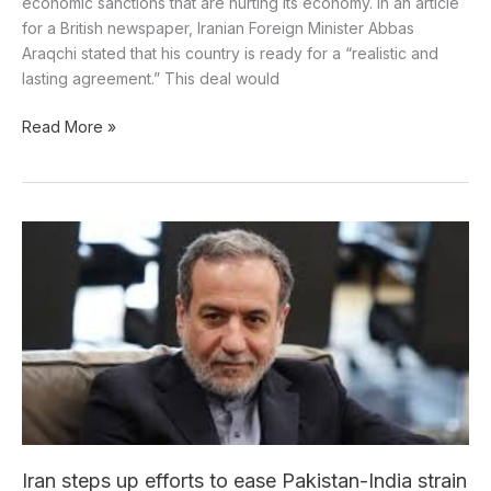
economic sanctions that are hurting its economy. In an article
for a British newspaper, Iranian Foreign Minister Abbas
Araqchi stated that his country is ready for a “realistic and
lasting agreement.” This deal would
Read More »
Iran
steps
up
efforts
to
ease
Pakistan-
India
strain
Iran steps up efforts to ease Pakistan-India strain