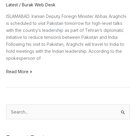
Latest
/
Burak Web Desk
ISLAMABAD: Iranian Deputy Foreign Minister Abbas Araghchi
is scheduled to visit Pakistan tomorrow for high-level talks
with the country’s leadership as part of Tehran’s diplomatic
initiative to reduce tensions between Pakistan and India.
Following his visit to Pakistan, Araghchi will travel to India to
hold meetings with the Indian leadership. According to the
spokesperson of
Read More »
S
e
a