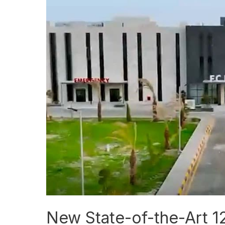
State-
of-
the-
Art
120-
Bed
FC
Hospital
Opens
to
Public
New State-of-the-Art 