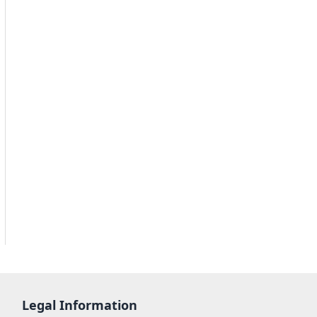
Legal Information