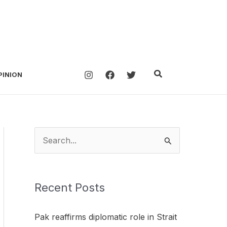
Search
PINION
S
e
a
Recent Posts
r
c
Pak reaffirms diplomatic role in Strait
h