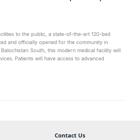
lities to the public, a state-of-the-art 120-bed
ed and officially opened for the community in
Balochistan South, this modern medical facility will
ices. Patients will have access to advanced
Contact Us