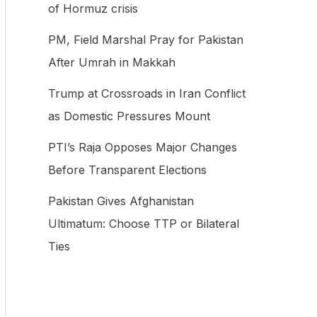
of Hormuz crisis
f
PM, Field Marshal Pray for Pakistan
o
After Umrah in Makkah
r
:
Trump at Crossroads in Iran Conflict
as Domestic Pressures Mount
PTI’s Raja Opposes Major Changes
Before Transparent Elections
Pakistan Gives Afghanistan
Ultimatum: Choose TTP or Bilateral
Ties