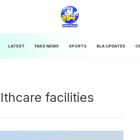
LATEST
FAKE NEWS
SPORTS
BLA UPDATES
O
thcare facilities