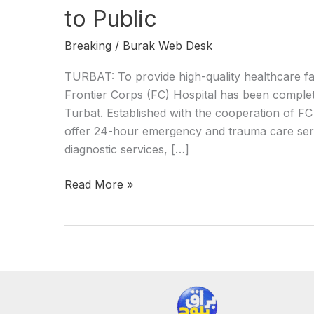
to Public
Breaking
/
Burak Web Desk
TURBAT: To provide high-quality healthcare faci
Frontier Corps (FC) Hospital has been complet
Turbat. Established with the cooperation of FC 
offer 24-hour emergency and trauma care serv
diagnostic services, […]
Read More »