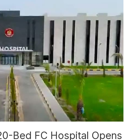
120-Bed FC Hospital Opens