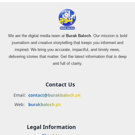
We are the digital media team at
Burak Baloch
. Our mission is bold
journalism and creative storytelling that keeps you informed and
inspired. We bring you accurate, impactful, and timely news,
delivering stories that matter. Get the latest information that is deep
and full of clarity.
Contact Us
Email:
contact@burakbaloch.pk
Web:
burakbaloch.pk
Legal Information