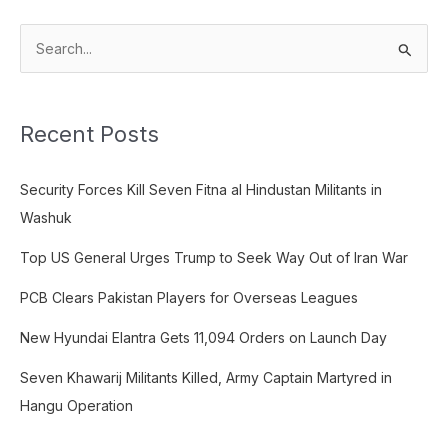
S
e
a
Recent Posts
r
c
Security Forces Kill Seven Fitna al Hindustan Militants in
h
Washuk
f
o
Top US General Urges Trump to Seek Way Out of Iran War
r
PCB Clears Pakistan Players for Overseas Leagues
:
New Hyundai Elantra Gets 11,094 Orders on Launch Day
Seven Khawarij Militants Killed, Army Captain Martyred in
Hangu Operation