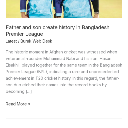
Premier
League
Father and son create history in Bangladesh
Premier League
Latest
/
Burak Web Desk
The historic moment in Afghan cricket was witnessed when
veteran all-rounder Mohammad Nabi and his son, Hasan
Eisakhil, played together for the same team in the Bangladesh
Premier League (BPL), indicating a rare and unprecedented
achievement in T20 cricket history. In this regard, the father-
son duo etched their names into the record books by
becoming […]
Read More »