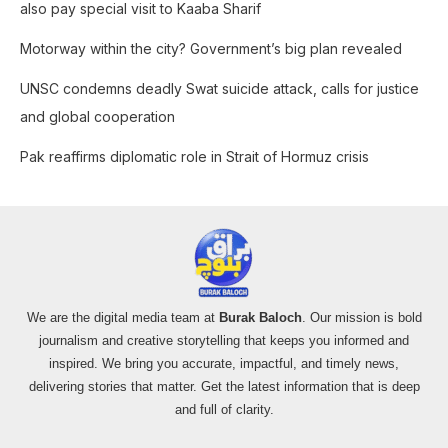
also pay special visit to Kaaba Sharif
:
Motorway within the city? Government’s big plan revealed
UNSC condemns deadly Swat suicide attack, calls for justice
and global cooperation
Pak reaffirms diplomatic role in Strait of Hormuz crisis
We are the digital media team at
Burak Baloch
. Our mission is bold
journalism and creative storytelling that keeps you informed and
inspired. We bring you accurate, impactful, and timely news,
delivering stories that matter. Get the latest information that is deep
and full of clarity.