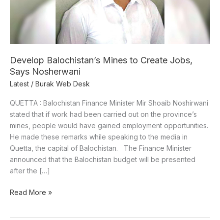
Says
Nosherwani
Develop Balochistan’s Mines to Create Jobs,
Says Nosherwani
Latest
/
Burak Web Desk
QUETTA : Balochistan Finance Minister Mir Shoaib Noshirwani
stated that if work had been carried out on the province’s
mines, people would have gained employment opportunities.
He made these remarks while speaking to the media in
Quetta, the capital of Balochistan. The Finance Minister
announced that the Balochistan budget will be presented
after the […]
Read More »