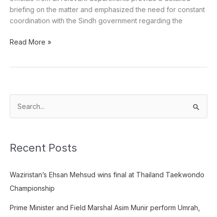
briefing on the matter and emphasized the need for constant
coordination with the Sindh government regarding the
Read More »
S
e
a
Recent Posts
r
c
Waziristan’s Ehsan Mehsud wins final at Thailand Taekwondo
h
Championship
f
o
Prime Minister and Field Marshal Asim Munir perform Umrah,
r