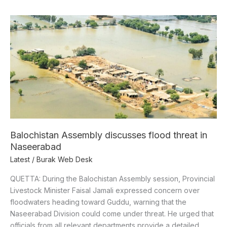
Balochistan
Assembly
discusses
flood
threat
in
Naseerabad
Balochistan Assembly discusses flood threat in
Naseerabad
Latest
/
Burak Web Desk
QUETTA: During the Balochistan Assembly session, Provincial
Livestock Minister Faisal Jamali expressed concern over
floodwaters heading toward Guddu, warning that the
Naseerabad Division could come under threat. He urged that
officials from all relevant departments provide a detailed