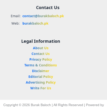
Contact Us
Email:
contact@burakbaloch.pk
Web:
burakbaloch.pk
Legal Information
About Us
Contact Us
Privacy Policy
Terms & Conditions
Disclaimer
Editorial Policy
Advertising Policy
Write For Us
Copyright © 2026 Burak Baloch | All Rights Reserved | Powered by