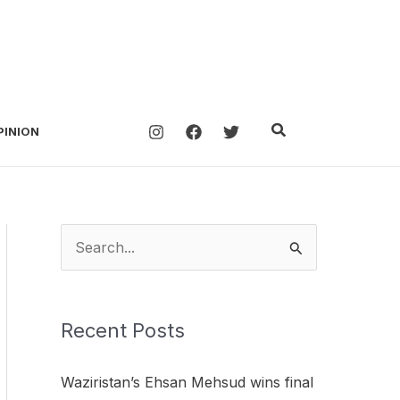
Search
PINION
S
e
a
Recent Posts
r
c
Waziristan’s Ehsan Mehsud wins final
h