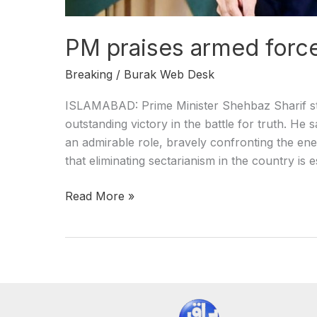
PM praises armed force
Breaking
/
Burak Web Desk
ISLAMABAD: Prime Minister Shehbaz Sharif st
outstanding victory in the battle for truth. He 
an admirable role, bravely confronting the en
that eliminating sectarianism in the country is 
Read More »