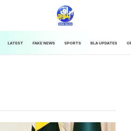
LATEST
FAKE NEWS
SPORTS
BLA UPDATES
O