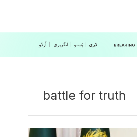
Skip
to
content
|
انگریزی
|
|
BREAKING
battle for truth
PM