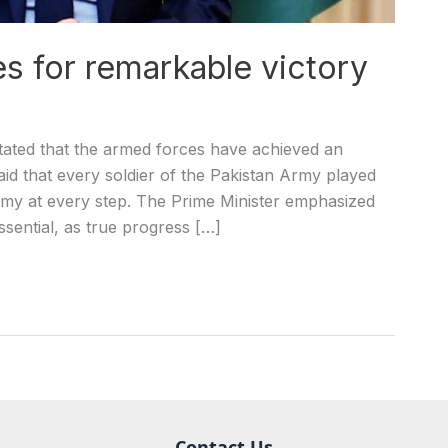
s for remarkable victory
ated that the armed forces have achieved an
said that every soldier of the Pakistan Army played
emy at every step. The Prime Minister emphasized
essential, as true progress […]
Contact Us