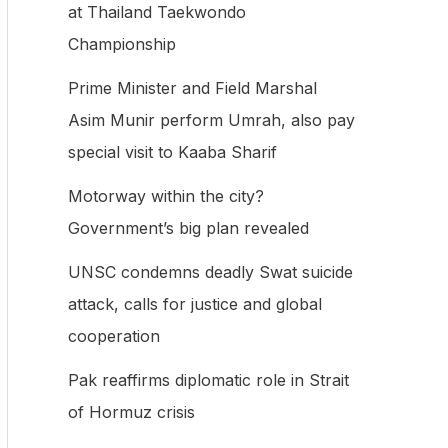
at Thailand Taekwondo
f
Championship
o
Prime Minister and Field Marshal
r
Asim Munir perform Umrah, also pay
:
special visit to Kaaba Sharif
Motorway within the city?
Government’s big plan revealed
UNSC condemns deadly Swat suicide
attack, calls for justice and global
cooperation
Pak reaffirms diplomatic role in Strait
of Hormuz crisis