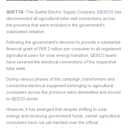
QUETTA:
The Quetta Electric Supply Company (QESCO) has
disconnected all agricultural tube well connections across
the province that were included in the government’s
solarization initiative.
Following the government’s decision to provide a substantial
financial grant of PKR 2 million per consumer to all registered
agricultural users for solar energy transition, QESCO teams
have severed the electrical connections of the respective
tube wells.
During various phases of this campaign, transformers and
connected electrical equipment belonging to agricultural
consumers across the province were dismantled and moved
to QESCO stores.
However, it has emerged that despite shifting to solar
energy and receiving government funds, certain agricultural
consumers have not yet handed over the official