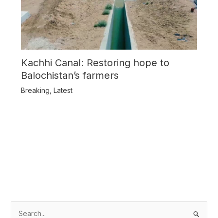
Kachhi Canal: Restoring hope to
Balochistan’s farmers
Breaking
,
Latest
S