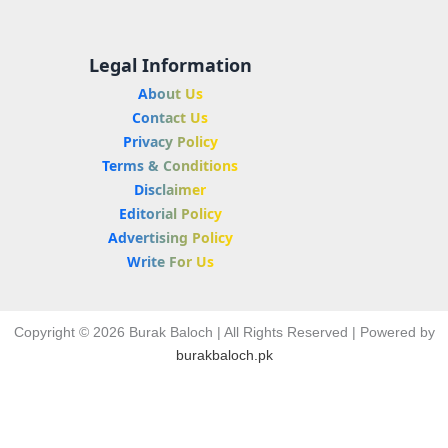
Legal Information
About Us
Contact Us
Privacy Policy
Terms & Conditions
Disclaimer
Editorial Policy
Advertising Policy
Write For Us
Copyright © 2026 Burak Baloch | All Rights Reserved | Powered by
burakbaloch.pk