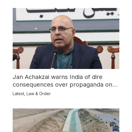
Jan Achakzai warns India of dire
consequences over propaganda on
Balochistan
Latest
,
Law & Order