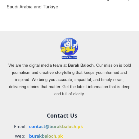
Saudi Arabia and Türkiye
We are the digital media team at
Burak Baloch
. Our mission is bold
journalism and creative storytelling that keeps you informed and
inspired. We bring you accurate, impactful, and timely news,
delivering stories that matter. Get the latest information that is deep
and full of clarity.
Contact Us
Email:
contact@burakbaloch.pk
Web:
burakbaloch.pk