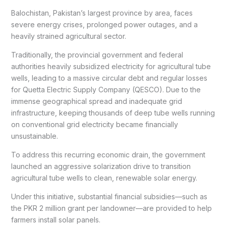
Balochistan, Pakistan’s largest province by area, faces
severe energy crises, prolonged power outages, and a
heavily strained agricultural sector.
Traditionally, the provincial government and federal
authorities heavily subsidized electricity for agricultural tube
wells, leading to a massive circular debt and regular losses
for Quetta Electric Supply Company (QESCO). Due to the
immense geographical spread and inadequate grid
infrastructure, keeping thousands of deep tube wells running
on conventional grid electricity became financially
unsustainable.
To address this recurring economic drain, the government
launched an aggressive solarization drive to transition
agricultural tube wells to clean, renewable solar energy.
Under this initiative, substantial financial subsidies—such as
the PKR 2 million grant per landowner—are provided to help
farmers install solar panels.