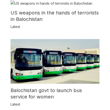
US weapons in the hands of terrorists
in Balochistan
Latest
Balochistan govt to launch bus
service for women
Latest