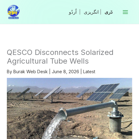
Skip
to
|
انگریزی
|
content
QESCO Disconnects Solarized
Agricultural Tube Wells
By
Burak Web Desk
|
June 8, 2026
|
Latest