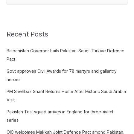
e
a
r
c
Recent Posts
h
f
Balochistan Governor hails Pakistan-Saudi-Türkiye Defence
o
Pact
r
Govt approves Civil Awards for 78 martyrs and gallantry
:
heroes
PM Shehbaz Sharif Returns Home After Historic Saudi Arabia
Visit
Pakistan Test squad arrives in England for three-match
series
OIC welcomes Makkah Joint Defence Pact among Pakistan,