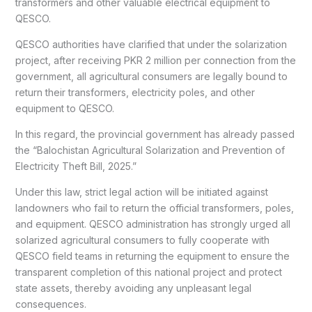
transformers and other valuable electrical equipment to
QESCO.
QESCO authorities have clarified that under the solarization
project, after receiving PKR 2 million per connection from the
government, all agricultural consumers are legally bound to
return their transformers, electricity poles, and other
equipment to QESCO.
In this regard, the provincial government has already passed
the “Balochistan Agricultural Solarization and Prevention of
Electricity Theft Bill, 2025.”
Under this law, strict legal action will be initiated against
landowners who fail to return the official transformers, poles,
and equipment. QESCO administration has strongly urged all
solarized agricultural consumers to fully cooperate with
QESCO field teams in returning the equipment to ensure the
transparent completion of this national project and protect
state assets, thereby avoiding any unpleasant legal
consequences.