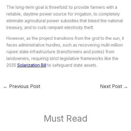
The long-term goal is threefold: to provide farmers with a
reliable, daytime power source for irrigation, to completely
eliminate agricultural power subsidies that bleed the national
treasury, and to curb rampant electricity theft.
However, as the project transitions from the grid to the sun, it
faces administrative hurdles, such as recovering multi-million
rupee state infrastructure (transformers and poles) from
landowners, requiring strict legislative frameworks like the
2025
Solarization Bill
to safeguard state assets.
←
Previous Post
Next Post
→
Must Read