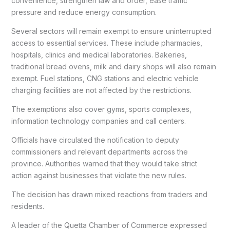
convenience, strengthen law and order, ease traffic
pressure and reduce energy consumption.
Several sectors will remain exempt to ensure uninterrupted
access to essential services. These include pharmacies,
hospitals, clinics and medical laboratories. Bakeries,
traditional bread ovens, milk and dairy shops will also remain
exempt. Fuel stations, CNG stations and electric vehicle
charging facilities are not affected by the restrictions.
The exemptions also cover gyms, sports complexes,
information technology companies and call centers.
Officials have circulated the notification to deputy
commissioners and relevant departments across the
province. Authorities warned that they would take strict
action against businesses that violate the new rules.
The decision has drawn mixed reactions from traders and
residents.
A leader of the Quetta Chamber of Commerce expressed