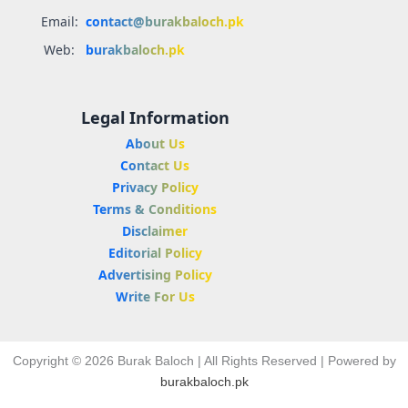
Email:
contact@burakbaloch.pk
Web:
burakbaloch.pk
Legal Information
About Us
Contact Us
Privacy Policy
Terms & Conditions
Disclaimer
Editorial Policy
Advertising Policy
Write For Us
Copyright © 2026 Burak Baloch | All Rights Reserved | Powered by
burakbaloch.pk