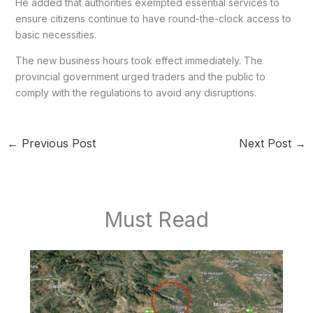
He added that authorities exempted essential services to
ensure citizens continue to have round-the-clock access to
basic necessities.
The new business hours took effect immediately. The
provincial government urged traders and the public to
comply with the regulations to avoid any disruptions.
←
Previous Post
Next Post
→
Must Read