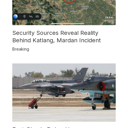
Security Sources Reveal Reality
Behind Katlang, Mardan Incident
Breaking