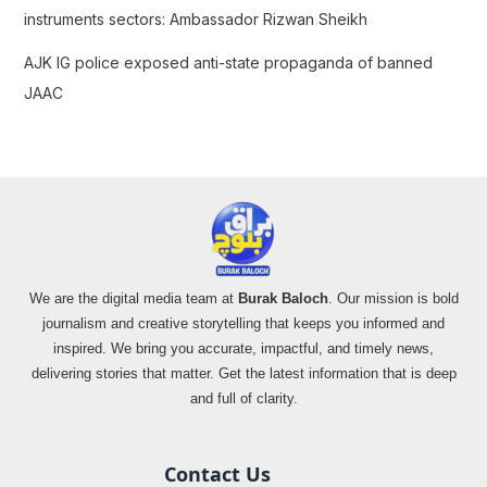
instruments sectors: Ambassador Rizwan Sheikh
AJK IG police exposed anti-state propaganda of banned
JAAC
We are the digital media team at
Burak Baloch
. Our mission is bold
journalism and creative storytelling that keeps you informed and
inspired. We bring you accurate, impactful, and timely news,
delivering stories that matter. Get the latest information that is deep
and full of clarity.
Contact Us