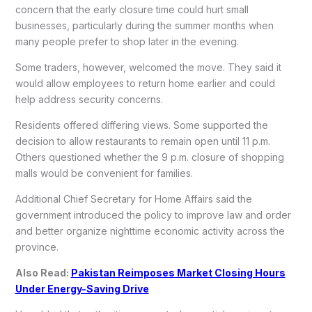
concern that the early closure time could hurt small
businesses, particularly during the summer months when
many people prefer to shop later in the evening.
Some traders, however, welcomed the move. They said it
would allow employees to return home earlier and could
help address security concerns.
Residents offered differing views. Some supported the
decision to allow restaurants to remain open until 11 p.m.
Others questioned whether the 9 p.m. closure of shopping
malls would be convenient for families.
Additional Chief Secretary for Home Affairs said the
government introduced the policy to improve law and order
and better organize nighttime economic activity across the
province.
Also Read:
Pakistan Reimposes Market Closing Hours
Under Energy-Saving Drive