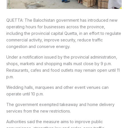
QUETTA: The Balochistan government has introduced new
operating hours for businesses across the province,
including the provincial capital Quetta, in an effort to regulate
commercial activity, improve security, reduce traffic
congestion and conserve energy.
Under a notification issued by the provincial administration,
shops, markets and shopping malls must close by 9 p.m.
Restaurants, cafes and food outlets may remain open until 11
p.m.
Wedding halls, marquees and other event venues can
operate until 10 p.m.
The government exempted takeaway and home delivery
services from the new restrictions.
Authorities said the measure aims to improve public