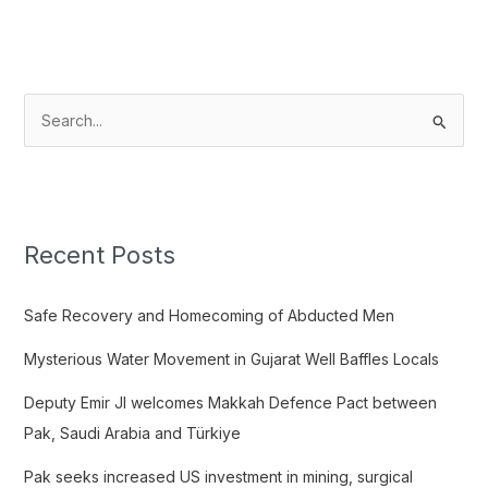
S
e
a
r
c
Recent Posts
h
f
Safe Recovery and Homecoming of Abducted Men
o
Mysterious Water Movement in Gujarat Well Baffles Locals
r
:
Deputy Emir JI welcomes Makkah Defence Pact between
Pak, Saudi Arabia and Türkiye
Pak seeks increased US investment in mining, surgical