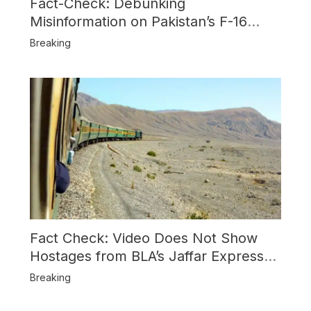
Fact-Check: Debunking
Misinformation on Pakistan’s F-16
Usage and the Alleged SU-30
Breaking
Shootdown
Fact Check: Video Does Not Show
Hostages from BLA’s Jaffar Express
Attack
Breaking