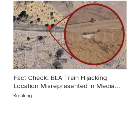
Fact Check: BLA Train Hijacking
Location Misrepresented in Media
Reports
Breaking