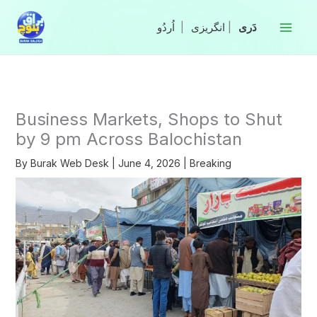
Skip
to
|
انگریزی
|
content
Business Markets, Shops to Shut
by 9 pm Across Balochistan
By
Burak Web Desk
|
June 4, 2026
|
Breaking