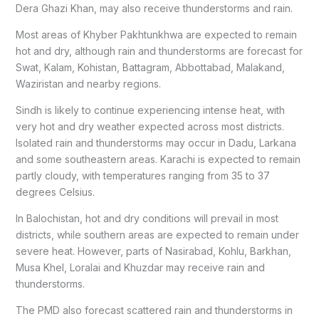
Dera Ghazi Khan, may also receive thunderstorms and rain.
Most areas of Khyber Pakhtunkhwa are expected to remain
hot and dry, although rain and thunderstorms are forecast for
Swat, Kalam, Kohistan, Battagram, Abbottabad, Malakand,
Waziristan and nearby regions.
Sindh is likely to continue experiencing intense heat, with
very hot and dry weather expected across most districts.
Isolated rain and thunderstorms may occur in Dadu, Larkana
and some southeastern areas. Karachi is expected to remain
partly cloudy, with temperatures ranging from 35 to 37
degrees Celsius.
In Balochistan, hot and dry conditions will prevail in most
districts, while southern areas are expected to remain under
severe heat. However, parts of Nasirabad, Kohlu, Barkhan,
Musa Khel, Loralai and Khuzdar may receive rain and
thunderstorms.
The PMD also forecast scattered rain and thunderstorms in