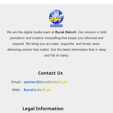
We are the digital media team at
Burak Baloch
. Our mission is bold
journalism and creative storytelling that keeps you informed and
inspired. We bring you accurate, impactful, and timely news,
delivering stories that matter. Get the latest information that is deep
and full of clarity.
Contact Us
Email:
contact@burakbaloch.pk
Web:
burakbaloch.pk
Legal Information