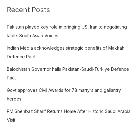
c
Recent Posts
h
f
Pakistan played key role in bringing US, Iran to negotiating
o
table: South Asian Voices
r
Indian Media acknowledges strategic benefits of Makkah
:
Defence Pact
Balochistan Governor hails Pakistan-Saudi-Türkiye Defence
Pact
Govt approves Civil Awards for 78 martyrs and gallantry
heroes
PM Shehbaz Sharif Returns Home After Historic Saudi Arabia
Visit