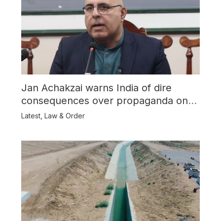
Jan Achakzai warns India of dire
consequences over propaganda on
Balochistan
Latest
,
Law & Order