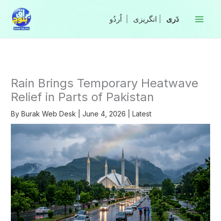
Skip
to
|
انگریزی
|
content
Rain Brings Temporary Heatwave
Relief in Parts of Pakistan
By
Burak Web Desk
|
June 4, 2026
|
Latest