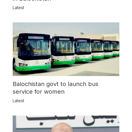
Latest
Balochistan govt to launch bus
service for women
Latest