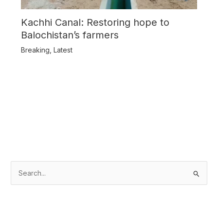
Kachhi Canal: Restoring hope to
Balochistan’s farmers
Breaking
,
Latest
S
e
a
r