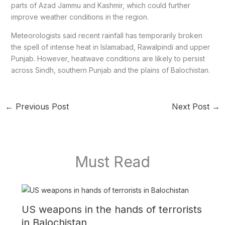
parts of Azad Jammu and Kashmir, which could further
improve weather conditions in the region.
Meteorologists said recent rainfall has temporarily broken
the spell of intense heat in Islamabad, Rawalpindi and upper
Punjab. However, heatwave conditions are likely to persist
across Sindh, southern Punjab and the plains of Balochistan.
←
Previous Post
Next Post
→
Must Read
US weapons in the hands of terrorists
in Balochistan