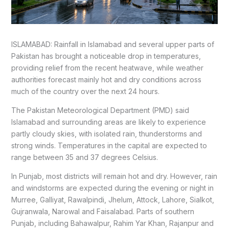
ISLAMABAD: Rainfall in Islamabad and several upper parts of
Pakistan has brought a noticeable drop in temperatures,
providing relief from the recent heatwave, while weather
authorities forecast mainly hot and dry conditions across
much of the country over the next 24 hours.
The Pakistan Meteorological Department (PMD) said
Islamabad and surrounding areas are likely to experience
partly cloudy skies, with isolated rain, thunderstorms and
strong winds. Temperatures in the capital are expected to
range between 35 and 37 degrees Celsius.
In Punjab, most districts will remain hot and dry. However, rain
and windstorms are expected during the evening or night in
Murree, Galliyat, Rawalpindi, Jhelum, Attock, Lahore, Sialkot,
Gujranwala, Narowal and Faisalabad. Parts of southern
Punjab, including Bahawalpur, Rahim Yar Khan, Rajanpur and