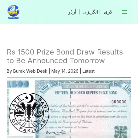
Skip
to
|
انگریزی
|
content
Rs 1500 Prize Bond Draw Results
to Be Announced Tomorrow
By
Burak Web Desk
|
May 14, 2026
|
Latest