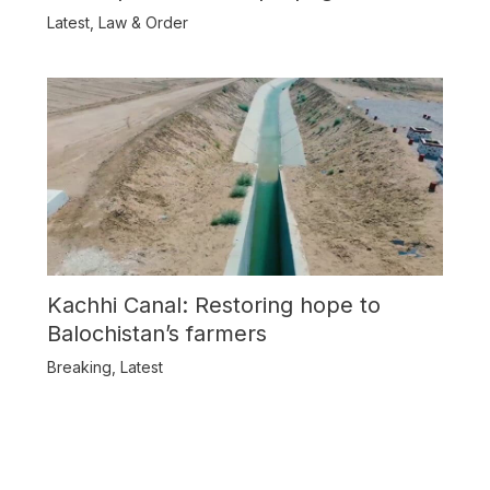
Balochistan
Latest
,
Law & Order
Kachhi Canal: Restoring hope to
Balochistan’s farmers
Breaking
,
Latest