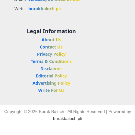
Web:
burakbaloch.pk
Legal Information
About Us
Contact Us
Privacy Policy
Terms & Conditions
Disclaimer
Editorial Policy
Advertising Policy
Write For Us
Copyright © 2026 Burak Baloch | All Rights Reserved | Powered by
burakbaloch.pk