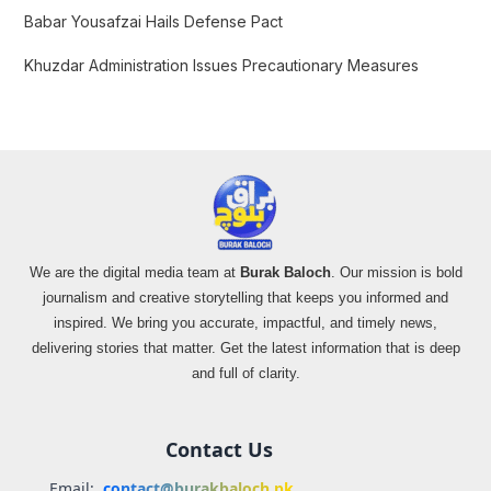
Babar Yousafzai Hails Defense Pact
Khuzdar Administration Issues Precautionary Measures
We are the digital media team at
Burak Baloch
. Our mission is bold
journalism and creative storytelling that keeps you informed and
inspired. We bring you accurate, impactful, and timely news,
delivering stories that matter. Get the latest information that is deep
and full of clarity.
Contact Us
Email:
contact@burakbaloch.pk