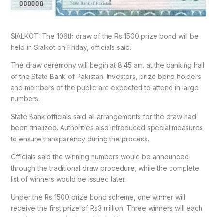
SIALKOT: The 106th draw of the Rs 1500 prize bond will be
held in Sialkot on Friday, officials said.
The draw ceremony will begin at 8:45 am. at the banking hall
of the State Bank of Pakistan. Investors, prize bond holders
and members of the public are expected to attend in large
numbers.
State Bank officials said all arrangements for the draw had
been finalized. Authorities also introduced special measures
to ensure transparency during the process.
Officials said the winning numbers would be announced
through the traditional draw procedure, while the complete
list of winners would be issued later.
Under the Rs 1500 prize bond scheme, one winner will
receive the first prize of Rs3 million. Three winners will each