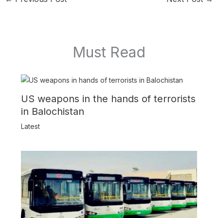
Must Read
US weapons in the hands of terrorists
in Balochistan
Latest