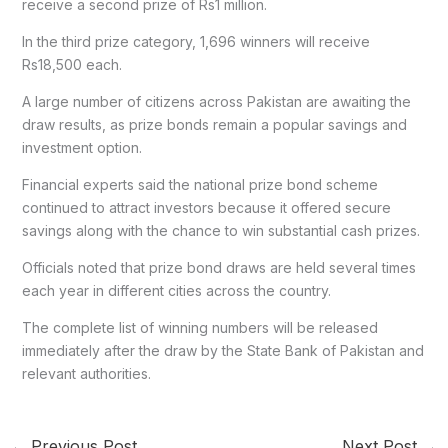
receive a second prize of Rs1 million.
In the third prize category, 1,696 winners will receive
Rs18,500 each.
A large number of citizens across Pakistan are awaiting the
draw results, as prize bonds remain a popular savings and
investment option.
Financial experts said the national prize bond scheme
continued to attract investors because it offered secure
savings along with the chance to win substantial cash prizes.
Officials noted that prize bond draws are held several times
each year in different cities across the country.
The complete list of winning numbers will be released
immediately after the draw by the State Bank of Pakistan and
relevant authorities.
←
Previous Post
Next Post
→