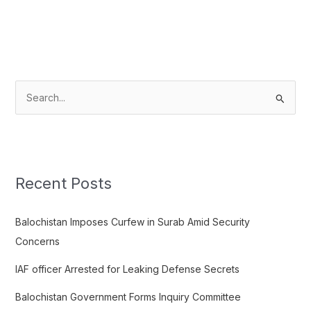
S
e
a
r
c
Recent Posts
h
f
Balochistan Imposes Curfew in Surab Amid Security
o
Concerns
r
IAF officer Arrested for Leaking Defense Secrets
:
Balochistan Government Forms Inquiry Committee