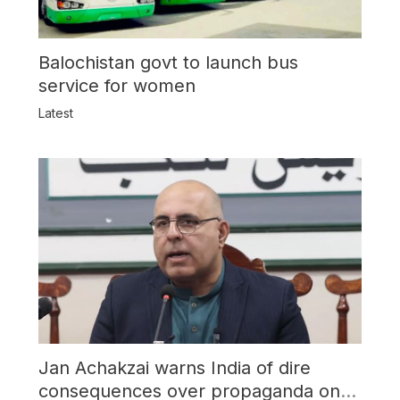
Balochistan govt to launch bus
service for women
Latest
Jan Achakzai warns India of dire
consequences over propaganda on