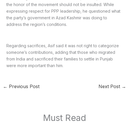
the honor of the movement should not be insulted. While
expressing respect for PPP leadership, he questioned what
the party’s government in Azad Kashmir was doing to
address the region’s conditions.
Regarding sacrifices, Asif said it was not right to categorize
someone’s contributions, adding that those who migrated
from India and sacrificed their families to settle in Punjab
were more important than him.
←
Previous Post
Next Post
→
Must Read