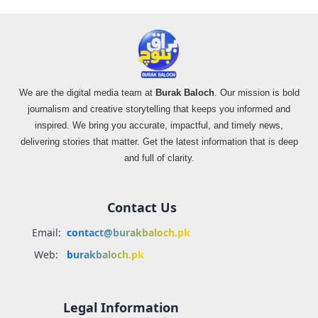
We are the digital media team at
Burak Baloch
. Our mission is bold
journalism and creative storytelling that keeps you informed and
inspired. We bring you accurate, impactful, and timely news,
delivering stories that matter. Get the latest information that is deep
and full of clarity.
Contact Us
Email:
contact@burakbaloch.pk
Web:
burakbaloch.pk
Legal Information