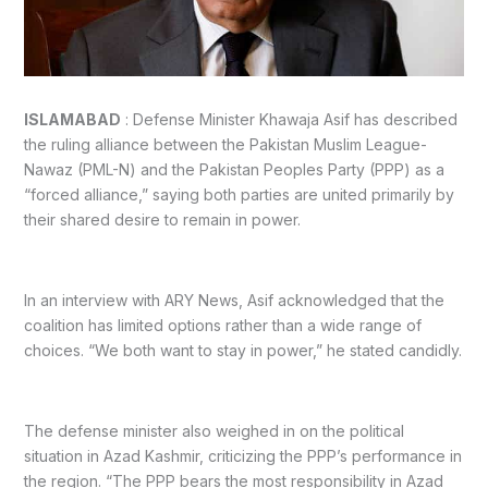
ISLAMABAD
: Defense Minister Khawaja Asif has described
the ruling alliance between the Pakistan Muslim League-
Nawaz (PML-N) and the Pakistan Peoples Party (PPP) as a
“forced alliance,” saying both parties are united primarily by
their shared desire to remain in power.
In an interview with ARY News, Asif acknowledged that the
coalition has limited options rather than a wide range of
choices. “We both want to stay in power,” he stated candidly.
The defense minister also weighed in on the political
situation in Azad Kashmir, criticizing the PPP’s performance in
the region. “The PPP bears the most responsibility in Azad