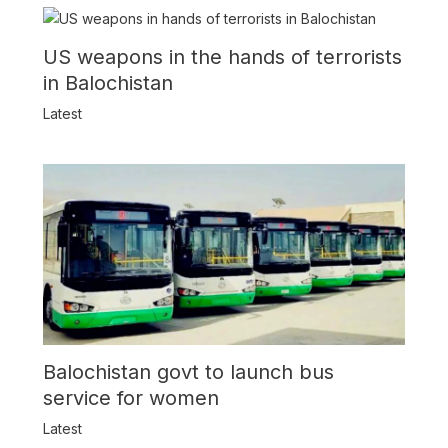
US weapons in the hands of terrorists
in Balochistan
Latest
Balochistan govt to launch bus
service for women
Latest