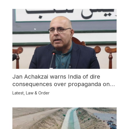
Jan Achakzai warns India of dire
consequences over propaganda on
Balochistan
Latest
,
Law & Order