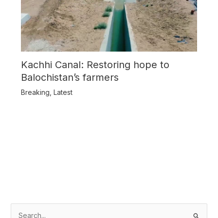
Kachhi Canal: Restoring hope to
Balochistan’s farmers
Breaking
,
Latest
S