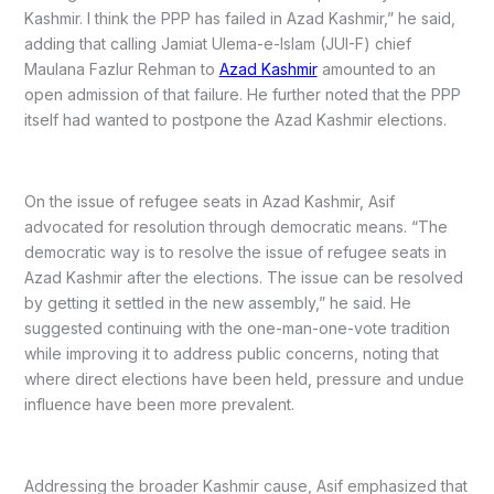
Kashmir. I think the PPP has failed in Azad Kashmir,” he said,
adding that calling Jamiat Ulema-e-Islam (JUI-F) chief
Maulana Fazlur Rehman to
Azad Kashmir
amounted to an
open admission of that failure. He further noted that the PPP
itself had wanted to postpone the Azad Kashmir elections.
On the issue of refugee seats in Azad Kashmir, Asif
advocated for resolution through democratic means. “The
democratic way is to resolve the issue of refugee seats in
Azad Kashmir after the elections. The issue can be resolved
by getting it settled in the new assembly,” he said. He
suggested continuing with the one-man-one-vote tradition
while improving it to address public concerns, noting that
where direct elections have been held, pressure and undue
influence have been more prevalent.
Addressing the broader Kashmir cause, Asif emphasized that