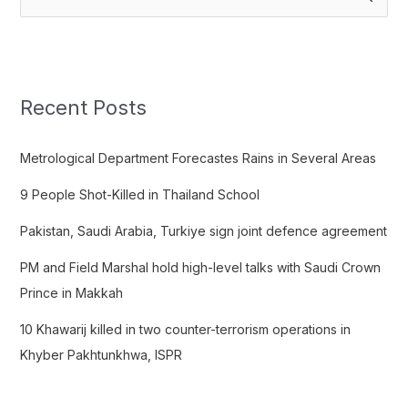
e
a
r
c
Recent Posts
h
f
Metrological Department Forecastes Rains in Several Areas
o
9 People Shot-Killed in Thailand School
r
:
Pakistan, Saudi Arabia, Turkiye sign joint defence agreement
PM and Field Marshal hold high-level talks with Saudi Crown
Prince in Makkah
10 Khawarij killed in two counter-terrorism operations in
Khyber Pakhtunkhwa, ISPR