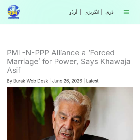
Skip
to
|
انگریزی
|
content
PML-N-PPP Alliance a ‘Forced
Marriage’ for Power, Says Khawaja
Asif
By
Burak Web Desk
|
June 26, 2026
|
Latest