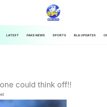
LATEST
FAKE NEWS
SPORTS
BLA UPDATES
O
one could think off!!
est