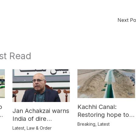
Next P
st Read
o
Kachhi Canal:
Jan Achakzai warns
e
Restoring hope to
India of dire
Balochistan’s
Breaking
,
Latest
consequences over
Latest
,
Law & Order
farmers
propaganda on