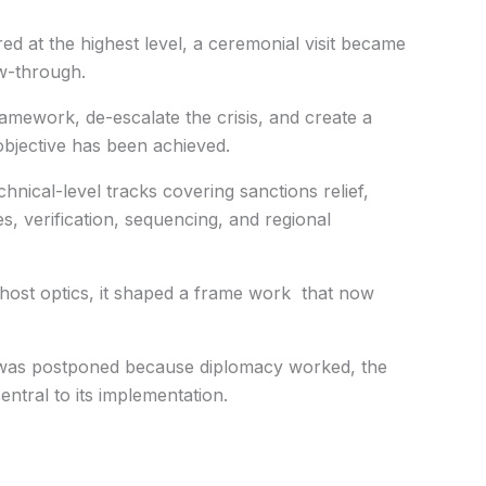
d at the highest level, a ceremonial visit became
ow-through.
ramework, de-escalate the crisis, and create a
objective has been achieved.
hnical-level tracks covering sanctions relief,
s, verification, sequencing, and regional
host optics, it shaped a frame work that now
t was postponed because diplomacy worked, the
entral to its implementation.