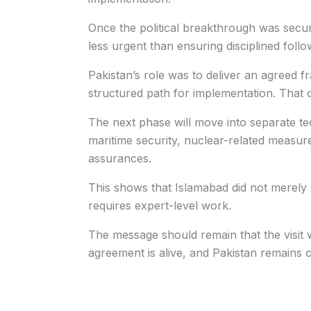
Once the political breakthrough was secure
less urgent than ensuring disciplined foll
Pakistan’s role was to deliver an agreed f
structured path for implementation. That 
The next phase will move into separate tec
maritime security, nuclear-related measure
assurances.
This shows that Islamabad did not merely 
requires expert-level work.
The message should remain that the visi
agreement is alive, and Pakistan remains c