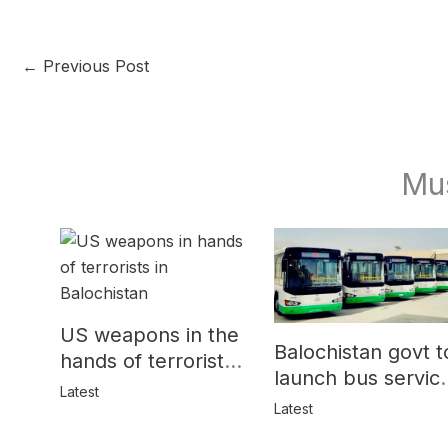
←
Previous Post
Mu
US weapons in the
Balochistan govt t
hands of terrorists
launch bus servic
in Balochistan
Latest
for women
Latest