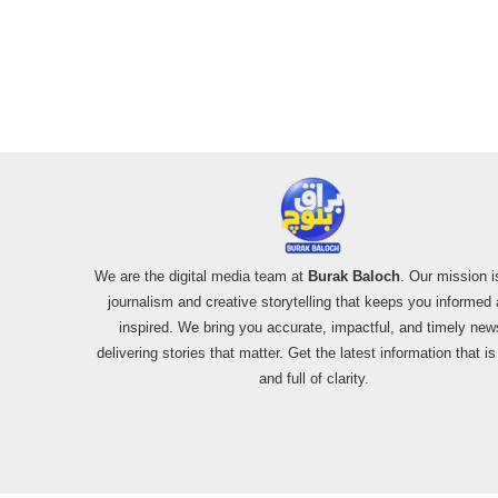
We are the digital media team at
Burak Baloch
. Our mission i
journalism and creative storytelling that keeps you informed
inspired. We bring you accurate, impactful, and timely new
delivering stories that matter. Get the latest information that i
and full of clarity.