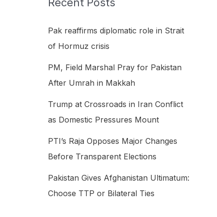
Recent Posts
h
f
Pak reaffirms diplomatic role in Strait
o
of Hormuz crisis
r
PM, Field Marshal Pray for Pakistan
:
After Umrah in Makkah
Trump at Crossroads in Iran Conflict
as Domestic Pressures Mount
PTI’s Raja Opposes Major Changes
Before Transparent Elections
Pakistan Gives Afghanistan Ultimatum:
Choose TTP or Bilateral Ties