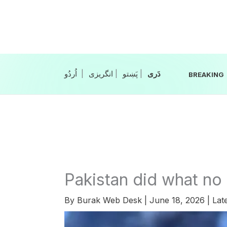
Skip
to
content
|
انگریزی
|
|
BREAKING
Pakistan did what no 
By
Burak Web Desk
|
June 18, 2026
|
Lat