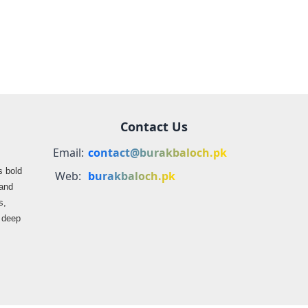
Balochistan
Contact Us
Email:
contact@burakbaloch.pk
s bold
Web:
burakbaloch.pk
 and
s,
s deep