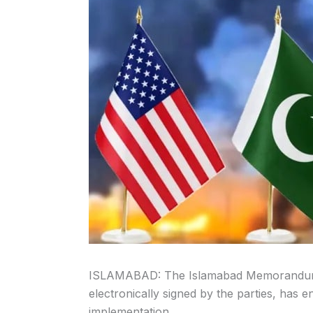
ISLAMABAD: The Islamabad Memorandum 
electronically signed by the parties, has 
implementation.