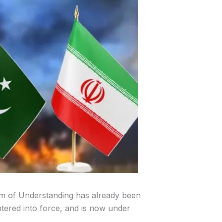
of Understanding has already been
entered into force, and is now under