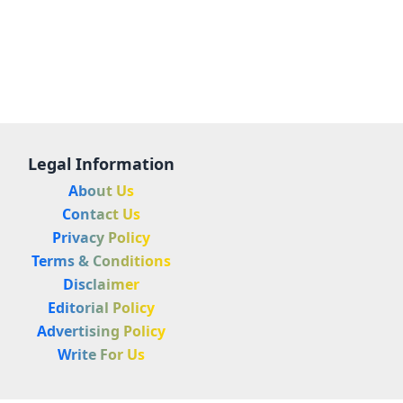
Legal Information
About Us
Contact Us
Privacy Policy
Terms & Conditions
Disclaimer
Editorial Policy
Advertising Policy
Write For Us