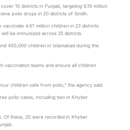
ver 10 districts in Punjab, targeting 6.19 million
ceive polio drops in 20 districts of Sindh.
accinate 4.61 million children in 23 districts.
 will be immunized across 25 districts.
ound 450,000 children in Islamabad during the
 vaccination teams and ensure all children
ur children safe from polio,” the agency said.
ree polio cases, including two in Khyber
es. Of these, 20 were recorded in Khyber
unjab.