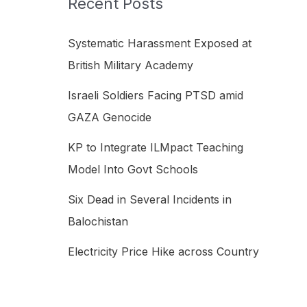
Recent Posts
h
f
Systematic Harassment Exposed at
o
British Military Academy
r
Israeli Soldiers Facing PTSD amid
:
GAZA Genocide
KP to Integrate ILMpact Teaching
Model Into Govt Schools
Six Dead in Several Incidents in
Balochistan
Electricity Price Hike across Country