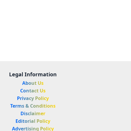
Legal Information
About Us
Contact Us
Privacy Policy
Terms & Conditions
Disclaimer
Editorial Policy
Advertising Policy