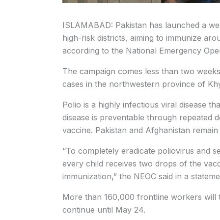
ISLAMABAD: Pakistan has launched a week
high-risk districts, aiming to immunize aro
according to the National Emergency Ope
The campaign comes less than two weeks a
cases in the northwestern province of K
Polio is a highly infectious viral disease
disease is preventable through repeated d
vaccine. Pakistan and Afghanistan remain t
“To completely eradicate poliovirus and secu
every child receives two drops of the vac
immunization,” the NEOC said in a stateme
More than 160,000 frontline workers will t
continue until May 24.