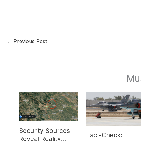
←
Previous Post
Mu
Security Sources
Fact-Check:
Reveal Reality