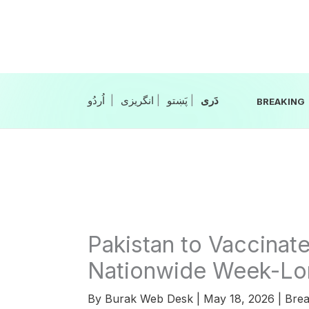
Skip
to
content
|
انگریزی
|
|
BREAKING
Pakistan to Vaccinate
Nationwide Week-Lon
By
Burak Web Desk
|
May 18, 2026
|
Brea