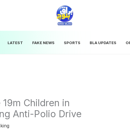
LATEST
FAKE NEWS
SPORTS
BLA UPDATES
O
 19m Children in
g Anti-Polio Drive
king