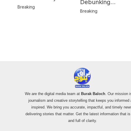
Debunking
Behind Katlang,
Breaking
Misinformation on
Breaking
Mardan Incident
Pakistan’s F-16
Usage and the
Alleged SU-30
Shootdown
We are the digital media team at
Burak Baloch
. Our mission i
journalism and creative storytelling that keeps you informed
inspired. We bring you accurate, impactful, and timely new
delivering stories that matter. Get the latest information that i
and full of clarity.