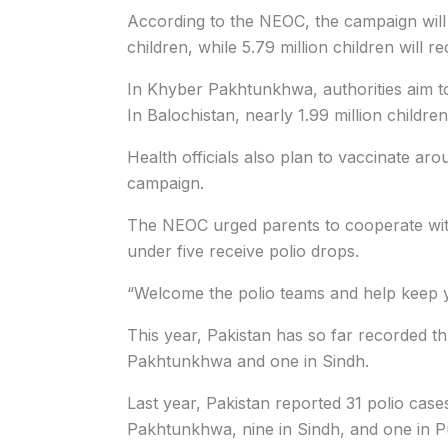
According to the NEOC, the campaign will co
children, while 5.79 million children will re
In Khyber Pakhtunkhwa, authorities aim to v
In Balochistan, nearly 1.99 million children
Health officials also plan to vaccinate ar
campaign.
The NEOC urged parents to cooperate with
under five receive polio drops.
“Welcome the polio teams and help keep yo
This year, Pakistan has so far recorded th
Pakhtunkhwa and one in Sindh.
Last year, Pakistan reported 31 polio cas
Pakhtunkhwa, nine in Sindh, and one in P