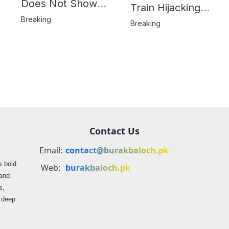
Does Not Show
Train Hijacking
Hostages from
Breaking
Location
Breaking
BLA’s Jaffar
Misrepresented in
Express Attack
Media Reports
Contact Us
Email:
contact@burakbaloch.pk
s bold
Web:
burakbaloch.pk
 and
s,
s deep