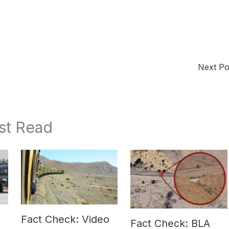
Next P
st Read
Fact Check: Video
Fact Check: BLA