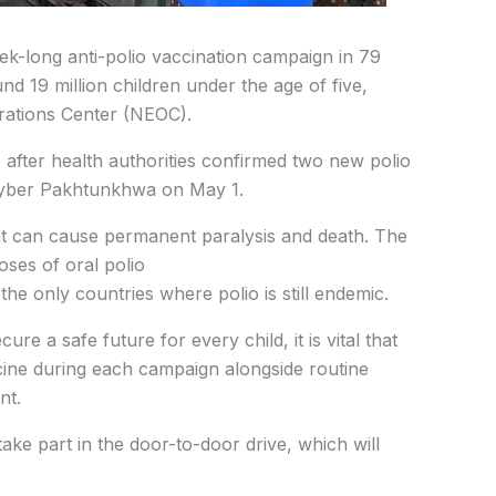
-long anti-polio vaccination campaign in 79
und 19 million children under the age of five,
rations Center (NEOC).
fter health authorities confirmed two new polio
hyber Pakhtunkhwa on May 1.
 that can cause permanent paralysis and death. The
oses of oral polio
he only countries where polio is still endemic.
re a safe future for every child, it is vital that
cine during each campaign alongside routine
nt.
ake part in the door-to-door drive, which will