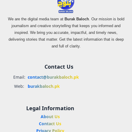
We are the digital media team at
Burak Baloch
. Our mission is bold
journalism and creative storytelling that keeps you informed and
inspired. We bring you accurate, impactful, and timely news,
delivering stories that matter. Get the latest information that is deep
and full of clarity.
Contact Us
Email:
contact@burakbaloch.pk
Web:
burakbaloch.pk
Legal Information
About Us
Contact Us
Privacy Policy