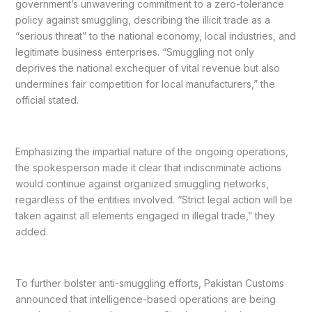
government’s unwavering commitment to a zero-tolerance
policy against smuggling, describing the illicit trade as a
“serious threat” to the national economy, local industries, and
legitimate business enterprises. “Smuggling not only
deprives the national exchequer of vital revenue but also
undermines fair competition for local manufacturers,” the
official stated.
Emphasizing the impartial nature of the ongoing operations,
the spokesperson made it clear that indiscriminate actions
would continue against organized smuggling networks,
regardless of the entities involved. “Strict legal action will be
taken against all elements engaged in illegal trade,” they
added.
To further bolster anti-smuggling efforts, Pakistan Customs
announced that intelligence-based operations are being