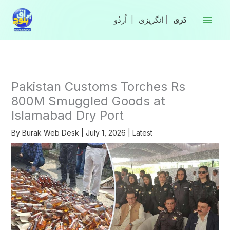
Skip
to
|
انگریزی
|
content
Pakistan Customs Torches Rs
800M Smuggled Goods at
Islamabad Dry Port
By
Burak Web Desk
|
July 1, 2026
|
Latest