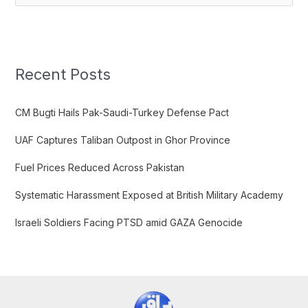
e
a
r
c
Recent Posts
h
f
CM Bugti Hails Pak-Saudi-Turkey Defense Pact
o
UAF Captures Taliban Outpost in Ghor Province
r
:
Fuel Prices Reduced Across Pakistan
Systematic Harassment Exposed at British Military Academy
Israeli Soldiers Facing PTSD amid GAZA Genocide