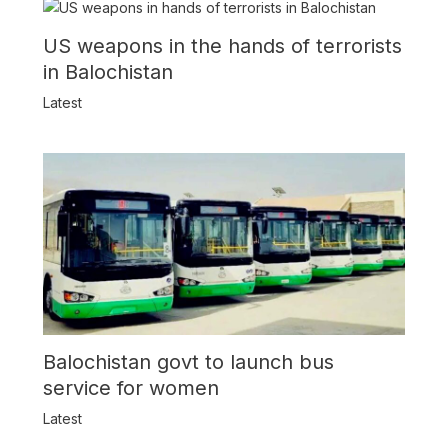
US weapons in the hands of terrorists
in Balochistan
Latest
Balochistan govt to launch bus
service for women
Latest