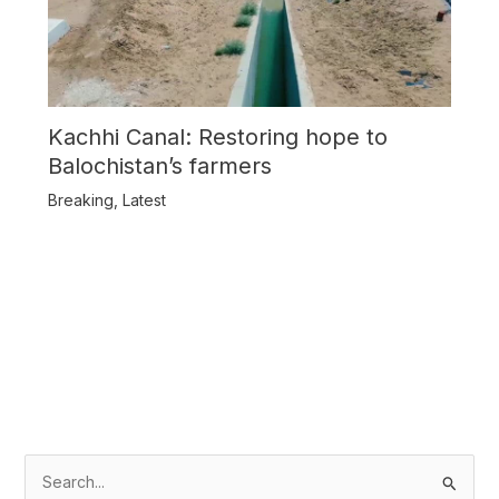
Kachhi Canal: Restoring hope to
Balochistan’s farmers
Breaking
,
Latest
S