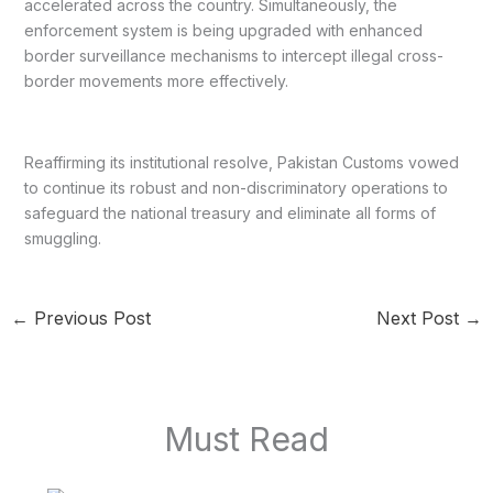
accelerated across the country. Simultaneously, the
enforcement system is being upgraded with enhanced
border surveillance mechanisms to intercept illegal cross-
border movements more effectively.
Reaffirming its institutional resolve, Pakistan Customs vowed
to continue its robust and non-discriminatory operations to
safeguard the national treasury and eliminate all forms of
smuggling.
←
Previous Post
Next Post
→
Must Read