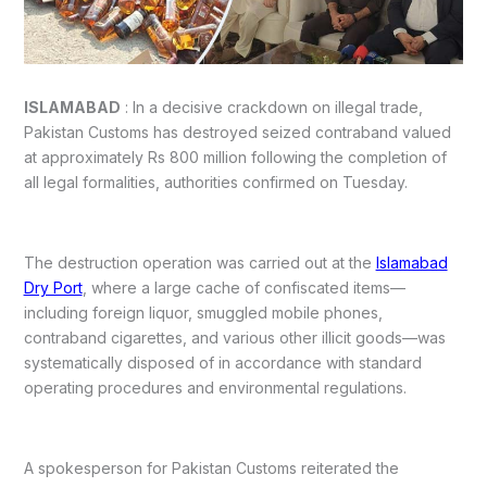
ISLAMABAD
: In a decisive crackdown on illegal trade,
Pakistan Customs has destroyed seized contraband valued
at approximately Rs 800 million following the completion of
all legal formalities, authorities confirmed on Tuesday.
The destruction operation was carried out at the
Islamabad
Dry Port
, where a large cache of confiscated items—
including foreign liquor, smuggled mobile phones,
contraband cigarettes, and various other illicit goods—was
systematically disposed of in accordance with standard
operating procedures and environmental regulations.
A spokesperson for Pakistan Customs reiterated the