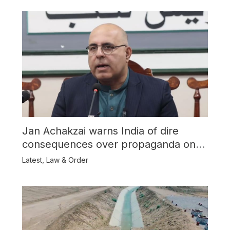
Jan Achakzai warns India of dire
consequences over propaganda on
Balochistan
Latest
,
Law & Order