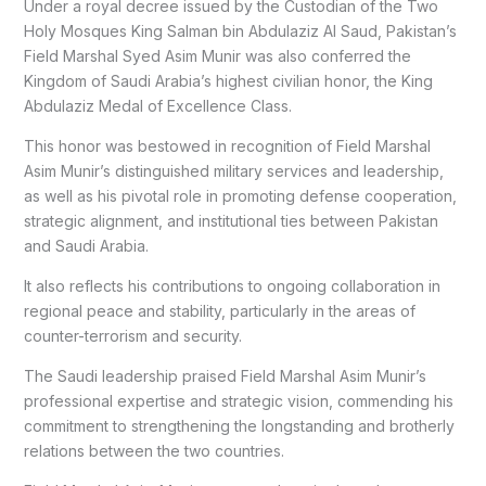
Under a royal decree issued by the Custodian of the Two
Holy Mosques King Salman bin Abdulaziz Al Saud, Pakistan’s
Field Marshal Syed Asim Munir was also conferred the
Kingdom of Saudi Arabia’s highest civilian honor, the King
Abdulaziz Medal of Excellence Class.
This honor was bestowed in recognition of Field Marshal
Asim Munir’s distinguished military services and leadership,
as well as his pivotal role in promoting defense cooperation,
strategic alignment, and institutional ties between Pakistan
and Saudi Arabia.
It also reflects his contributions to ongoing collaboration in
regional peace and stability, particularly in the areas of
counter-terrorism and security.
The Saudi leadership praised Field Marshal Asim Munir’s
professional expertise and strategic vision, commending his
commitment to strengthening the longstanding and brotherly
relations between the two countries.