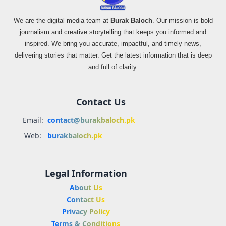
We are the digital media team at
Burak Baloch
. Our mission is bold
journalism and creative storytelling that keeps you informed and
inspired. We bring you accurate, impactful, and timely news,
delivering stories that matter. Get the latest information that is deep
and full of clarity.
Contact Us
Email:
contact@burakbaloch.pk
Web:
burakbaloch.pk
Legal Information
About Us
Contact Us
Privacy Policy
Terms & Conditions