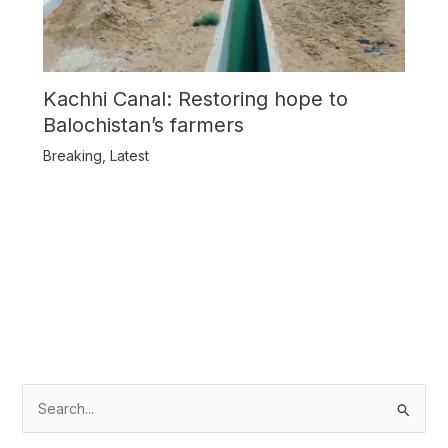
Kachhi Canal: Restoring hope to
Balochistan’s farmers
Breaking
,
Latest
S
e