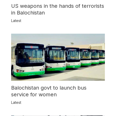
US weapons in the hands of terrorists
in Balochistan
Latest
Balochistan govt to launch bus
service for women
Latest