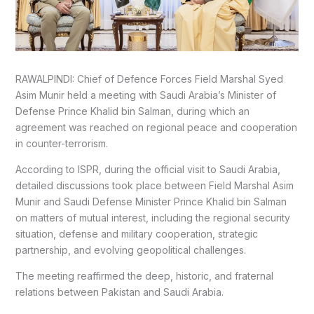
RAWALPINDI: Chief of Defence Forces Field Marshal Syed
Asim Munir held a meeting with Saudi Arabia’s Minister of
Defense Prince Khalid bin Salman, during which an
agreement was reached on regional peace and cooperation
in counter-terrorism.
According to ISPR, during the official visit to Saudi Arabia,
detailed discussions took place between Field Marshal Asim
Munir and Saudi Defense Minister Prince Khalid bin Salman
on matters of mutual interest, including the regional security
situation, defense and military cooperation, strategic
partnership, and evolving geopolitical challenges.
The meeting reaffirmed the deep, historic, and fraternal
relations between Pakistan and Saudi Arabia.