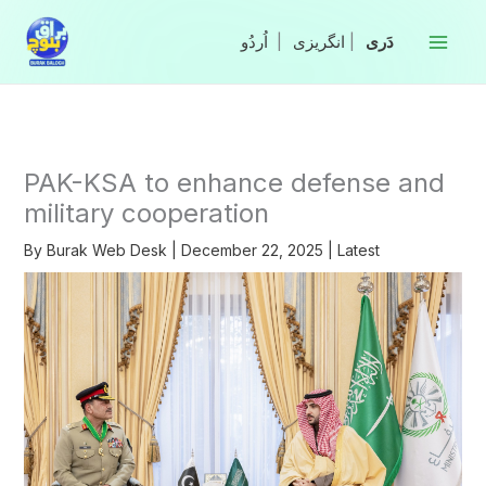
Skip
to
|
انگریزی
|
content
PAK-KSA to enhance defense and
military cooperation
By
Burak Web Desk
|
December 22, 2025
|
Latest