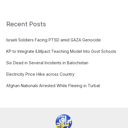
a
r
c
Recent Posts
h
f
Israeli Soldiers Facing PTSD amid GAZA Genocide
o
KP to Integrate ILMpact Teaching Model Into Govt Schools
r
:
Six Dead in Several Incidents in Balochistan
Electricity Price Hike across Country
Afghan Nationals Arrested While Fleeing in Turbat