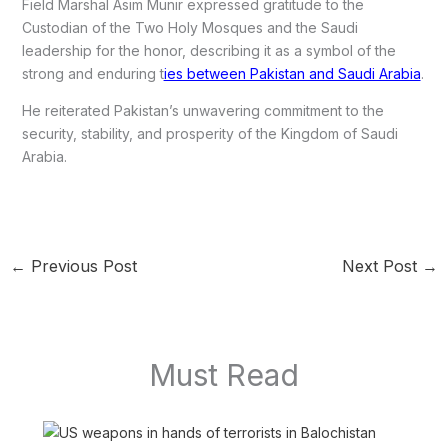
Field Marshal Asim Munir expressed gratitude to the
Custodian of the Two Holy Mosques and the Saudi
leadership for the honor, describing it as a symbol of the
strong and enduring t
ies between Pakistan and Saudi Arabia
.
He reiterated Pakistan’s unwavering commitment to the
security, stability, and prosperity of the Kingdom of Saudi
Arabia.
←
Previous Post
Next Post
→
Must Read