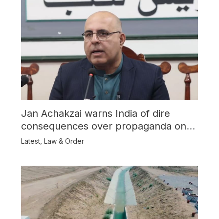
Jan Achakzai warns India of dire
consequences over propaganda on
Balochistan
Latest
,
Law & Order