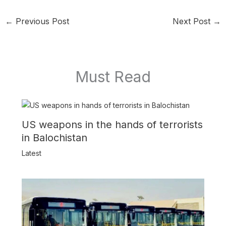
←
Previous Post
Next Post
→
Must Read
US weapons in the hands of terrorists
in Balochistan
Latest