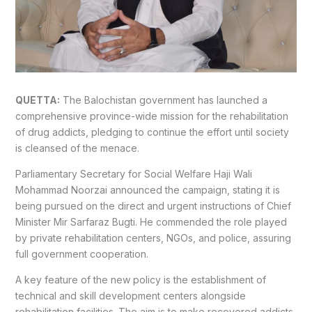
QUETTA:
The Balochistan government has launched a
comprehensive province-wide mission for the rehabilitation
of drug addicts, pledging to continue the effort until society
is cleansed of the menace.
Parliamentary Secretary for Social Welfare Haji Wali
Mohammad Noorzai announced the campaign, stating it is
being pursued on the direct and urgent instructions of Chief
Minister Mir Sarfaraz Bugti. He commended the role played
by private rehabilitation centers, NGOs, and police, assuring
full government cooperation.
A key feature of the new policy is the establishment of
technical and skill development centers alongside
rehabilitation facilities. The aim is to make recovered addicts