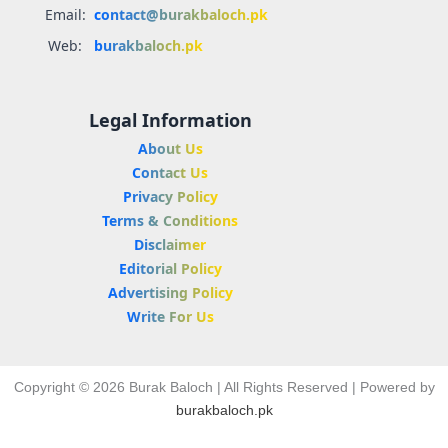
Email:
contact@burakbaloch.pk
Web:
burakbaloch.pk
Legal Information
About Us
Contact Us
Privacy Policy
Terms & Conditions
Disclaimer
Editorial Policy
Advertising Policy
Write For Us
Copyright © 2026 Burak Baloch | All Rights Reserved | Powered by
burakbaloch.pk