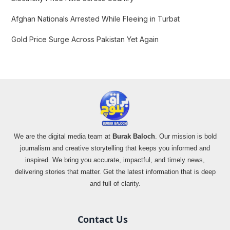
Afghan Nationals Arrested While Fleeing in Turbat
Gold Price Surge Across Pakistan Yet Again
We are the digital media team at
Burak Baloch
. Our mission is bold
journalism and creative storytelling that keeps you informed and
inspired. We bring you accurate, impactful, and timely news,
delivering stories that matter. Get the latest information that is deep
and full of clarity.
Contact Us