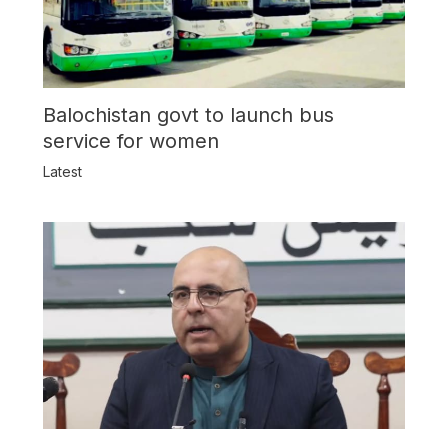
Balochistan govt to launch bus
service for women
Latest