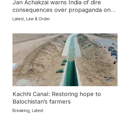
Jan Achakzai warns India of dire
consequences over propaganda on
Balochistan
Latest
,
Law & Order
Kachhi Canal: Restoring hope to
Balochistan’s farmers
Breaking
,
Latest