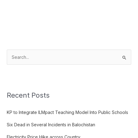
S
e
a
r
c
Recent Posts
h
f
KP to Integrate ILMpact Teaching Model Into Public Schools
o
Six Dead in Several Incidents in Balochistan
r
:
Electricity Price Hike across Country