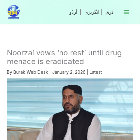
Skip
to
|
انگریزی
|
content
Noorzai vows ‘no rest’ until drug
menace is eradicated
By
Burak Web Desk
|
January 2, 2026
|
Latest