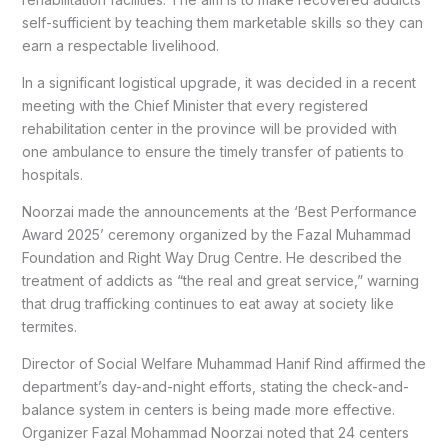
self-sufficient by teaching them marketable skills so they can
earn a respectable livelihood.
In a significant logistical upgrade, it was decided in a recent
meeting with the Chief Minister that every registered
rehabilitation center in the province will be provided with
one ambulance to ensure the timely transfer of patients to
hospitals.
Noorzai made the announcements at the ‘Best Performance
Award 2025’ ceremony organized by the Fazal Muhammad
Foundation and Right Way Drug Centre. He described the
treatment of addicts as “the real and great service,” warning
that drug trafficking continues to eat away at society like
termites.
Director of Social Welfare Muhammad Hanif Rind affirmed the
department’s day-and-night efforts, stating the check-and-
balance system in centers is being made more effective.
Organizer Fazal Mohammad Noorzai noted that 24 centers