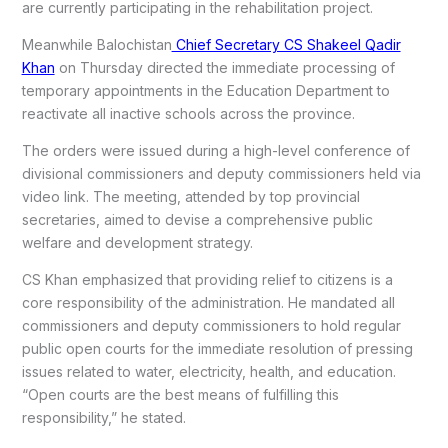
are currently participating in the rehabilitation project.
Meanwhile Balochistan
Chief Secretary CS Shakeel Qadir
Khan
on Thursday directed the immediate processing of
temporary appointments in the Education Department to
reactivate all inactive schools across the province.
The orders were issued during a high-level conference of
divisional commissioners and deputy commissioners held via
video link. The meeting, attended by top provincial
secretaries, aimed to devise a comprehensive public
welfare and development strategy.
CS Khan emphasized that providing relief to citizens is a
core responsibility of the administration. He mandated all
commissioners and deputy commissioners to hold regular
public open courts for the immediate resolution of pressing
issues related to water, electricity, health, and education.
“Open courts are the best means of fulfilling this
responsibility,” he stated.