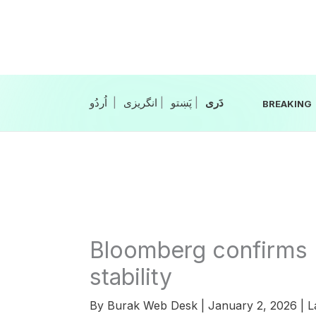
Skip
to
content
|
انگریزی
|
|
BREAKING
Bloomberg confirms 
stability
By
Burak Web Desk
|
January 2, 2026
|
L