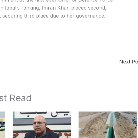
 In Iqbal’s ranking, Imran Khan placed second,
securing third place due to her governance.
Next P
st Read