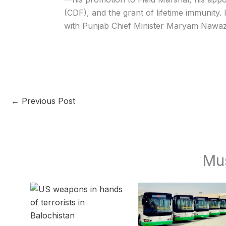
(CDF), and the grant of lifetime immunity.
with Punjab Chief Minister Maryam Nawaz 
←
Previous Post
Mu