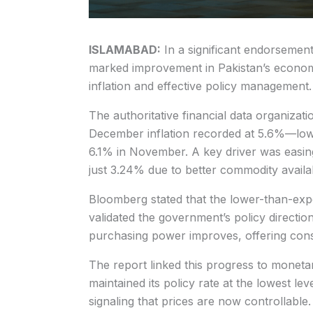
ISLAMABAD:
In a significant endorsemen
marked improvement in Pakistan’s economic 
inflation and effective policy management.
The authoritative financial data organizatio
December inflation recorded at 5.6%—lo
6.1% in November. A key driver was easing
just 3.24% due to better commodity availabi
Bloomberg stated that the lower-than-exp
validated the government’s policy direction
purchasing power improves, offering con
The report linked this progress to monetar
maintained its policy rate at the lowest lev
signaling that prices are now controllable.