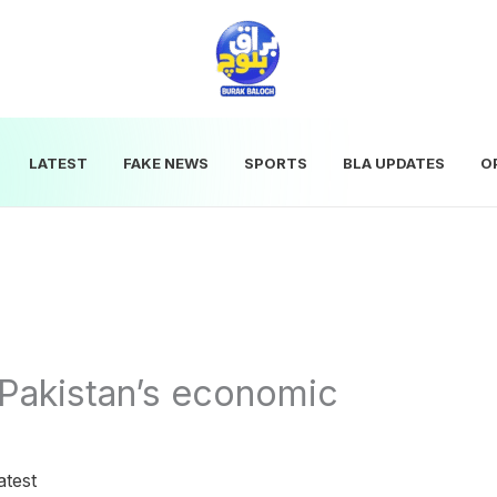
LATEST
FAKE NEWS
SPORTS
BLA UPDATES
O
Pakistan’s economic
atest