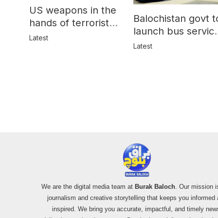
US weapons in the
Balochistan govt t
hands of terrorists
launch bus servic
in Balochistan
Latest
for women
Latest
We are the digital media team at
Burak Baloch
. Our mission i
journalism and creative storytelling that keeps you informed
inspired. We bring you accurate, impactful, and timely new