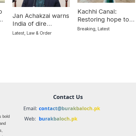
o
Kachhi Canal:
Jan Achakzai warns
e
Restoring hope to
India of dire
Balochistan’s
Breaking
,
Latest
consequences over
Latest
,
Law & Order
farmers
propaganda on
Balochistan
Contact Us
Email:
contact@burakbaloch.pk
s bold
Web:
burakbaloch.pk
 and
s,