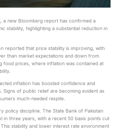
t, a new Bloomberg report has confirmed a
stability, highlighting a substantial reduction in
n reported that price stability is improving, with
wer than market expectations and down from
 food prices, where inflation was contained at
lity.
ected inflation has boosted confidence and
. Signs of public relief are becoming evident as
sumers much-needed respite.
y policy discipline. The State Bank of Pakistan
el in three years, with a recent 50 basis points cut
 This stability and lower interest rate environment