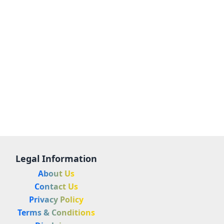
Legal Information
About Us
Contact Us
Privacy Policy
Terms & Conditions