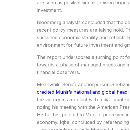
are seen as positive signals, raising hope
investment.
Bloomberg analysts concluded that the cont
recent policy measures are taking hold. T
sustained economic stability and reflects 
environment for future investment and gr
The report underscores a turning point fo
towards a phase of managed prices and inc
financial observers.
Meanwhile Senior anchorperson Shehzad I
credited Munir’s national and global headl
the victory in a conflict with India. Iqbal 
noting his meeting with the American Presi
He further pointed to Munir’s perceived i
economy. Iqbal concluded by referencing 
—his promotion to Field Marshal, his appo