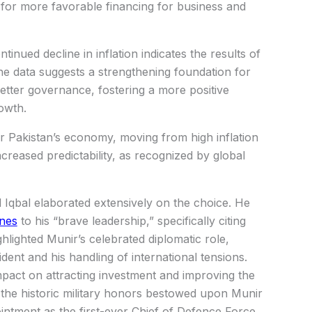
s for more favorable financing for business and
inued decline in inflation indicates the results of
he data suggests a strengthening foundation for
better governance, fostering a more positive
owth.
r Pakistan’s economy, moving from high inflation
reased predictability, as recognized by global
qbal elaborated extensively on the choice. He
ines
to his “brave leadership,” specifically citing
highlighted Munir’s celebrated diplomatic role,
dent and his handling of international tensions.
mpact on attracting investment and improving the
the historic military honors bestowed upon Munir
intment as the first-ever Chief of Defence Force