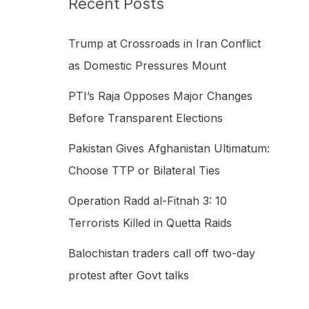
Recent Posts
h
f
Trump at Crossroads in Iran Conflict
o
as Domestic Pressures Mount
r
PTI’s Raja Opposes Major Changes
:
Before Transparent Elections
Pakistan Gives Afghanistan Ultimatum:
Choose TTP or Bilateral Ties
Operation Radd al-Fitnah 3: 10
Terrorists Killed in Quetta Raids
Balochistan traders call off two-day
protest after Govt talks