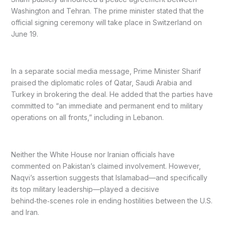
Washington and Tehran. The prime minister stated that the
official signing ceremony will take place in Switzerland on
June 19.
In a separate social media message, Prime Minister Sharif
praised the diplomatic roles of Qatar, Saudi Arabia and
Turkey in brokering the deal. He added that the parties have
committed to “an immediate and permanent end to military
operations on all fronts,” including in Lebanon.
Neither the White House nor Iranian officials have
commented on Pakistan’s claimed involvement. However,
Naqvi’s assertion suggests that Islamabad—and specifically
its top military leadership—played a decisive
behind‑the‑scenes role in ending hostilities between the U.S.
and Iran.