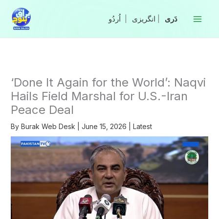
Skip
to
|
انگریزی
|
content
‘Done It Again for the World’: Naqvi
Hails Field Marshal for U.S.-Iran
Peace Deal
By
Burak Web Desk
|
June 15, 2026
|
Latest