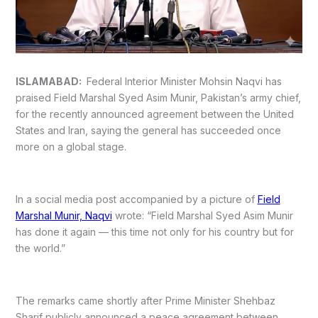
ISLAMABAD:
Federal Interior Minister Mohsin Naqvi has
praised Field Marshal Syed Asim Munir, Pakistan’s army chief,
for the recently announced agreement between the United
States and Iran, saying the general has succeeded once
more on a global stage.
In a social media post accompanied by a picture of
Field
Marshal Munir, Naqvi
wrote: “Field Marshal Syed Asim Munir
has done it again — this time not only for his country but for
the world.”
The remarks came shortly after Prime Minister Shehbaz
Sharif publicly announced a peace agreement between