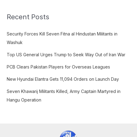
r
c
Recent Posts
h
f
Security Forces Kill Seven Fitna al Hindustan Militants in
o
Washuk
r
Top US General Urges Trump to Seek Way Out of Iran War
:
PCB Clears Pakistan Players for Overseas Leagues
New Hyundai Elantra Gets 11,094 Orders on Launch Day
Seven Khawarij Militants Killed, Army Captain Martyred in
Hangu Operation