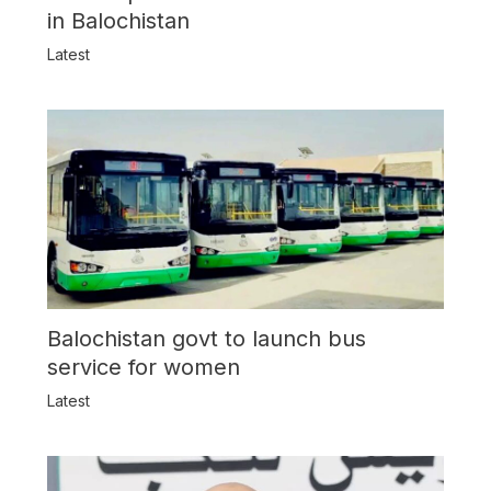
in Balochistan
Latest
Balochistan govt to launch bus
service for women
Latest