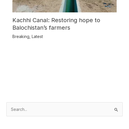
Kachhi Canal: Restoring hope to
Balochistan’s farmers
Breaking
,
Latest
S
e
a