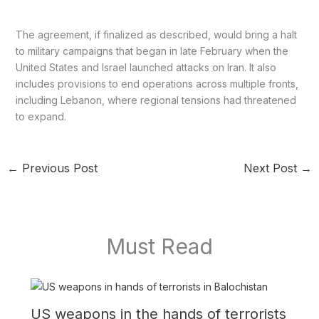
The agreement, if finalized as described, would bring a halt
to military campaigns that began in late February when the
United States and Israel launched attacks on Iran. It also
includes provisions to end operations across multiple fronts,
including Lebanon, where regional tensions had threatened
to expand.
←
Previous Post
Next Post
→
Must Read
US weapons in the hands of terrorists