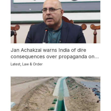
Jan Achakzai warns India of dire
consequences over propaganda on
Balochistan
Latest
,
Law & Order