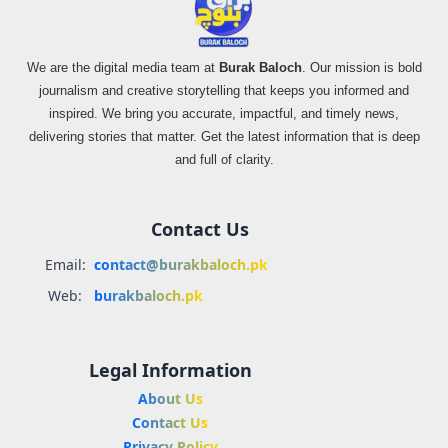
We are the digital media team at
Burak Baloch
. Our mission is bold
journalism and creative storytelling that keeps you informed and
inspired. We bring you accurate, impactful, and timely news,
delivering stories that matter. Get the latest information that is deep
and full of clarity.
Contact Us
Email:
contact@burakbaloch.pk
Web:
burakbaloch.pk
Legal Information
About Us
Contact Us
Privacy Policy