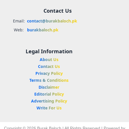
Contact Us
Email:
contact@burakbaloch.pk
Web:
burakbaloch.pk
Legal Information
About Us
Contact Us
Privacy Policy
Terms & Conditions
Disclaimer
Editorial Policy
Advertising Policy
Write For Us
Copyright © 2026 Burak Baloch | All Rights Reserved | Powered by