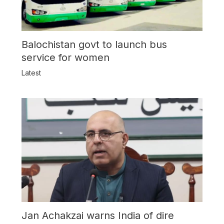
Balochistan govt to launch bus
service for women
Latest
Jan Achakzai warns India of dire