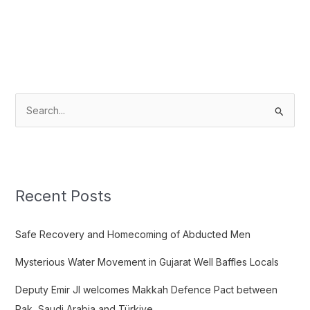
S
e
a
r
c
Recent Posts
h
f
Safe Recovery and Homecoming of Abducted Men
o
Mysterious Water Movement in Gujarat Well Baffles Locals
r
:
Deputy Emir JI welcomes Makkah Defence Pact between
Pak, Saudi Arabia and Türkiye