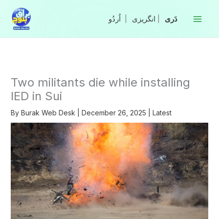
Skip
to
|
انگریزی
|
content
Two militants die while installing
IED in Sui
By
Burak Web Desk
|
December 26, 2025
|
Latest