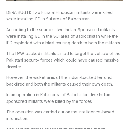
DERA BUGTI: Two Fitna al Hindustan militants were killed
while installing IED in Sui area of Balochistan.
According to the sources, two Indian-Sponsored militants
were installing IED in the SUI area of Baolochistan while the
IED exploded with a blast causing death to both the militants.
The RAW-backed militants aimed to target the vehicle of the
Pakistani security forces which could have caused massive
disaster.
However, the wicket aims of the Indian-backed terrorist
backfired and both the militants caused their own death.
In an operation in Kohlu area of Balochistan, five Indian-
sponsored militants were killed by the forces.
The operation was carried out on the intelligence-based
information.