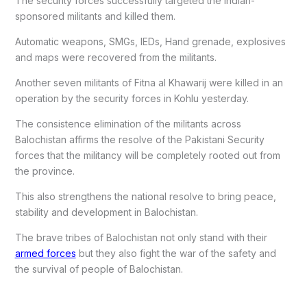
The security forces successfully targeted the Indian-
sponsored militants and killed them.
Automatic weapons, SMGs, IEDs, Hand grenade, explosives
and maps were recovered from the militants.
Another seven militants of Fitna al Khawarij were killed in an
operation by the security forces in Kohlu yesterday.
The consistence elimination of the militants across
Balochistan affirms the resolve of the Pakistani Security
forces that the militancy will be completely rooted out from
the province.
This also strengthens the national resolve to bring peace,
stability and development in Balochistan.
The brave tribes of Balochistan not only stand with their
armed forces
but they also fight the war of the safety and
the survival of people of Balochistan.