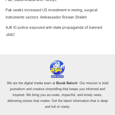
Pak seeks increased US investment in mining, surgical
instruments sectors: Ambassador Rizwan Sheikh
AJK IG police exposed anti-state propaganda of banned
JAAC
We are the digital media team at
Burak Baloch
. Our mission is bold
journalism and creative storytelling that keeps you informed and
inspired. We bring you accurate, impactful, and timely news,
delivering stories that matter. Get the latest information that is deep
and full of clarity.