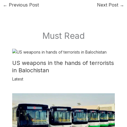
←
Previous Post
Next Post
→
Must Read
US weapons in the hands of terrorists
in Balochistan
Latest