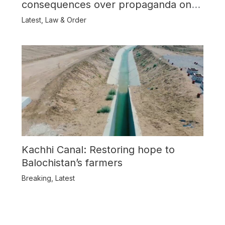
consequences over propaganda on
Balochistan
Latest
,
Law & Order
Kachhi Canal: Restoring hope to
Balochistan’s farmers
Breaking
,
Latest