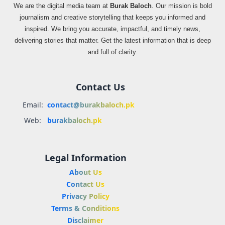
We are the digital media team at
Burak Baloch
. Our mission is bold
journalism and creative storytelling that keeps you informed and
inspired. We bring you accurate, impactful, and timely news,
delivering stories that matter. Get the latest information that is deep
and full of clarity.
Contact Us
Email:
contact@burakbaloch.pk
Web:
burakbaloch.pk
Legal Information
About Us
Contact Us
Privacy Policy
Terms & Conditions
Disclaimer