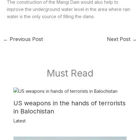
The construction of the Mangi Dam would also help to
improve the underground water level in the area where rain
water is the only source of filling the dams.
←
Previous Post
Next Post
→
Must Read
US weapons in the hands of terrorists
in Balochistan
Latest