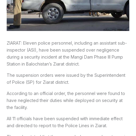
ZIARAT: Eleven police personnel, including an assistant sub-
inspector (ASI), have been suspended over negligence
during a security incident at the Mangi Dam Phase III Pump
Station in Balochistan’s Ziarat district.
The suspension orders were issued by the Superintendent
of Police (SP) for Ziarat district.
According to an official order, the personnel were found to
have neglected their duties while deployed on security at
the facility.
All 11 officials have been suspended with immediate effect
and directed to report to the Police Lines in Ziarat.