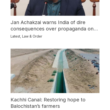
Jan Achakzai warns India of dire
consequences over propaganda on
Balochistan
Latest
,
Law & Order
Kachhi Canal: Restoring hope to
Balochistan’s farmers