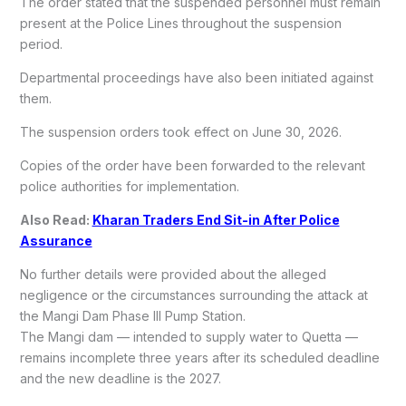
The order stated that the suspended personnel must remain
present at the Police Lines throughout the suspension
period.
Departmental proceedings have also been initiated against
them.
The suspension orders took effect on June 30, 2026.
Copies of the order have been forwarded to the relevant
police authorities for implementation.
Also Read:
Kharan Traders End Sit-in After Police
Assurance
No further details were provided about the alleged
negligence or the circumstances surrounding the attack at
the Mangi Dam Phase III Pump Station.
The Mangi dam — intended to supply water to Quetta —
remains incomplete three years after its scheduled deadline
and the new deadline is the 2027.