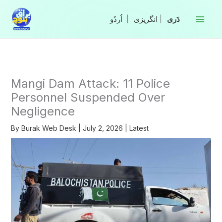
Skip
to
|
انگریزی
|
content
Mangi Dam Attack: 11 Police
Personnel Suspended Over
Negligence
By
Burak Web Desk
|
July 2, 2026
|
Latest