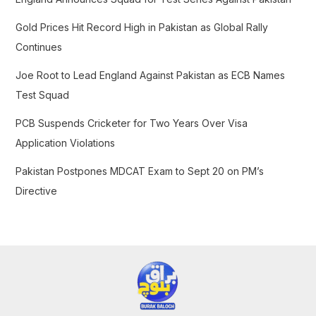
o
Gold Prices Hit Record High in Pakistan as Global Rally
r
Continues
:
Joe Root to Lead England Against Pakistan as ECB Names
Test Squad
PCB Suspends Cricketer for Two Years Over Visa
Application Violations
Pakistan Postpones MDCAT Exam to Sept 20 on PM’s
Directive