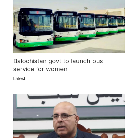
Balochistan govt to launch bus
service for women
Latest