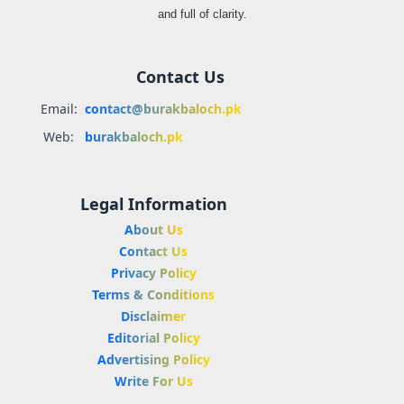
and full of clarity.
Contact Us
Email:
contact@burakbaloch.pk
Web:
burakbaloch.pk
Legal Information
About Us
Contact Us
Privacy Policy
Terms & Conditions
Disclaimer
Editorial Policy
Advertising Policy
Write For Us