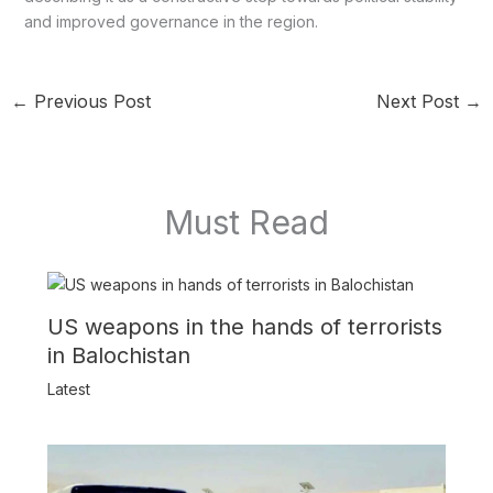
and improved governance in the region.
←
Previous Post
Next Post
→
Must Read
US weapons in the hands of terrorists
in Balochistan
Latest