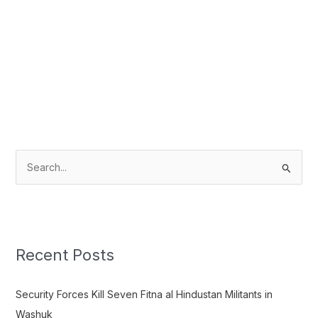
S
e
a
r
c
Recent Posts
h
f
Security Forces Kill Seven Fitna al Hindustan Militants in
o
Washuk