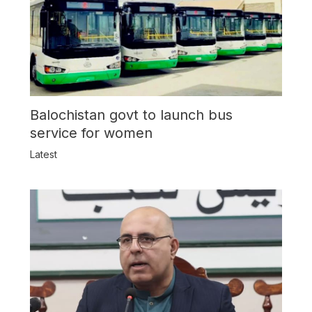
Balochistan govt to launch bus
service for women
Latest