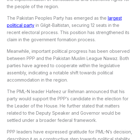
the people of the region.
The
Pakistan Peoples Party
has emerged as the
largest
political party
in Gilgit-Baltistan, securing 12 seats in the
recent electoral process. This position has strengthened its
claim in the government formation process.
Meanwhile, important political progress has been observed
between PPP and the
Pakistan Muslim League Nawaz
. Both
parties have agreed to cooperate within the legislative
assembly, indicating a notable shift towards political
accommodation in the region.
The PML-N leader Hafeez ur Rehman announced that his
party would support the PPP’s candidate in the election for
the Leader of the House. He further stated that matters
related to the Deputy Speaker and Governor would be
settled under a broader federal framework.
PPP leaders have expressed gratitude for PML-N’s decision,
describing it as a constructive step towards political stability