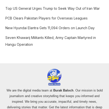
r
Top US General Urges Trump to Seek Way Out of Iran War
:
PCB Clears Pakistan Players for Overseas Leagues
New Hyundai Elantra Gets 11,094 Orders on Launch Day
Seven Khawarij Militants Killed, Army Captain Martyred in
Hangu Operation
We are the digital media team at
Burak Baloch
. Our mission is bold
journalism and creative storytelling that keeps you informed and
inspired. We bring you accurate, impactful, and timely news,
delivering stories that matter. Get the latest information that is deep