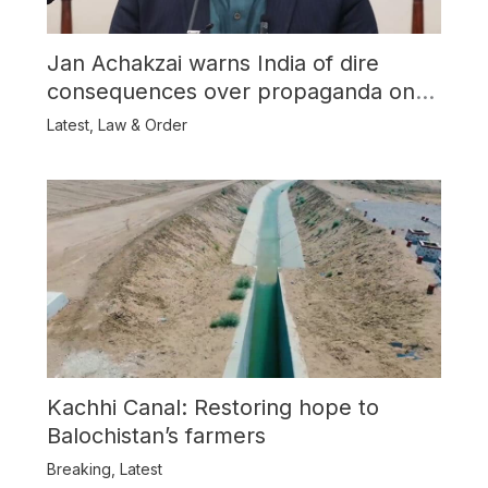
Jan Achakzai warns India of dire
consequences over propaganda on
Balochistan
Latest
,
Law & Order
Kachhi Canal: Restoring hope to
Balochistan’s farmers
Breaking
,
Latest