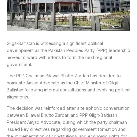
Gilgit-Baltistan is witnessing a significant political
development as the Pakistan Peoples Party (PPP) leadership
moves forward with efforts to form the next regional
government.
The PPP Chairman
Bilawal Bhutto Zardari
has decided to
nominate Amjad Advocate as the Chief Minister of Gilgit-
Baltistan following internal consultations and evolving political
alignments.
The decision was reinforced after a telephonic conversation
between Bilawal Bhutto Zardari and PPP Gilgit-Baltistan
President Amjad Advocate, during which the party chairman
issued key directives regarding government formation and
the implementation of constitutional and economic rights for