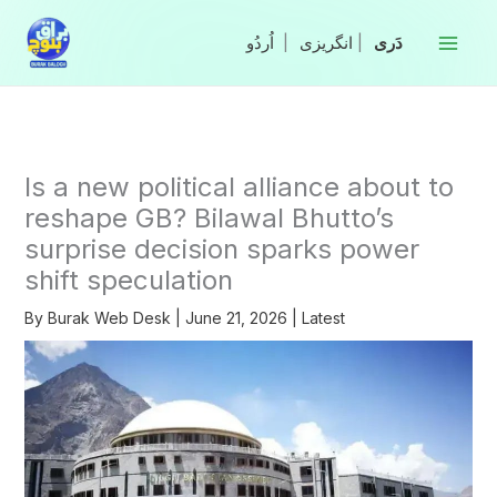
Skip
to
|
انگریزی
|
content
Is a new political alliance about to
reshape GB? Bilawal Bhutto’s
surprise decision sparks power
shift speculation
By
Burak Web Desk
|
June 21, 2026
|
Latest