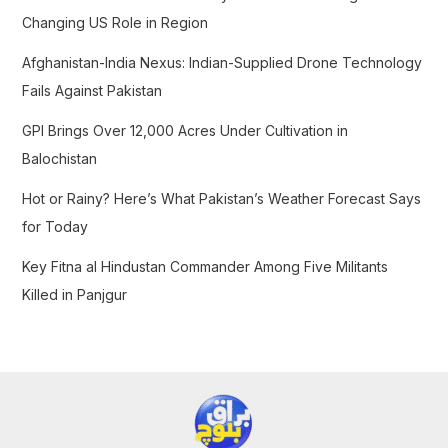
o
Changing US Role in Region
r
Afghanistan-India Nexus: Indian-Supplied Drone Technology
:
Fails Against Pakistan
GPI Brings Over 12,000 Acres Under Cultivation in
Balochistan
Hot or Rainy? Here’s What Pakistan’s Weather Forecast Says
for Today
Key Fitna al Hindustan Commander Among Five Militants
Killed in Panjgur