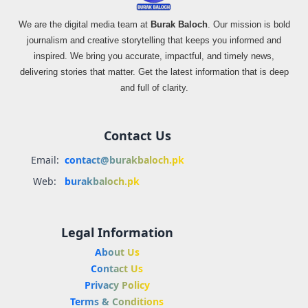
We are the digital media team at
Burak Baloch
. Our mission is bold
journalism and creative storytelling that keeps you informed and
inspired. We bring you accurate, impactful, and timely news,
delivering stories that matter. Get the latest information that is deep
and full of clarity.
Contact Us
Email:
contact@burakbaloch.pk
Web:
burakbaloch.pk
Legal Information
About Us
Contact Us
Privacy Policy
Terms & Conditions