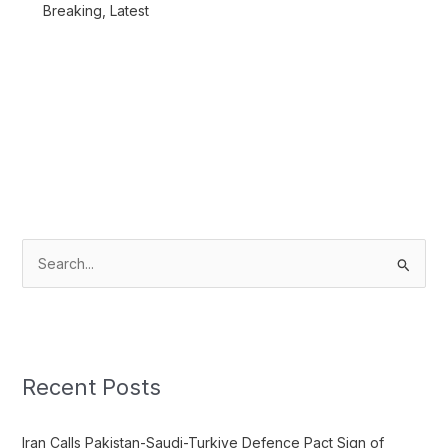
Breaking
,
Latest
S
e
a
r
c
Recent Posts
h
f
Iran Calls Pakistan-Saudi-Turkiye Defence Pact Sign of