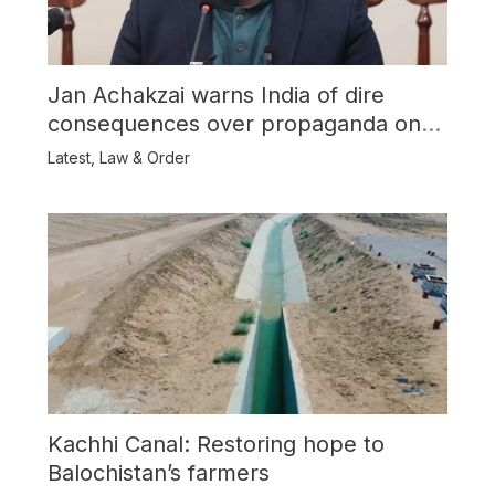
Jan Achakzai warns India of dire
consequences over propaganda on
Balochistan
Latest
,
Law & Order
Kachhi Canal: Restoring hope to
Balochistan’s farmers