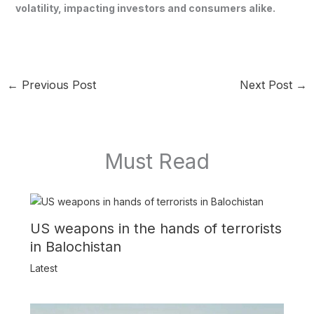
volatility, impacting investors and consumers alike.
←
Previous Post
Next Post
→
Must Read
US weapons in the hands of terrorists
in Balochistan
Latest