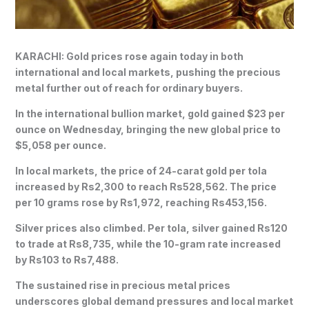
KARACHI: Gold prices rose again today in both
international and local markets, pushing the precious
metal further out of reach for ordinary buyers.
In the international bullion market, gold gained $23 per
ounce on Wednesday, bringing the new global price to
$5,058 per ounce.
In local markets, the price of 24-carat gold per tola
increased by Rs2,300 to reach Rs528,562. The price
per 10 grams rose by Rs1,972, reaching Rs453,156.
Silver prices also climbed. Per tola, silver gained Rs120
to trade at Rs8,735, while the 10-gram rate increased
by Rs103 to Rs7,488.
The sustained rise in precious metal prices
underscores global demand pressures and local market