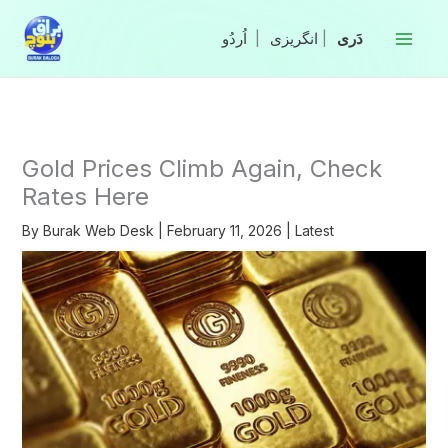
Skip
to
|
انگریزی
|
content
Gold Prices Climb Again, Check
Rates Here
By
Burak Web Desk
|
February 11, 2026
|
Latest