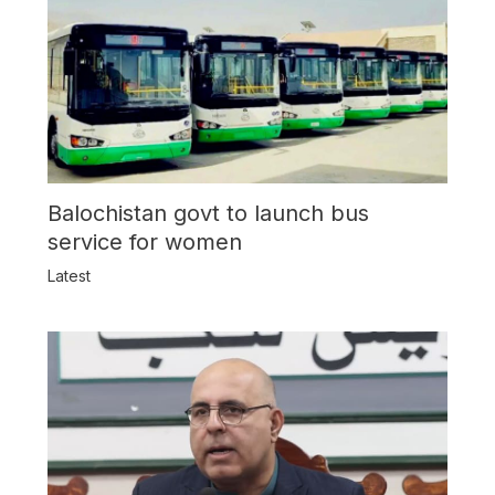
Balochistan govt to launch bus
service for women
Latest