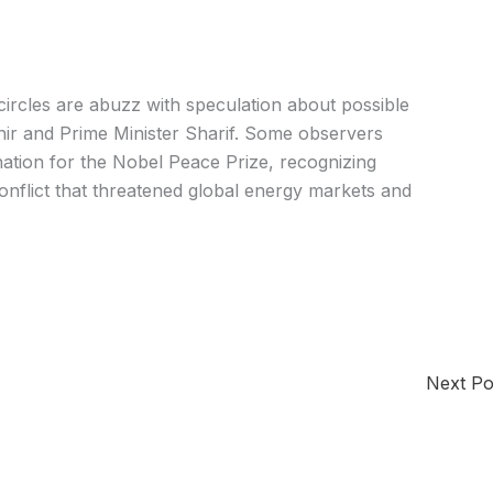
 circles are abuzz with speculation about possible
nir and Prime Minister Sharif. Some observers
ination for the Nobel Peace Prize, recognizing
conflict that threatened global energy markets and
Next P