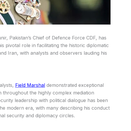
nir, Pakistan’s Chief of Defence Force CDF, has
 pivotal role in facilitating the historic diplomatic
d Iran, with analysts and observers lauding his
alysts,
Field Marshal
demonstrated exceptional
en throughout the highly complex mediation
ecurity leadership with political dialogue has been
n the modern era, with many describing his conduct
al security and diplomacy circles.