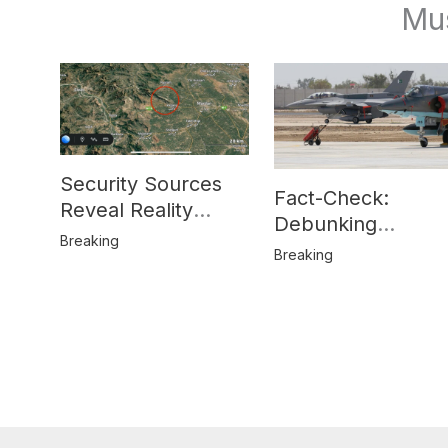
Mu
Security Sources
Fact-Check:
Reveal Reality
Debunking
Behind Katlang,
Breaking
Misinformation on
Breaking
Mardan Incident
Pakistan’s F-16
Usage and the
Alleged SU-30
Shootdown