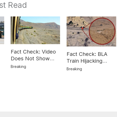
st Read
Fact Check: Video
Fact Check: BLA
Does Not Show
Train Hijacking
Hostages from
Breaking
Location
Breaking
BLA’s Jaffar
Misrepresented in
Express Attack
Media Reports