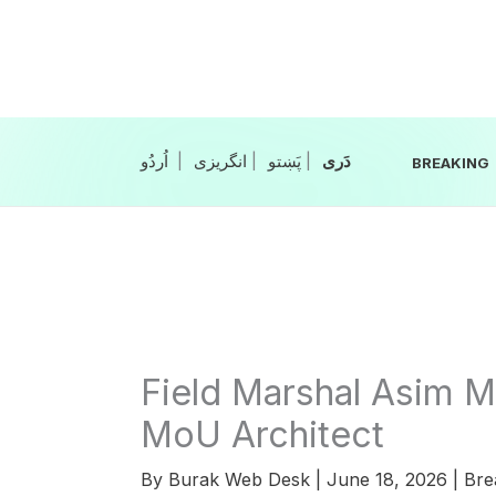
Skip
to
content
|
انگریزی
|
|
BREAKING
Field Marshal Asim M
MoU Architect
By
Burak Web Desk
|
June 18, 2026
|
Bre