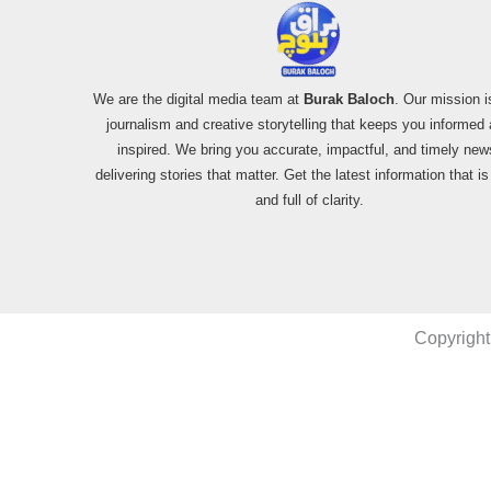
We are the digital media team at
Burak Baloch
. Our mission i
journalism and creative storytelling that keeps you informed
inspired. We bring you accurate, impactful, and timely new
delivering stories that matter. Get the latest information that i
and full of clarity.
Copyright