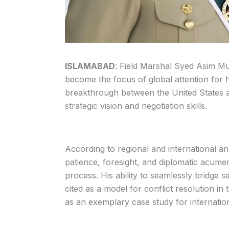
ISLAMABAD
: Field Marshal Syed Asim Mu
become the focus of global attention for his
breakthrough between the United States an
strategic vision and negotiation skills.
According to regional and international an
patience, foresight, and diplomatic acum
process. His ability to seamlessly bridge s
cited as a model for conflict resolution i
as an exemplary case study for internation