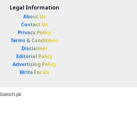
Legal Information
About Us
Contact Us
Privacy Policy
Terms & Conditions
Disclaimer
Editorial Policy
Advertising Policy
Write For Us
baloch.pk