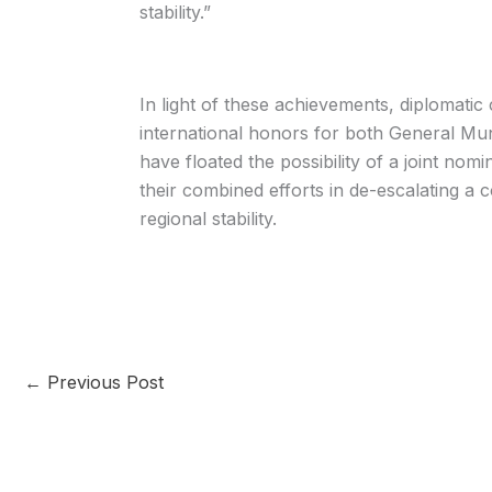
stability.”
In light of these achievements, diplomatic
international honors for both General Mu
have floated the possibility of a joint nom
their combined efforts in de-escalating a 
regional stability.
←
Previous Post