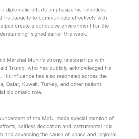
r diplomatic efforts emphasize his relentless
d his capacity to communicate effectively with
 helped create a conducive environment for the
standing” signed earlier this week.
eld Marshal Munir’s strong relationships with
nald Trump, who has publicly acknowledged his
ip. His influence has also resonated across the
a, Qatar, Kuwait, Turkey, and other nations
al diplomatic role.
nouncement of the MoU, made special mention of
 efforts, selfless dedication and instrumental role
rough and advancing the cause of peace and regional