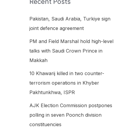
Recent Posts
h
f
Pakistan, Saudi Arabia, Turkiye sign
o
joint defence agreement
r
PM and Field Marshal hold high-level
:
talks with Saudi Crown Prince in
Makkah
10 Khawarij killed in two counter-
terrorism operations in Khyber
Pakhtunkhwa, ISPR
AJK Election Commission postpones
polling in seven Poonch division
constituencies