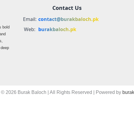
Contact Us
Email:
contact@burakbaloch.pk
s bold
Web:
burakbaloch.pk
 and
s,
s deep
 © 2026 Burak Baloch | All Rights Reserved | Powered by
burak