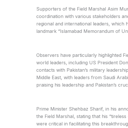
Supporters of the Field Marshal Asim Muni
coordination with various stakeholders an
regional and international leaders, which
landmark “Islamabad Memorandum of Under
Observers have particularly highlighted Fi
world leaders, including US President Do
contacts with Pakistan’s military leadersh
Middle East, with leaders from Saudi Arabi
praising his leadership and Pakistan’s cruci
Prime Minister Shehbaz Sharif, in his an
the Field Marshal, stating that his “tireless
were critical in facilitating this breakth