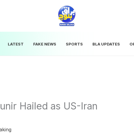
LATEST
FAKE NEWS
SPORTS
BLA UPDATES
O
unir Hailed as US-Iran
aking