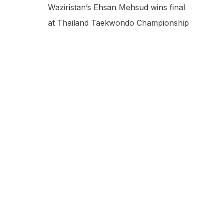
Waziristan’s Ehsan Mehsud wins final
at Thailand Taekwondo Championship