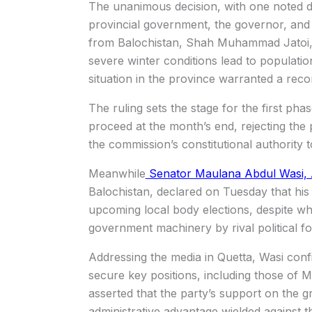
The unanimous decision, with one noted d
provincial government, the governor, and 
from Balochistan, Shah Muhammad Jatoi, r
severe winter conditions lead to populatio
situation in the province warranted a recon
The ruling sets the stage for the first pha
proceed at the month’s end, rejecting the 
the commission’s constitutional authority t
Meanwhile
Senator Maulana Abdul Wasi, 
Balochistan, declared on Tuesday that his p
upcoming local body elections, despite wh
government machinery by rival political fo
Addressing the media in Quetta, Wasi conf
secure key positions, including those o
asserted that the party’s support on the 
administrative advantage wielded against 