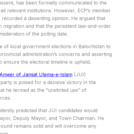
issent, has been formally communicated to the
all relevant institutions. However, ECP’s member
ecorded a dissenting opinion. He argued that
n migration and that the persistent law-and-order
sideration of the polling date.
se of local government elections in Balochistan to
provincial administration’s concerns and asserting
o ensure the electoral timeline is upheld.
Ameer of Jamiat Ulema-e-Islam
(JUI)
arty is poised for a decisive victory in the
at he termed as the “unstinted use” of
rces.
idently predicted that JUI candidates would
f Mayor, Deputy Mayor, and Town Chairman. He
ground remains solid and will overcome any
them.