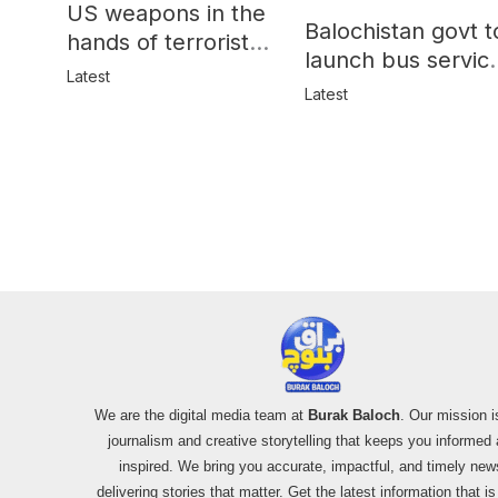
US weapons in the
Balochistan govt t
hands of terrorists
launch bus servic
in Balochistan
Latest
for women
Latest
We are the digital media team at
Burak Baloch
. Our mission i
journalism and creative storytelling that keeps you informed
inspired. We bring you accurate, impactful, and timely new
delivering stories that matter. Get the latest information that i