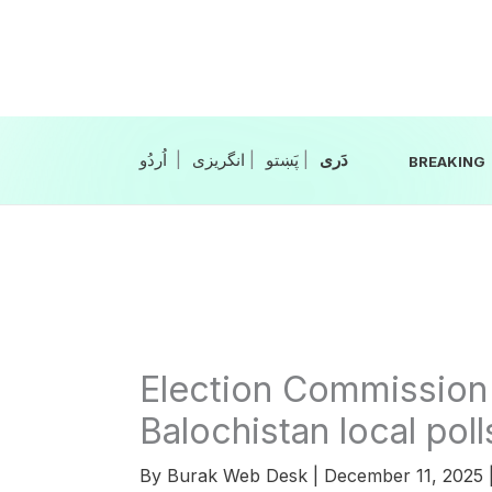
Skip
to
content
|
انگریزی
|
|
BREAKING
Election Commission 
Balochistan local poll
By
Burak Web Desk
|
December 11, 2025