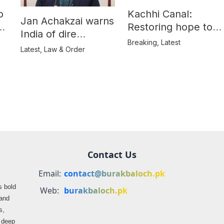
o
Kachhi Canal:
Jan Achakzai warns
e
Restoring hope to
India of dire
Balochistan’s
Breaking
,
Latest
consequences over
Latest
,
Law & Order
farmers
propaganda on
Balochistan
Contact Us
Email:
contact@burakbaloch.pk
s bold
Web:
burakbaloch.pk
 and
s,
s deep