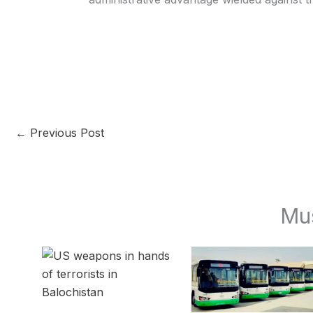
←
Previous Post
Mu