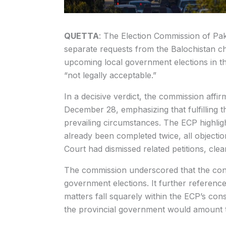
QUETTA
: The Election Commission of Pa
separate requests from the Balochistan ch
upcoming local government elections in th
“not legally acceptable.”
In a decisive verdict, the commission affi
December 28, emphasizing that fulfilling th
prevailing circumstances. The ECP highligh
already been completed twice, all objecti
Court had dismissed related petitions, clea
The commission underscored that the const
government elections. It further reference
matters fall squarely within the ECP’s con
the provincial government would amount to