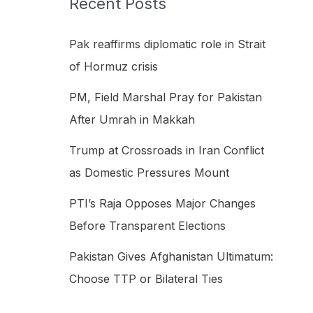
Recent Posts
h
f
Pak reaffirms diplomatic role in Strait
o
of Hormuz crisis
r
PM, Field Marshal Pray for Pakistan
:
After Umrah in Makkah
Trump at Crossroads in Iran Conflict
as Domestic Pressures Mount
PTI’s Raja Opposes Major Changes
Before Transparent Elections
Pakistan Gives Afghanistan Ultimatum:
Choose TTP or Bilateral Ties