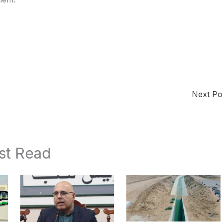
Next P
st Read