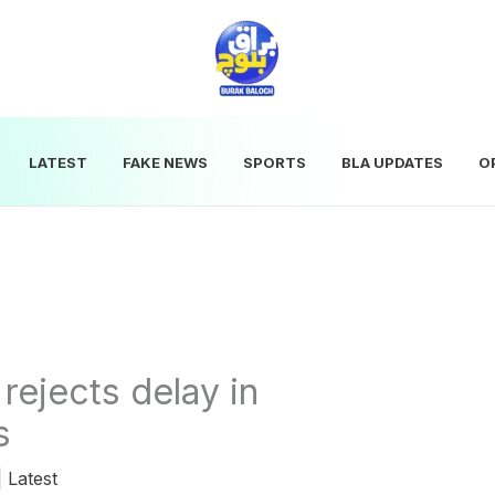
LATEST
FAKE NEWS
SPORTS
BLA UPDATES
O
rejects delay in
s
|
Latest