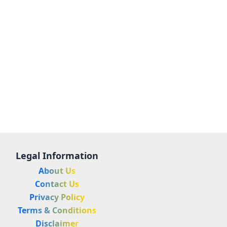
Legal Information
About Us
Contact Us
Privacy Policy
Terms & Conditions
Disclaimer