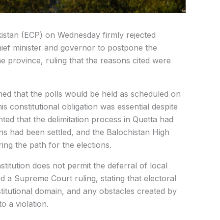
kistan (ECP) on Wednesday firmly rejected
ief minister and governor to postpone the
e province, ruling that the reasons cited were
rmed that the polls would be held as scheduled on
is constitutional obligation was essential despite
ted that the delimitation process in Quetta had
ons had been settled, and the Balochistan High
ring the path for the elections.
itution does not permit the deferral of local
d a Supreme Court ruling, stating that electoral
stitutional domain, and any obstacles created by
 a violation.