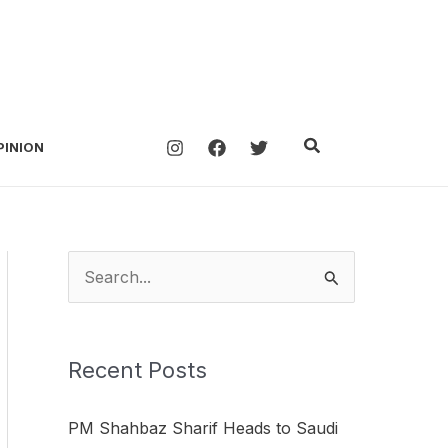
Search
PINION
S
e
a
Recent Posts
r
c
PM Shahbaz Sharif Heads to Saudi
h