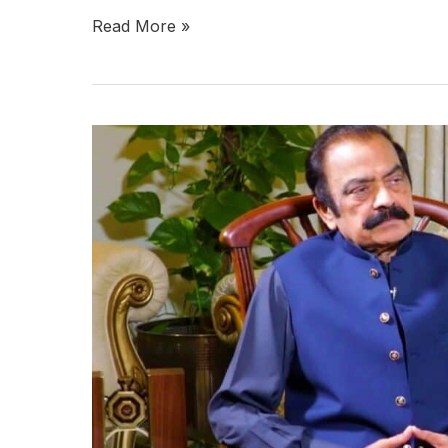
Read More »
Development
in
Balochistan
demands
peace:
Rana
Sana