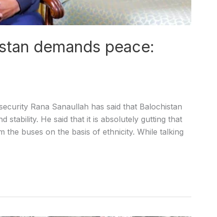
istan demands peace:
curity Rana Sanaullah has said that Balochistan
ability. He said that it is absolutely gutting that
 the buses on the basis of ethnicity. While talking