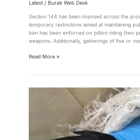
Latest
/
Burak Web Desk
Section 144 has been imposed across the provi
temporary restrictions aimed at maintaining pu
ban has been enforced on pillion riding (two p
weapons. Additionally, gatherings of five or mo
Read More »
Major
drugs
haul
seized
in
Balochistan