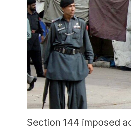
Section
144
imposed
across
Balochistan
Section 144 imposed ac