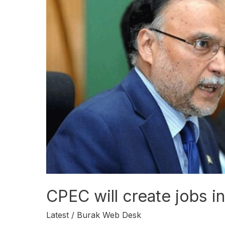
will
create
jobs
in
a
few
years:
Ahsan
Iqbal
CPEC will create jobs i
Latest
/
Burak Web Desk