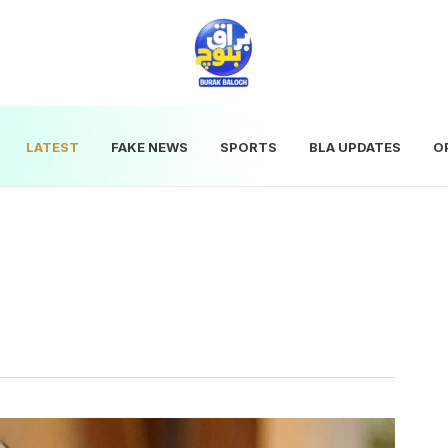
LATEST
FAKE NEWS
SPORTS
BLA UPDATES
O