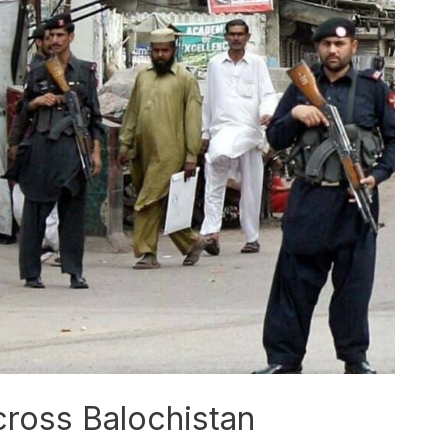
ross Balochistan