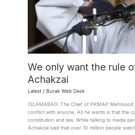
Achakzai
We only want the rule 
Achakzai
Latest
/
Burak Web Desk
ISLAMABAD: The Chief of PKMAP Mehmood Kha
conflict with anyone. All he wants is that the 
constitution and law. While talking to media 
Achakzai said that over 10 million people watc