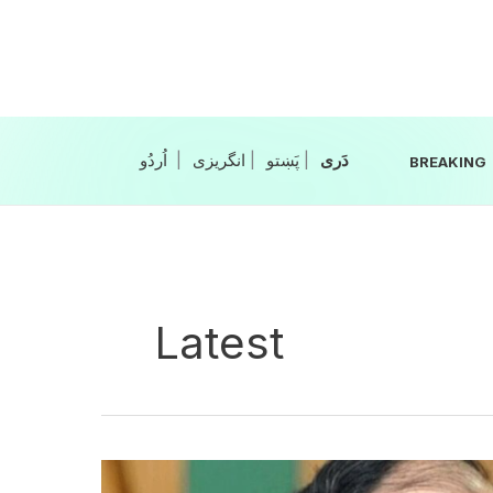
Skip
to
content
|
انگریزی
|
|
BREAKING
Latest
CPEC