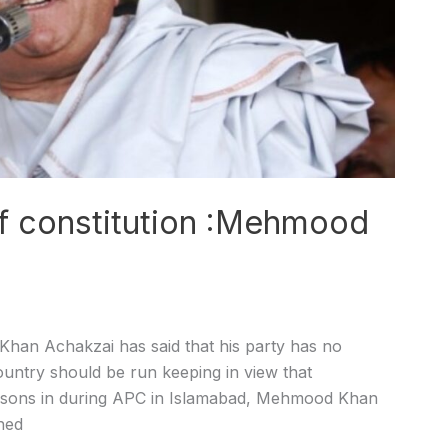
of constitution :Mehmood
n Achakzai has said that his party has no
country should be run keeping in view that
persons in during APC in Islamabad, Mehmood Khan
hed