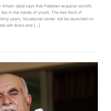
y Ahsan Iqbal says that Pakistan acquires world’s
lies in the hands of youth. The two third of
hirty years. Vocational center will be launched on
l will direct and […]