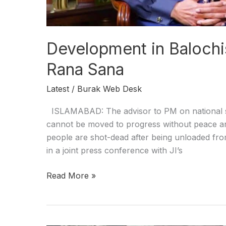
Development in Baloch
Rana Sana
Latest
/
Burak Web Desk
ISLAMABAD: The advisor to PM on national se
cannot be moved to progress without peace and st
people are shot-dead after being unloaded from
in a joint press conference with JI’s
Read More »