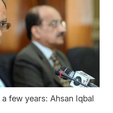
n a few years: Ahsan Iqbal