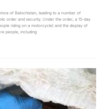
nce of Balochistan, leading to a number of
blic order and security. Under the order, a 15-day
eople riding on a motorcycle) and the display of
re people, including