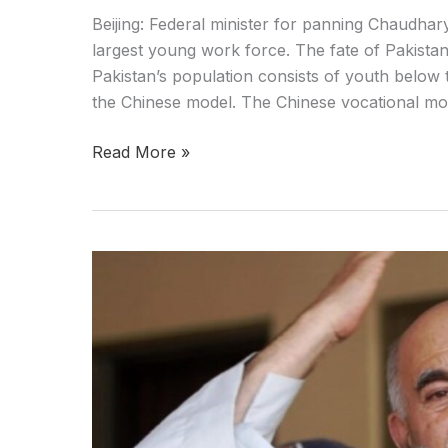
Beijing: Federal minister for panning Chaudhar
largest young work force. The fate of Pakistan 
Pakistan’s population consists of youth below t
the Chinese model. The Chinese vocational mode
Read More »
We
only
want
the
rule
of
constitution
:Mehmood