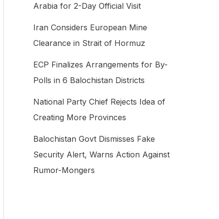
Arabia for 2-Day Official Visit
f
Iran Considers European Mine
o
Clearance in Strait of Hormuz
r
:
ECP Finalizes Arrangements for By-
Polls in 6 Balochistan Districts
National Party Chief Rejects Idea of
Creating More Provinces
Balochistan Govt Dismisses Fake
Security Alert, Warns Action Against
Rumor-Mongers