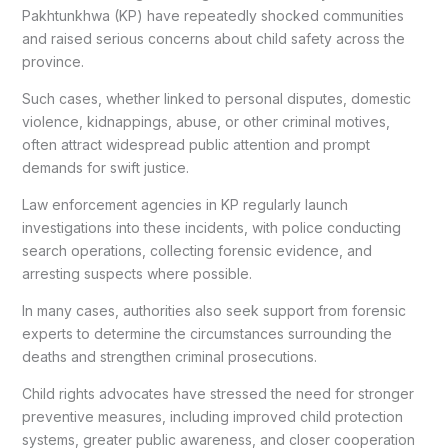
Pakhtunkhwa (KP) have repeatedly shocked communities
and raised serious concerns about child safety across the
province.
Such cases, whether linked to personal disputes, domestic
violence, kidnappings, abuse, or other criminal motives,
often attract widespread public attention and prompt
demands for swift justice.
Law enforcement agencies in KP regularly launch
investigations into these incidents, with police conducting
search operations, collecting forensic evidence, and
arresting suspects where possible.
In many cases, authorities also seek support from forensic
experts to determine the circumstances surrounding the
deaths and strengthen criminal prosecutions.
Child rights advocates have stressed the need for stronger
preventive measures, including improved child protection
systems, greater public awareness, and closer cooperation