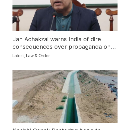
Jan Achakzai warns India of dire
consequences over propaganda on
Balochistan
Latest
,
Law & Order