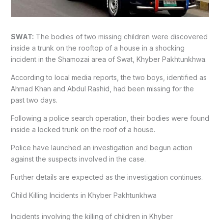
SWAT:
The bodies of two missing children were discovered
inside a trunk on the rooftop of a house in a shocking
incident in the Shamozai area of Swat, Khyber Pakhtunkhwa.
According to local media reports, the two boys, identified as
Ahmad Khan and Abdul Rashid, had been missing for the
past two days.
Following a police search operation, their bodies were found
inside a locked trunk on the roof of a house.
Police have launched an investigation and begun action
against the suspects involved in the case.
Further details are expected as the investigation continues.
Child Killing Incidents in Khyber Pakhtunkhwa
Incidents involving the killing of children in Khyber