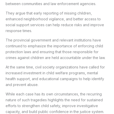
between communities and law enforcement agencies.
They argue that early reporting of missing children,
enhanced neighborhood vigilance, and better access to
social support services can help reduce risks and improve
response times.
The provincial government and relevant institutions have
continued to emphasize the importance of enforcing child
protection laws and ensuring that those responsible for
crimes against children are held accountable under the law.
At the same time, civil society organizations have called for
increased investment in child welfare programs, mental
health support, and educational campaigns to help identify
and prevent abuse.
While each case has its own circumstances, the recurring
nature of such tragedies highlights the need for sustained
efforts to strengthen child safety, improve investigative
capacity, and build public confidence in the justice system.