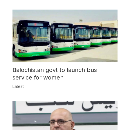
Balochistan govt to launch bus
service for women
Latest