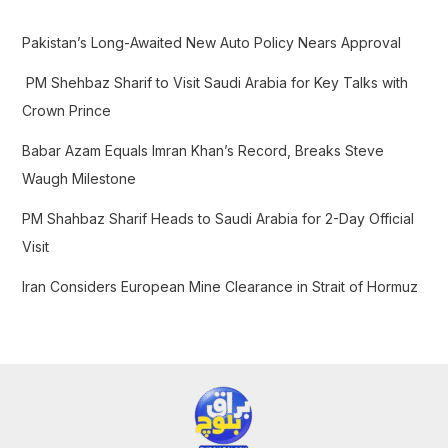
h
f
Pakistan’s Long-Awaited New Auto Policy Nears Approval
o
PM Shehbaz Sharif to Visit Saudi Arabia for Key Talks with
r
Crown Prince
:
Babar Azam Equals Imran Khan’s Record, Breaks Steve
Waugh Milestone
PM Shahbaz Sharif Heads to Saudi Arabia for 2-Day Official
Visit
Iran Considers European Mine Clearance in Strait of Hormuz