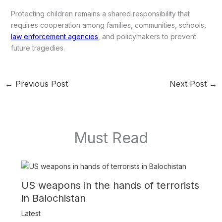
Protecting children remains a shared responsibility that
requires cooperation among families, communities, schools,
law enforcement agencies
, and policymakers to prevent
future tragedies.
←
Previous Post
Next Post
→
Must Read
US weapons in the hands of terrorists
in Balochistan
Latest