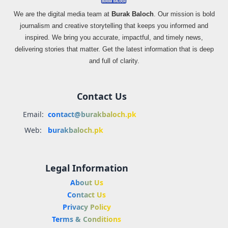
We are the digital media team at
Burak Baloch
. Our mission is bold
journalism and creative storytelling that keeps you informed and
inspired. We bring you accurate, impactful, and timely news,
delivering stories that matter. Get the latest information that is deep
and full of clarity.
Contact Us
Email:
contact@burakbaloch.pk
Web:
burakbaloch.pk
Legal Information
About Us
Contact Us
Privacy Policy
Terms & Conditions