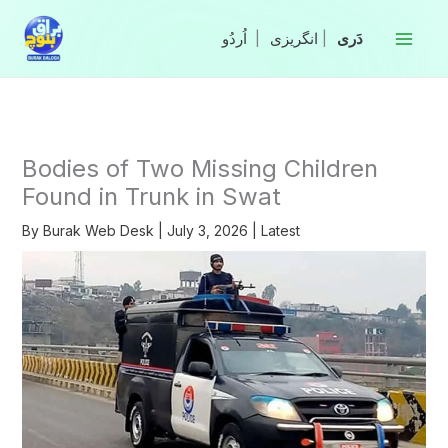
Skip
to
|
انگریزی
|
content
Bodies of Two Missing Children
Found in Trunk in Swat
By
Burak Web Desk
|
July 3, 2026
|
Latest