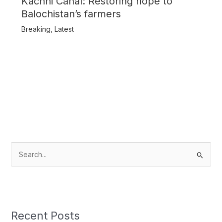
Kachhi Canal: Restoring hope to
Balochistan’s farmers
Breaking
,
Latest
S
e
a
r
c
Recent Posts