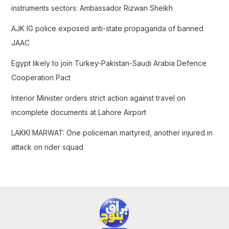
o
instruments sectors: Ambassador Rizwan Sheikh
r
AJK IG police exposed anti-state propaganda of banned
:
JAAC
Egypt likely to join Turkey-Pakistan-Saudi Arabia Defence
Cooperation Pact
Interior Minister orders strict action against travel on
incomplete documents at Lahore Airport
LAKKI MARWAT: One policeman martyred, another injured in
attack on rider squad