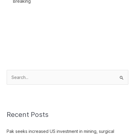
Breaking
S
e
a
r
c
Recent Posts
h
f
Pak seeks increased US investment in mining, surgical