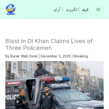
Skip
to
|
انگریزی
|
content
Blast in DI Khan Claims Lives of
Three Policemen
By
Burak Web Desk
|
December 3, 2025
|
Breaking