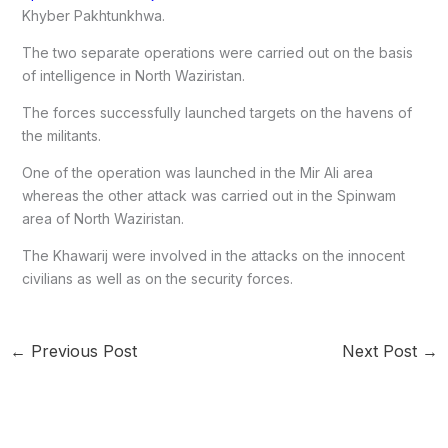
Khyber Pakhtunkhwa.
The two separate operations were carried out on the basis
of intelligence in North Waziristan.
The forces successfully launched targets on the havens of
the militants.
One of the operation was launched in the Mir Ali area
whereas the other attack was carried out in the Spinwam
area of North Waziristan.
The Khawarij were involved in the attacks on the innocent
civilians as well as on the security forces.
←
Previous Post
Next Post
→