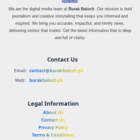
We are the digital media team at
Burak Baloch
. Our mission is bold
journalism and creative storytelling that keeps you informed and
inspired. We bring you accurate, impactful, and timely news,
delivering stories that matter. Get the latest information that is deep
and full of clarity.
Contact Us
Email:
contact@burakbaloch.pk
Web:
burakbaloch.pk
Legal Information
About Us
Contact Us
Privacy Policy
Terms & Conditions