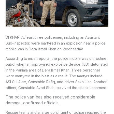
DI KHAN: At least three policemen, including an Assistant
Sub-Inspector, were martyred in an explosion near a police
mobile van in Dera Ismail Khan on Wednesday.
According to initial reports, the police mobile was on routine
patrol when an improvised explosive device (IED) detonated
in the Paniala area of Dera Ismail Khan. Three personnel
were martyred in the blast as a result. The martyrs include
ASI Gul Alam, Constable Rafiq, and driver Sakhi Jan. Another
officer, Constable Azad Shah, survived the attack unharmed.
The police van has also received considerable
damage, confirmed officials.
Rescue teams and a large contingent of police reached the