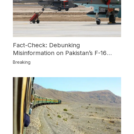
Fact-Check: Debunking
Misinformation on Pakistan’s F-16
Usage and the Alleged SU-30
Breaking
Shootdown