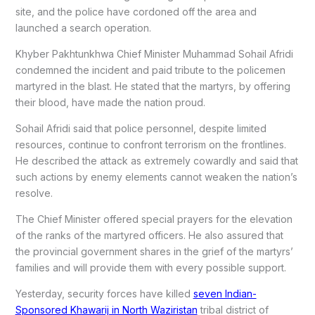
site, and the police have cordoned off the area and
launched a search operation.
Khyber Pakhtunkhwa Chief Minister Muhammad Sohail Afridi
condemned the incident and paid tribute to the policemen
martyred in the blast. He stated that the martyrs, by offering
their blood, have made the nation proud.
Sohail Afridi said that police personnel, despite limited
resources, continue to confront terrorism on the frontlines.
He described the attack as extremely cowardly and said that
such actions by enemy elements cannot weaken the nation’s
resolve.
The Chief Minister offered special prayers for the elevation
of the ranks of the martyred officers. He also assured that
the provincial government shares in the grief of the martyrs’
families and will provide them with every possible support.
Yesterday, security forces have killed
seven Indian-
Sponsored Khawarij in North Waziristan
tribal district of