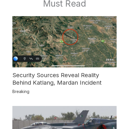
Must Read
Security Sources Reveal Reality
Behind Katlang, Mardan Incident
Breaking