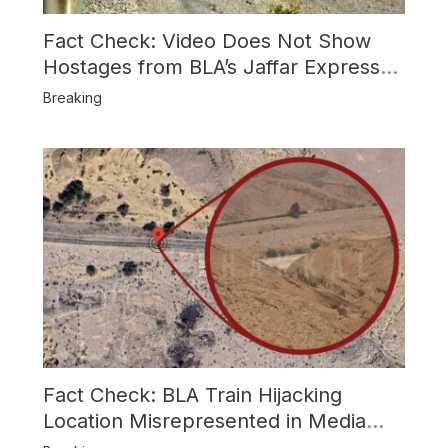
Fact Check: Video Does Not Show
Hostages from BLA’s Jaffar Express
Attack
Breaking
Fact Check: BLA Train Hijacking
Location Misrepresented in Media
Reports