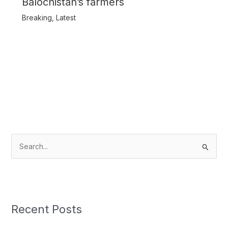
Balochistan’s farmers
Breaking
,
Latest
S
e
a
r
c
Recent Posts
h