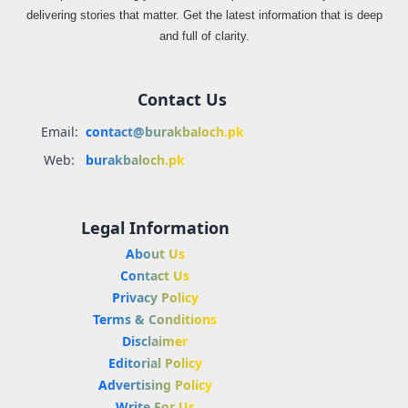
delivering stories that matter. Get the latest information that is deep
and full of clarity.
Contact Us
Email:
contact@burakbaloch.pk
Web:
burakbaloch.pk
Legal Information
About Us
Contact Us
Privacy Policy
Terms & Conditions
Disclaimer
Editorial Policy
Advertising Policy
Write For Us