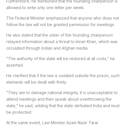
Furthermore, he mentioned that the founding chairperson is
allowed to write only one letter per week.
The Federal Minister emphasized that anyone who does not
follow the law will not be granted permission for meetings.
He also stated that the sister of the founding chairperson
relayed information about a threat to Imran Khan, which was
circulated through Indian and Afghan media.
“The authority of the state will be restored at all costs,” he
asserted.
He clarified that if the law is violated outside the prison, such
elements will be dealt with firmly.
“They aim to damage national integrity. It is unacceptable to
attend meetings and then speak about overthrowing the
state,” he said, adding that the state defeated India and must
be protected.
At the same event, Law Minister Azam Nazir Tarar