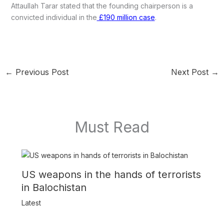
Attaullah Tarar stated that the founding chairperson is a
convicted individual in the
£190 million case
.
←
Previous Post
Next Post
→
Must Read
US weapons in the hands of terrorists
in Balochistan
Latest