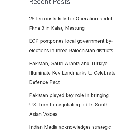
Recent Posts
h
f
25 terrorists killed in Operation Radul
o
Fitna 3 in Kalat, Mastung
r
ECP postpones local government by-
:
elections in three Balochistan districts
Pakistan, Saudi Arabia and Türkiye
Illuminate Key Landmarks to Celebrate
Defence Pact
Pakistan played key role in bringing
US, Iran to negotiating table: South
Asian Voices
Indian Media acknowledges strategic