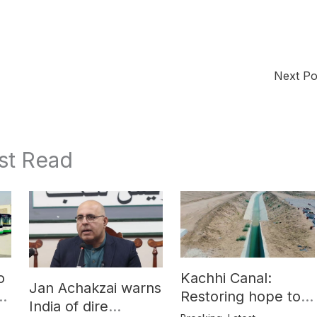
Next P
st Read
o
Kachhi Canal:
Jan Achakzai warns
e
Restoring hope to
India of dire
Balochistan’s