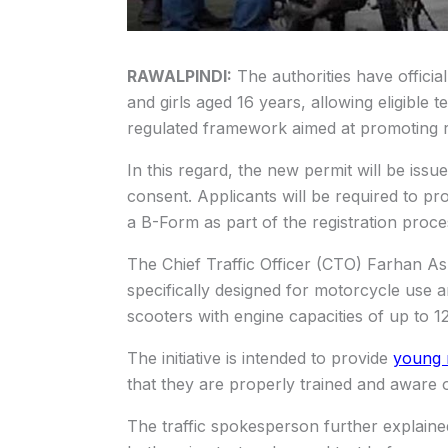
RAWALPINDI:
The authorities have officia
and girls aged 16 years, allowing eligible 
regulated framework aimed at promoting roa
In this regard, the new permit will be issu
consent. Applicants will be required to pr
a B-Form as part of the registration proce
The Chief Traffic Officer (CTO) Farhan Asl
specifically designed for motorcycle use 
scooters with engine capacities of up to 1
The initiative is intended to provide
young 
that they are properly trained and aware of
The traffic spokesperson further explaine