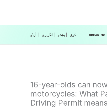
Skip
to
content
|
انگریزی
|
|
BREAKING
16-year-olds can now 
motorcycles: What Pa
Driving Permit means