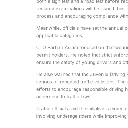
both a sign test and a road test before re
required examinations will be issued their 
process and encouraging compliance with 
Meanwhile, officials have set the annual 
applicable categories.
CTO Farhan Aslam focused on that wearing 
permit holders. He noted that strict enfor
ensure the safety of young drivers and ot
He also warned that the Juvenile Driving P
serious or repeated traffic violations. Th
efforts to encourage responsible driving
adherence to traffic laws.
Traffic officials said the initiative is expe
involving underage riders while improving