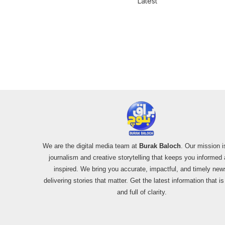
Latest
We are the digital media team at
Burak Baloch
. Our mission i
journalism and creative storytelling that keeps you informed
inspired. We bring you accurate, impactful, and timely new
delivering stories that matter. Get the latest information that i
and full of clarity.