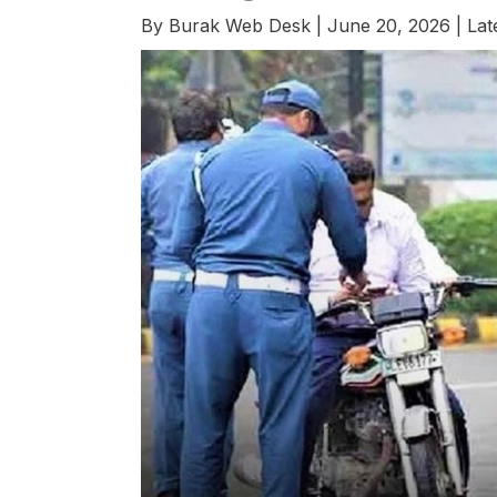
By
Burak Web Desk
|
June 20, 2026
|
Lat