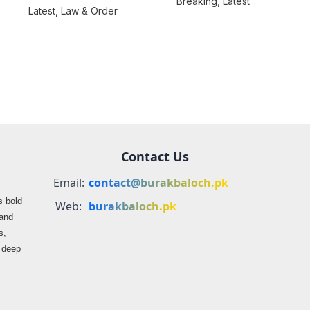
Breaking
,
Latest
consequences over
Latest
,
Law & Order
farmers
propaganda on
Balochistan
Contact Us
Email:
contact@burakbaloch.pk
s bold
Web:
burakbaloch.pk
 and
s,
s deep