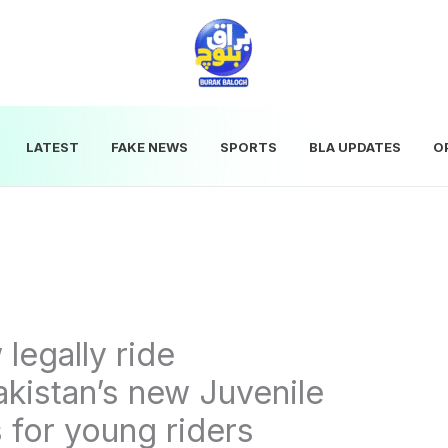
LATEST
FAKE NEWS
SPORTS
BLA UPDATES
O
legally ride
kistan’s new Juvenile
 for young riders