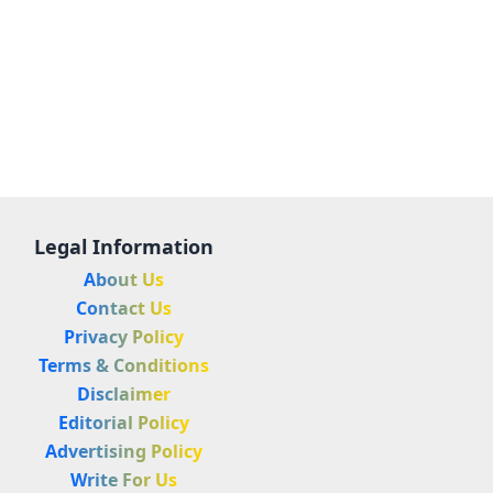
Legal Information
About Us
Contact Us
Privacy Policy
Terms & Conditions
Disclaimer
Editorial Policy
Advertising Policy
Write For Us