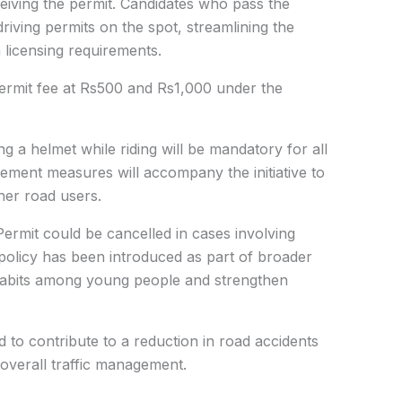
ceiving the permit. Candidates who pass the
driving permits on the spot, streamlining the
licensing requirements.
permit fee at Rs500 and Rs1,000 under the
a helmet while riding will be mandatory for all
cement measures will accompany the initiative to
her road users.
ermit could be cancelled in cases involving
e policy has been introduced as part of broader
 habits among young people and strengthen
cted to contribute to a reduction in road accidents
 overall traffic management.