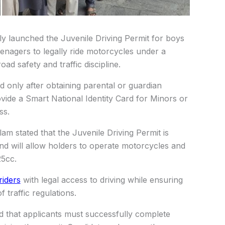
lly launched the Juvenile Driving Permit for boys
teenagers to legally ride motorcycles under a
d safety and traffic discipline.
ed only after obtaining parental or guardian
ovide a Smart National Identity Card for Minors or
ss.
am stated that the Juvenile Driving Permit is
and will allow holders to operate motorcycles and
25cc.
riders
with legal access to driving while ensuring
 traffic regulations.
d that applicants must successfully complete