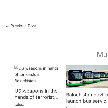
←
Previous Post
Mu
US weapons in the
Balochistan govt t
hands of terrorists
launch bus servic
in Balochistan
Latest
for women