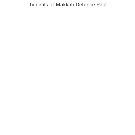
benefits of Makkah Defence Pact