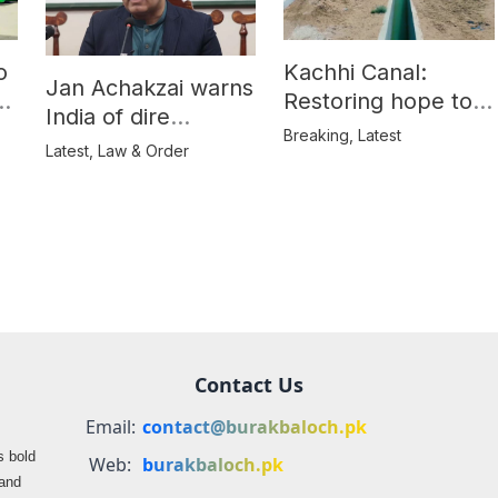
o
Kachhi Canal:
Jan Achakzai warns
e
Restoring hope to
India of dire
Balochistan’s
Breaking
,
Latest
consequences over
Latest
,
Law & Order
farmers
propaganda on
Balochistan
Contact Us
Email:
contact@burakbaloch.pk
s bold
Web:
burakbaloch.pk
 and