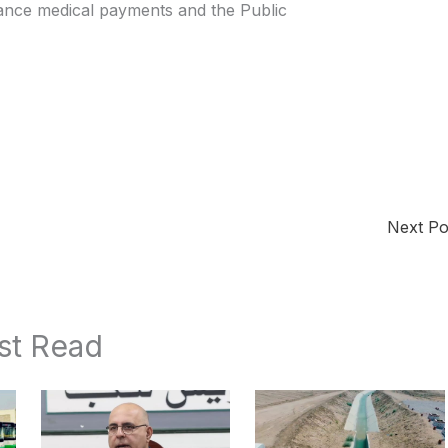
ance medical payments and the Public
Next P
st Read