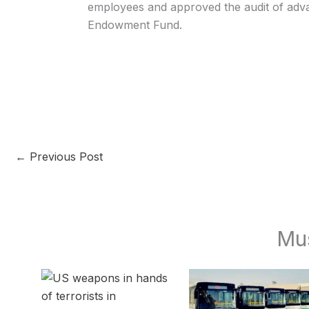
employees and approved the audit of adv
Endowment Fund.
←
Previous Post
Mu