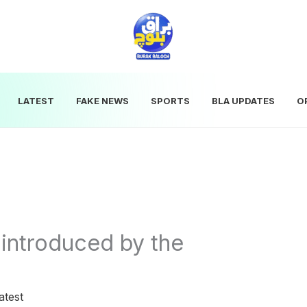
LATEST
FAKE NEWS
SPORTS
BLA UPDATES
O
 introduced by the
atest