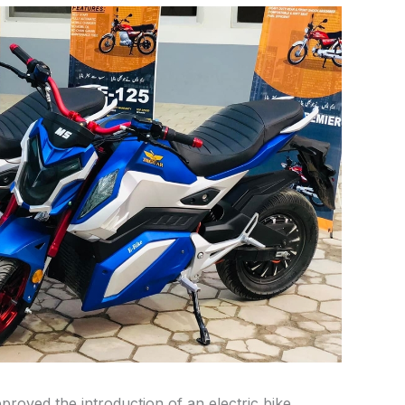
roved the introduction of an electric bike