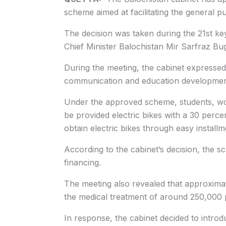
scheme aimed at facilitating the general p
The decision was taken during the 21st key
Chief Minister Balochistan Mir Sarfraz Bug
During the meeting, the cabinet expressed g
communication and education development 
Under the approved scheme, students, w
be provided electric bikes with a 30 percen
obtain electric bikes through easy installm
According to the cabinet’s decision, the 
financing.
The meeting also revealed that approximat
the medical treatment of around 250,000
In response, the cabinet decided to intro