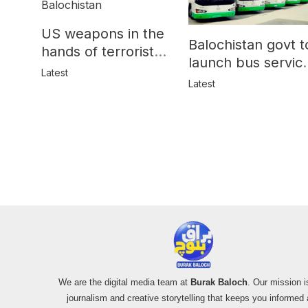
US weapons in the
Balochistan govt t
hands of terrorists
launch bus servic
in Balochistan
Latest
for women
Latest
We are the digital media team at
Burak Baloch
. Our mission i
journalism and creative storytelling that keeps you informed