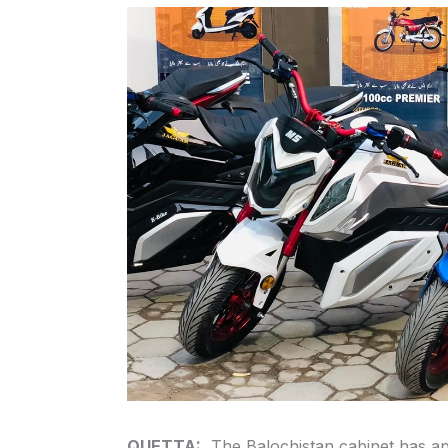
QUETTA:
The Balochistan cabinet has app