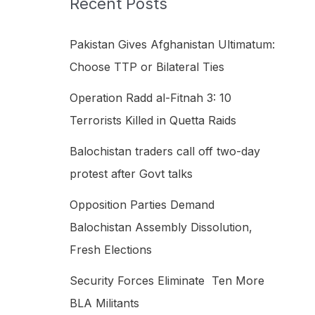
Recent Posts
h
f
Pakistan Gives Afghanistan Ultimatum:
o
Choose TTP or Bilateral Ties
r
Operation Radd al-Fitnah 3: 10
:
Terrorists Killed in Quetta Raids
Balochistan traders call off two-day
protest after Govt talks
Opposition Parties Demand
Balochistan Assembly Dissolution,
Fresh Elections
Security Forces Eliminate Ten More
BLA Militants