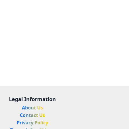
Legal Information
About Us
Contact Us
Privacy Policy