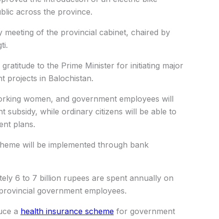
ublic across the province.
 meeting of the provincial cabinet, chaired by
ti.
ratitude to the Prime Minister for initiating major
projects in Balochistan.
orking women, and government employees will
t subsidy, while ordinary citizens will be able to
ent plans.
scheme will be implemented through bank
ely 6 to 7 billion rupees are spent annually on
 provincial government employees.
duce a
health insurance scheme
for government