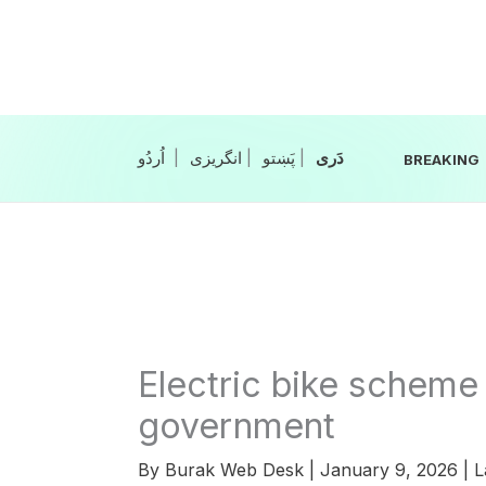
Skip
to
content
|
انگریزی
|
|
BREAKING
Electric bike scheme
government
By
Burak Web Desk
|
January 9, 2026
|
L