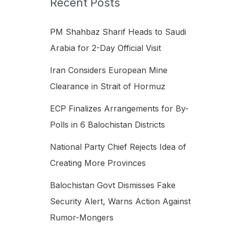
Recent Posts
h
f
PM Shahbaz Sharif Heads to Saudi
o
Arabia for 2-Day Official Visit
r
Iran Considers European Mine
:
Clearance in Strait of Hormuz
ECP Finalizes Arrangements for By-
Polls in 6 Balochistan Districts
National Party Chief Rejects Idea of
Creating More Provinces
Balochistan Govt Dismisses Fake
Security Alert, Warns Action Against
Rumor-Mongers