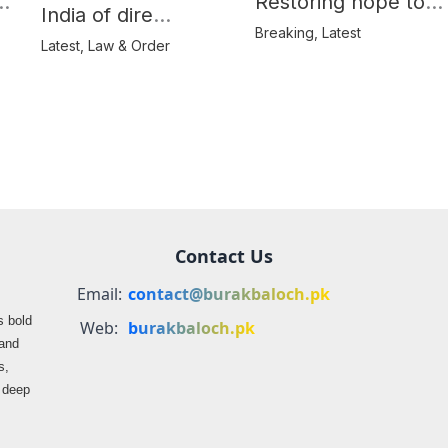
e
Restoring hope to
India of dire
Balochistan’s
Breaking
,
Latest
consequences over
Latest
,
Law & Order
farmers
propaganda on
Balochistan
Contact Us
Email:
contact@burakbaloch.pk
s bold
Web:
burakbaloch.pk
 and
s,
s deep