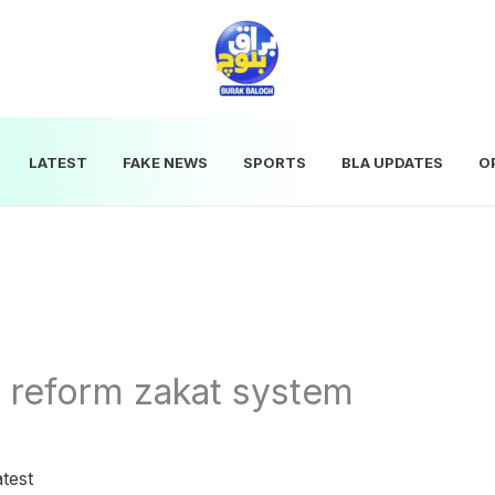
LATEST
FAKE NEWS
SPORTS
BLA UPDATES
O
 reform zakat system
test