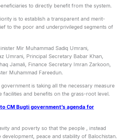
neficiaries to directly benefit from the system.
ority is to establish a transparent and merit-
ef to the poor and underprivileged segments of
Minister Mir Muhammad Sadiq Umrani,
az Umrani, Principal Secretary Babar Khan,
aq Jamali, Finance Secretary Imran Zarkoon,
nister Muhammad Fareedun.
n government is taking all the necessary measure
facilities and benefits on the grass-root level.
 to CM Bugti government’s agenda for
vity and poverty so that the people , instead
 development, peace and stability of Balochistan.