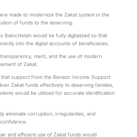
 were made to modernize the Zakat system in the
ution of funds to the deserving.
 Balochistan would be fully digitalized so that
rectly into the digital accounts of beneficiaries.
 transparency, merit, and the use of modern
sement of Zakat.
ed that support from the Benazir Income Support
er Zakat funds effectively to deserving families,
ems would be utilized for accurate identification
p eliminate corruption, irregularities, and
confidence.
fair and efficient use of Zakat funds would