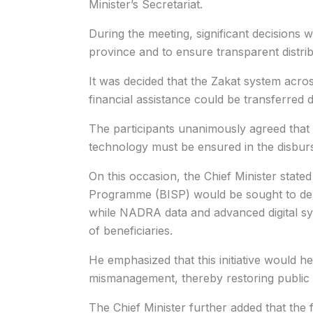
Minister’s Secretariat.
During the meeting, significant decisions
province and to ensure transparent distrib
It was decided that the Zakat system across
financial assistance could be transferred di
The participants unanimously agreed that
technology must be ensured in the disbur
On this occasion, the Chief Minister stat
Programme (BISP) would be sought to deliv
while NADRA data and advanced digital syst
of beneficiaries.
He emphasized that this initiative would hel
mismanagement, thereby restoring public 
The Chief Minister further added that the 