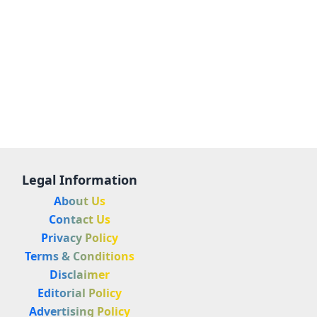
Legal Information
About Us
Contact Us
Privacy Policy
Terms & Conditions
Disclaimer
Editorial Policy
Advertising Policy