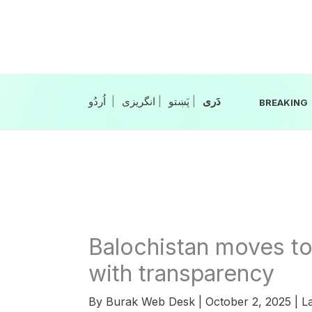
Skip
to
content
|
انگریزی
|
|
BREAKING
Balochistan moves to
with transparency
By
Burak Web Desk
|
October 2, 2025
|
La