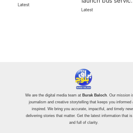
launch bus servic
in Balochistan
Latest
for women
Latest
We are the digital media team at
Burak Baloch
. Our mission i
journalism and creative storytelling that keeps you informed
inspired. We bring you accurate, impactful, and timely new
delivering stories that matter. Get the latest information that i
and full of clarity.