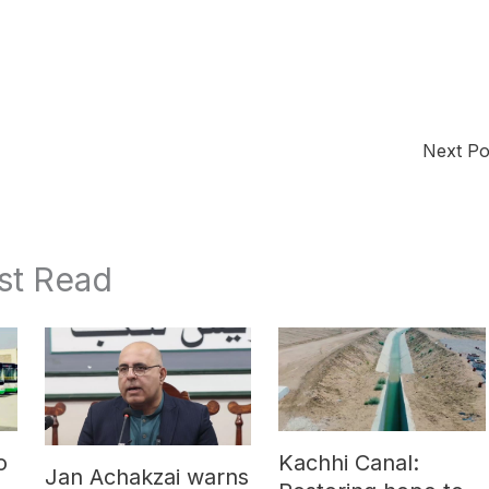
Next P
st Read
o
Kachhi Canal:
Jan Achakzai warns