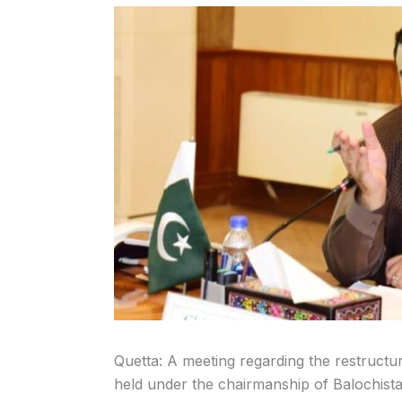
Quetta: A meeting regarding the restruct
held under the chairmanship of Balochistan