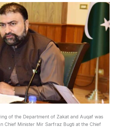
uring of the Department of Zakat and Auqaf was
 Chief Minister Mir Sarfraz Bugti at the Chief