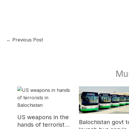
←
Previous Post
Mu
US weapons in the
Balochistan govt t
hands of terrorists