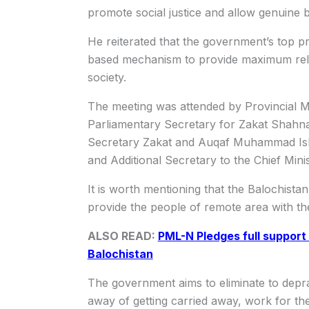
promote social justice and allow genuine be
He reiterated that the government’s top pri
based mechanism to provide maximum reli
society.
The meeting was attended by Provincial 
Parliamentary Secretary for Zakat Shahn
Secretary Zakat and Auqaf Muhammad Ish
and Additional Secretary to the Chief Mi
It is worth mentioning that the Balochista
provide the people of remote area with the 
ALSO READ:
PML-N Pledges full support
Balochistan
The government aims to eliminate to depra
away of getting carried away, work for the