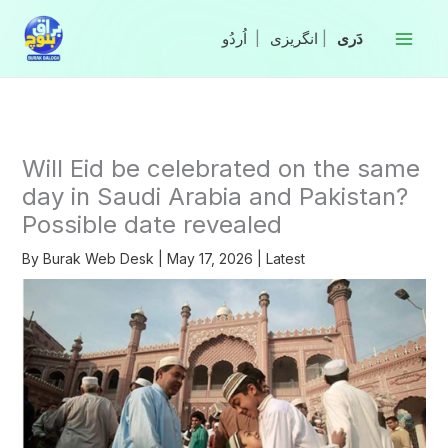
Skip
to
|
انگریزی
|
content
Will Eid be celebrated on the same
day in Saudi Arabia and Pakistan?
Possible date revealed
By
Burak Web Desk
|
May 17, 2026
|
Latest