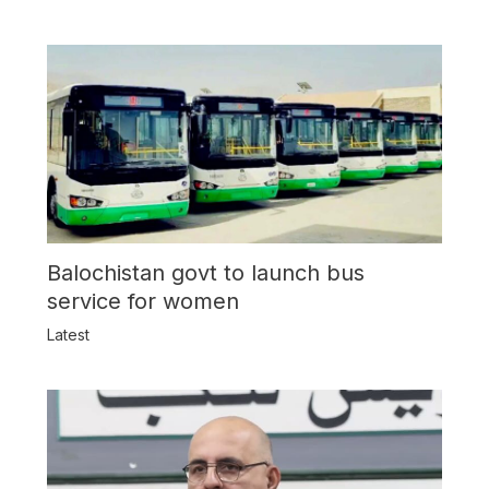
Balochistan govt to launch bus
service for women
Latest