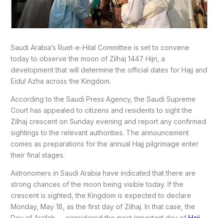
Saudi Arabia’s Ruet-e-Hilal Committee is set to convene
today to observe the moon of Zilhaj 1447 Hijri, a
development that will determine the official dates for Hajj and
Eidul Azha across the Kingdom.
According to the Saudi Press Agency, the Saudi Supreme
Court has appealed to citizens and residents to sight the
Zilhaj crescent on Sunday evening and report any confirmed
sightings to the relevant authorities. The announcement
comes as preparations for the annual Hajj pilgrimage enter
their final stages.
Astronomers in Saudi Arabia have indicated that there are
strong chances of the moon being visible today. If the
crescent is sighted, the Kingdom is expected to declare
Monday, May 18, as the first day of Zilhaj. In that case, the
Day of Arafah — considered the most important day of
Hajj,