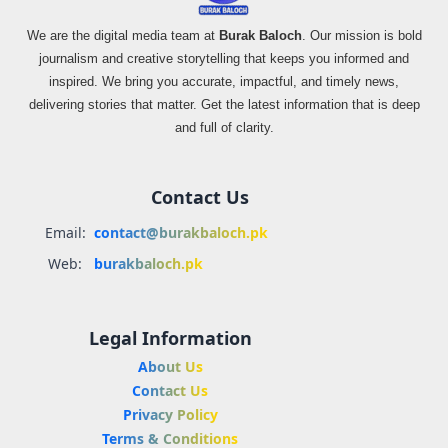
We are the digital media team at
Burak Baloch
. Our mission is bold
journalism and creative storytelling that keeps you informed and
inspired. We bring you accurate, impactful, and timely news,
delivering stories that matter. Get the latest information that is deep
and full of clarity.
Contact Us
Email:
contact@burakbaloch.pk
Web:
burakbaloch.pk
Legal Information
About Us
Contact Us
Privacy Policy
Terms & Conditions