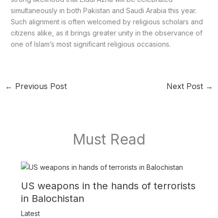
simultaneously in both Pakistan and Saudi Arabia this year.
Such alignment is often welcomed by religious scholars and
citizens alike, as it brings greater unity in the observance of
one of Islam’s most significant religious occasions.
←
Previous Post
Next Post
→
Must Read
US weapons in the hands of terrorists
in Balochistan
Latest