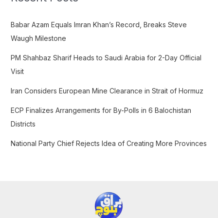
h
f
Babar Azam Equals Imran Khan’s Record, Breaks Steve
o
Waugh Milestone
r
PM Shahbaz Sharif Heads to Saudi Arabia for 2-Day Official
:
Visit
Iran Considers European Mine Clearance in Strait of Hormuz
ECP Finalizes Arrangements for By-Polls in 6 Balochistan
Districts
National Party Chief Rejects Idea of Creating More Provinces