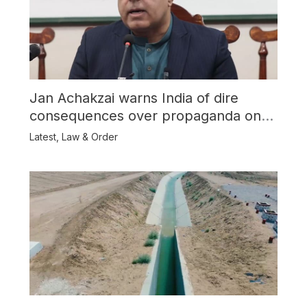
Jan Achakzai warns India of dire
consequences over propaganda on
Balochistan
Latest
,
Law & Order