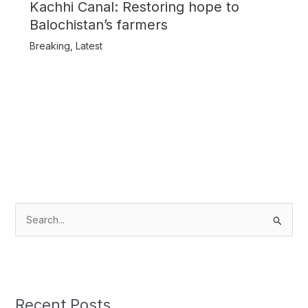
Kachhi Canal: Restoring hope to
Balochistan’s farmers
Breaking
,
Latest
S
e
a
r
c
Recent Posts