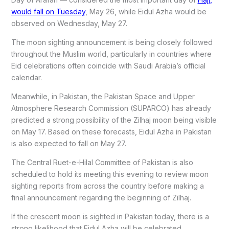
would fall on Tuesday
, May 26, while Eidul Azha would be
observed on Wednesday, May 27.
The moon sighting announcement is being closely followed
throughout the Muslim world, particularly in countries where
Eid celebrations often coincide with Saudi Arabia’s official
calendar.
Meanwhile, in Pakistan, the Pakistan Space and Upper
Atmosphere Research Commission (SUPARCO) has already
predicted a strong possibility of the Zilhaj moon being visible
on May 17. Based on these forecasts, Eidul Azha in Pakistan
is also expected to fall on May 27.
The Central Ruet-e-Hilal Committee of Pakistan is also
scheduled to hold its meeting this evening to review moon
sighting reports from across the country before making a
final announcement regarding the beginning of Zilhaj.
If the crescent moon is sighted in Pakistan today, there is a
strong likelihood that Eidul Azha will be celebrated