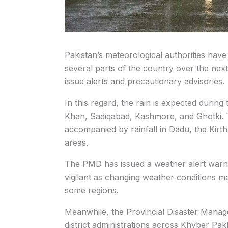
Pakistan’s meteorological authorities have
several parts of the country over the nex
issue alerts and precautionary advisories.
In this regard, the rain is expected durin
Khan, Sadiqabad, Kashmore, and Ghotki. 
accompanied by rainfall in Dadu, the Kir
areas.
The PMD has issued a weather alert warnin
vigilant as changing weather conditions may
some regions.
Meanwhile, the Provincial Disaster Manag
district administrations across Khyber Pa