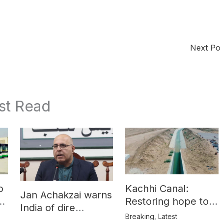
Next P
st Read
o
Kachhi Canal:
Jan Achakzai warns
e
Restoring hope to
India of dire
Balochistan’s
Breaking
,
Latest