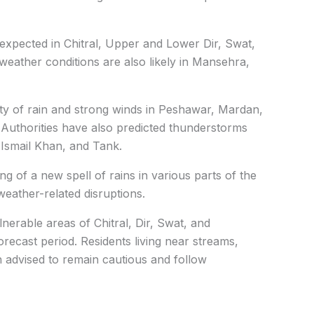
e expected in Chitral, Upper and Lower Dir, Swat,
weather conditions are also likely in Mansehra,
lity of rain and strong winds in Peshawar, Mardan,
uthorities have also predicted thunderstorms
 Ismail Khan, and Tank.
of a new spell of rains in various parts of the
weather-related disruptions.
lnerable areas of Chitral, Dir, Swat, and
forecast period. Residents living near streams,
 advised to remain cautious and follow