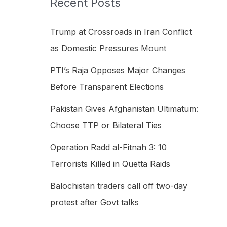
Recent Posts
h
f
Trump at Crossroads in Iran Conflict
o
as Domestic Pressures Mount
r
PTI’s Raja Opposes Major Changes
:
Before Transparent Elections
Pakistan Gives Afghanistan Ultimatum:
Choose TTP or Bilateral Ties
Operation Radd al-Fitnah 3: 10
Terrorists Killed in Quetta Raids
Balochistan traders call off two-day
protest after Govt talks