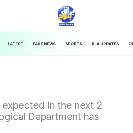
LATEST
FAKE NEWS
SPORTS
BLA UPDATES
O
l expected in the next 2
ogical Department has