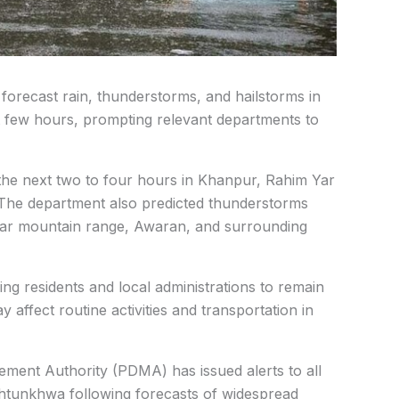
 forecast rain, thunderstorms, and hailstorms in
t few hours, prompting relevant departments to
g the next two to four hours in Khanpur, Rahim Yar
The department also predicted thunderstorms
thar mountain range, Awaran, and surrounding
g residents and local administrations to remain
 affect routine activities and transportation in
ement Authority (PDMA) has issued alerts to all
khtunkhwa following forecasts of widespread