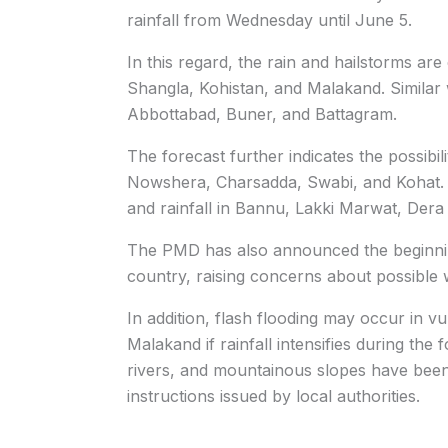
rainfall from Wednesday until June 5.
In this regard, the rain and hailstorms ar
Shangla, Kohistan, and Malakand. Similar 
Abbottabad, Buner, and Battagram.
The forecast further indicates the possibi
Nowshera, Charsadda, Swabi, and Kohat. A
and rainfall in Bannu, Lakki Marwat, Dera
The PMD has also announced the beginning 
country, raising concerns about possible 
In addition, flash flooding may occur in vu
Malakand if rainfall intensifies during the 
rivers, and mountainous slopes have been
instructions issued by local authorities.