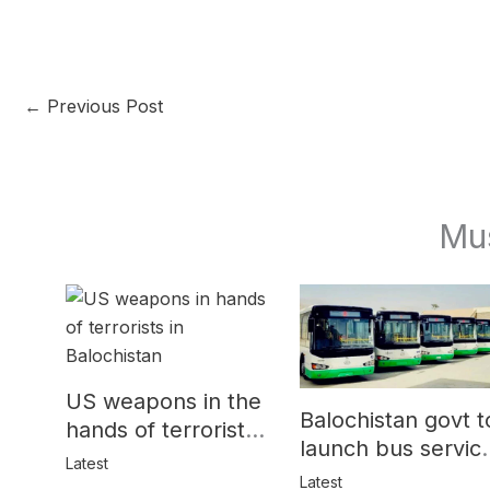
←
Previous Post
Mu
US weapons in the
Balochistan govt t
hands of terrorists
launch bus servic
in Balochistan
Latest
for women
Latest