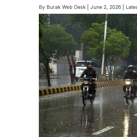
By
Burak Web Desk
|
June 2, 2026
|
Late