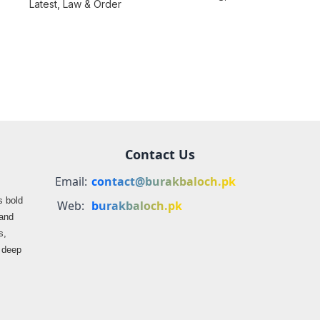
consequences over
Latest
,
Law & Order
farmers
propaganda on
Balochistan
Contact Us
Email:
contact@burakbaloch.pk
s bold
Web:
burakbaloch.pk
 and
s,
s deep