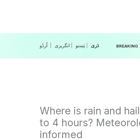
Skip
to
content
|
انگریزی
|
|
BREAKING
Where is rain and hai
to 4 hours? Meteorol
informed