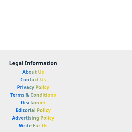
Legal Information
About Us
Contact Us
Privacy Policy
Terms & Conditions
Disclaimer
Editorial Policy
Advertising Policy
Write For Us