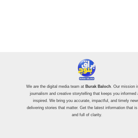
We are the digital media team at
Burak Baloch
. Our mission i
journalism and creative storytelling that keeps you informed
inspired. We bring you accurate, impactful, and timely new
delivering stories that matter. Get the latest information that i
and full of clarity.