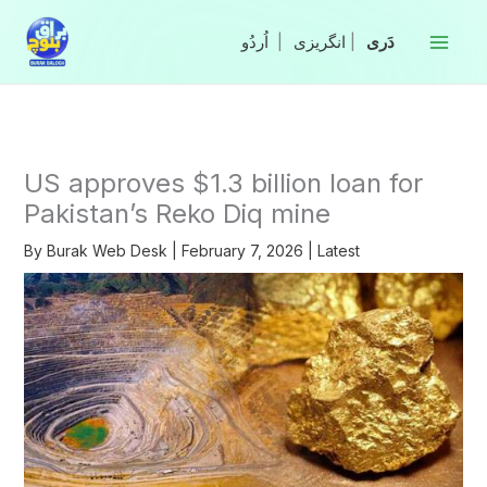
Skip
to
|
انگریزی
|
content
US approves $1.3 billion loan for
Pakistan’s Reko Diq mine
By
Burak Web Desk
|
February 7, 2026
|
Latest