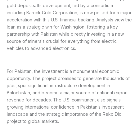
gold deposits. Its development, led by a consortium
including Barrick Gold Corporation, is now poised for a major
acceleration with this U.S. financial backing. Analysts view the
loan as a strategic win for Washington, fostering a key
partnership with Pakistan while directly investing in a new
source of minerals crucial for everything from electric
vehicles to advanced electronics.
For Pakistan, the investment is a monumental economic
opportunity. The project promises to generate thousands of
jobs, spur significant infrastructure development in
Balochistan, and become a major source of national export
revenue for decades. The U.S. commitment also signals
growing international confidence in Pakistan’s investment
landscape and the strategic importance of the Reko Diq
project to global markets.