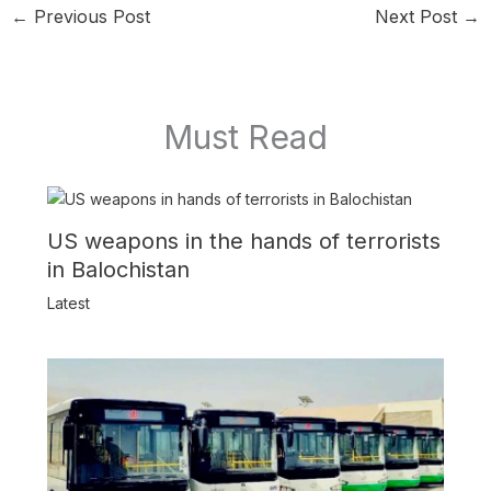
←
Previous Post
Next Post
→
Must Read
US weapons in the hands of terrorists
in Balochistan
Latest