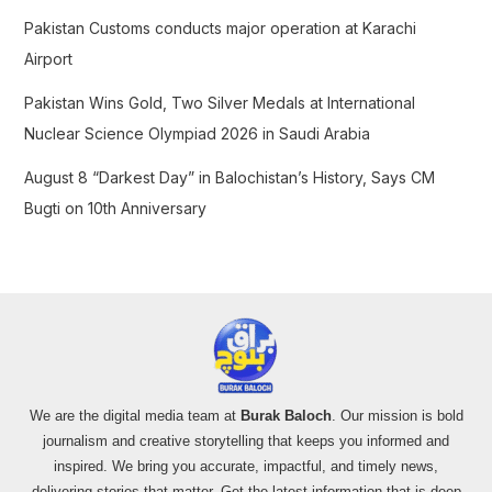
Pakistan Customs conducts major operation at Karachi
Airport
Pakistan Wins Gold, Two Silver Medals at International
Nuclear Science Olympiad 2026 in Saudi Arabia
August 8 “Darkest Day” in Balochistan’s History, Says CM
Bugti on 10th Anniversary
We are the digital media team at
Burak Baloch
. Our mission is bold
journalism and creative storytelling that keeps you informed and
inspired. We bring you accurate, impactful, and timely news,
delivering stories that matter. Get the latest information that is deep