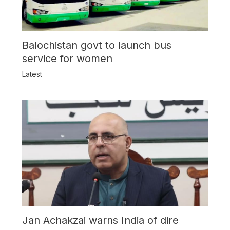
Balochistan govt to launch bus
service for women
Latest
Jan Achakzai warns India of dire