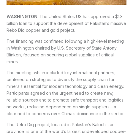
WASHINGTON
: The United States US has approved a $1.3
billion loan to support the development of Pakistan’s massive
Reko Diq copper and gold project.
The financing was confirmed following a high-level meeting
in Washington chaired by U.S. Secretary of State Antony
Blinken, focused on securing global supplies of critical
minerals.
The meeting, which included key international partners,
centered on strategies to diversify the supply chain for
minerals essential for modern technology and clean energy.
Participants agreed on the urgent need to create new,
reliable sources and to promote safe transport and logistics
networks, reducing dependence on single suppliers—a
clear nod to concerns over China’s dominance in the sector.
The Reko Diq project, located in Pakistan’s Balochistan
province, is one of the world’s largest undeveloped copper-