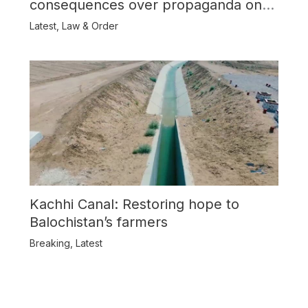
consequences over propaganda on
Balochistan
Latest
,
Law & Order
Kachhi Canal: Restoring hope to
Balochistan’s farmers
Breaking
,
Latest