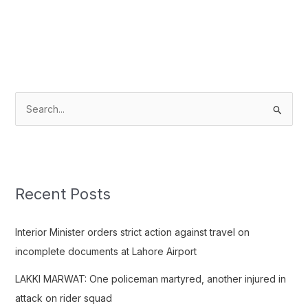
S
e
a
r
c
Recent Posts
h
f
Interior Minister orders strict action against travel on
o
incomplete documents at Lahore Airport
r
LAKKI MARWAT: One policeman martyred, another injured in
:
attack on rider squad