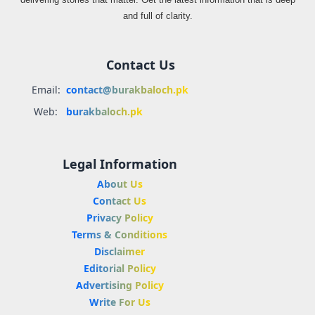
and full of clarity.
Contact Us
Email:
contact@burakbaloch.pk
Web:
burakbaloch.pk
Legal Information
About Us
Contact Us
Privacy Policy
Terms & Conditions
Disclaimer
Editorial Policy
Advertising Policy
Write For Us