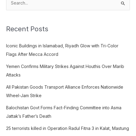
S
e
a
Recent Posts
r
c
Iconic Buildings in Islamabad, Riyadh Glow with Tri-Color
h
Flags After Mecca Accord
f
o
Yemen Confirms Military Strikes Against Houthis Over Marib
r
Attacks
:
All Pakistan Goods Transport Alliance Enforces Nationwide
Wheel-Jam Strike
Balochistan Govt Forms Fact-Finding Committee into Asma
Jattak’s Father’s Death
25 terrorists killed in Operation Radul Fitna 3 in Kalat, Mastung