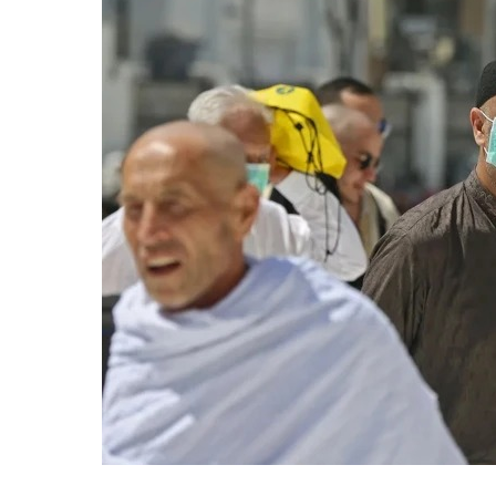
Arabia
Announces
Strict
Hajj
Entry
Rules