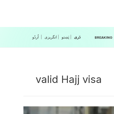
Skip
to
content
|
انگریزی
|
|
BREAKING
valid Hajj visa
Saudi