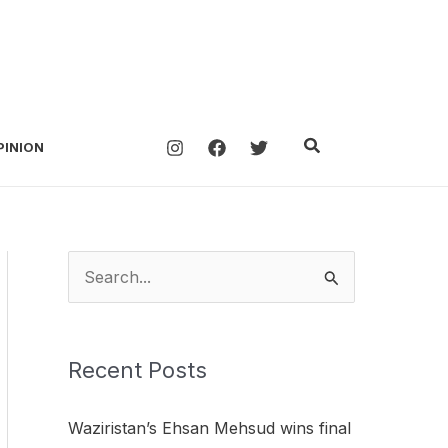
Search
PINION
S
e
a
Recent Posts
r
c
Waziristan’s Ehsan Mehsud wins final
h