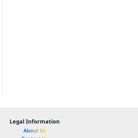
Legal Information
About Us