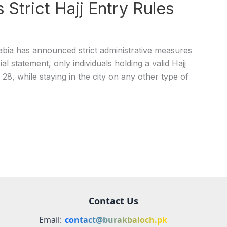
Strict Hajj Entry Rules
bia has announced strict administrative measures
al statement, only individuals holding a valid Hajj
l 28, while staying in the city on any other type of
Contact Us
Email:
contact@burakbaloch.pk