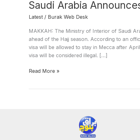
Saudi Arabia Announces 
Latest
/
Burak Web Desk
MAKKAH: The Ministry of Interior of Saudi Ara
ahead of the Hajj season. According to an offici
visa will be allowed to stay in Mecca after Apri
visa will be considered illegal. […]
Read More »