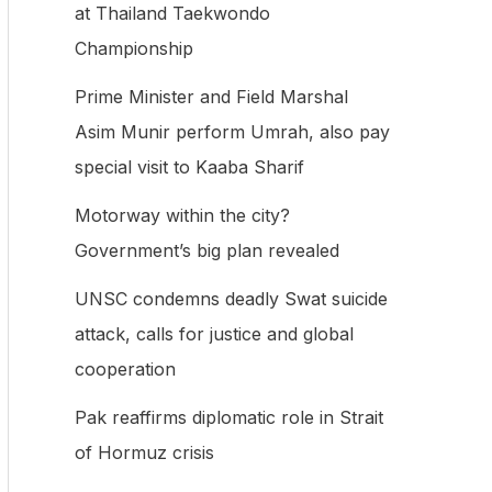
at Thailand Taekwondo
f
Championship
o
Prime Minister and Field Marshal
r
Asim Munir perform Umrah, also pay
:
special visit to Kaaba Sharif
Motorway within the city?
Government’s big plan revealed
UNSC condemns deadly Swat suicide
attack, calls for justice and global
cooperation
Pak reaffirms diplomatic role in Strait
of Hormuz crisis