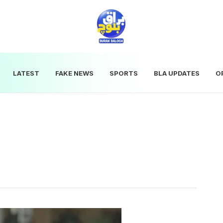
LATEST
FAKE NEWS
SPORTS
BLA UPDATES
O