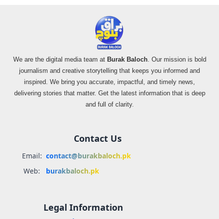
We are the digital media team at
Burak Baloch
. Our mission is bold
journalism and creative storytelling that keeps you informed and
inspired. We bring you accurate, impactful, and timely news,
delivering stories that matter. Get the latest information that is deep
and full of clarity.
Contact Us
Email:
contact@burakbaloch.pk
Web:
burakbaloch.pk
Legal Information