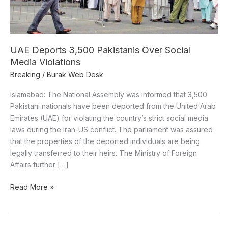
Violations
UAE Deports 3,500 Pakistanis Over Social
Media Violations
Breaking
/
Burak Web Desk
Islamabad: The National Assembly was informed that 3,500
Pakistani nationals have been deported from the United Arab
Emirates (UAE) for violating the country’s strict social media
laws during the Iran-US conflict. The parliament was assured
that the properties of the deported individuals are being
legally transferred to their heirs. The Ministry of Foreign
Affairs further […]
Read More »