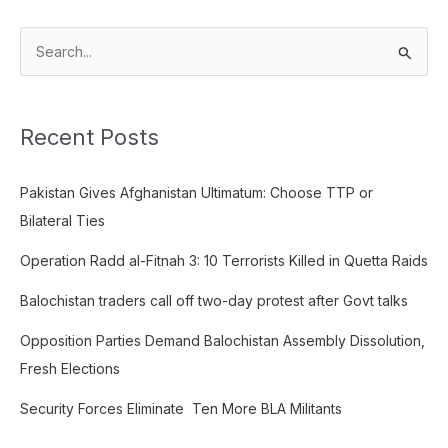
S
e
a
Recent Posts
r
c
Pakistan Gives Afghanistan Ultimatum: Choose TTP or
h
Bilateral Ties
f
o
Operation Radd al-Fitnah 3: 10 Terrorists Killed in Quetta Raids
r
Balochistan traders call off two-day protest after Govt talks
:
Opposition Parties Demand Balochistan Assembly Dissolution,
Fresh Elections
Security Forces Eliminate Ten More BLA Militants