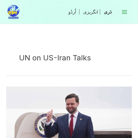
Skip
to
|
انگریزی
|
content
UN on US-Iran Talks
US,
Iran
make
progress
on
ceasefire
extension