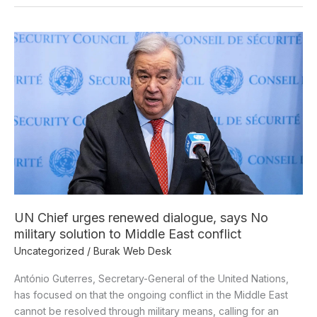
UN
Chief
urges
renewed
dialogue,
says
No
military
solution
to
Middle
UN Chief urges renewed dialogue, says No
East
military solution to Middle East conflict
conflict
Uncategorized
/
Burak Web Desk
António Guterres, Secretary-General of the United Nations,
has focused on that the ongoing conflict in the Middle East
cannot be resolved through military means, calling for an