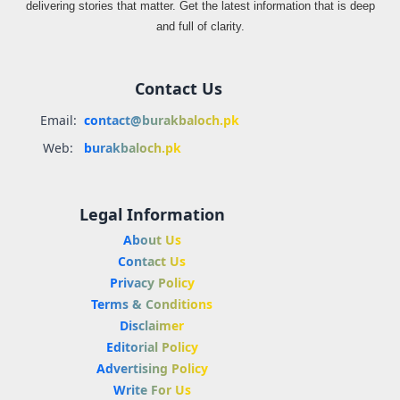
delivering stories that matter. Get the latest information that is deep
and full of clarity.
Contact Us
Email:
contact@burakbaloch.pk
Web:
burakbaloch.pk
Legal Information
About Us
Contact Us
Privacy Policy
Terms & Conditions
Disclaimer
Editorial Policy
Advertising Policy
Write For Us