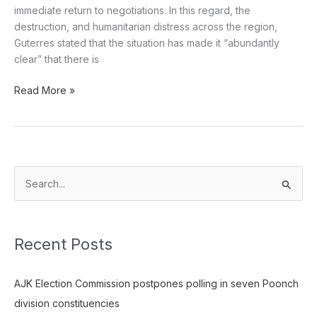
immediate return to negotiations. In this regard, the
destruction, and humanitarian distress across the region,
Guterres stated that the situation has made it “abundantly
clear” that there is
Read More »
S
e
a
Recent Posts
r
c
AJK Election Commission postpones polling in seven Poonch
h
division constituencies
f