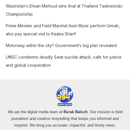
o
Waziristan’s Ehsan Mehsud wins final at Thailand Taekwondo
r
Championship
:
Prime Minister and Field Marshal Asim Munir perform Umrah,
also pay special visit to Kaaba Sharif
Motorway within the city? Government’s big plan revealed
UNSC condemns deadly Swat suicide attack, calls for justice
and global cooperation
We are the digital media team at
Burak Baloch
. Our mission is bold
journalism and creative storytelling that keeps you informed and
inspired. We bring you accurate, impactful, and timely news,