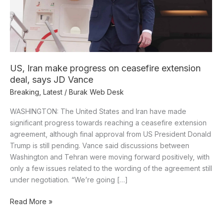
deal,
says
JD
Vance
US, Iran make progress on ceasefire extension
deal, says JD Vance
Breaking
,
Latest
/
Burak Web Desk
WASHINGTON: The United States and Iran have made
significant progress towards reaching a ceasefire extension
agreement, although final approval from US President Donald
Trump is still pending. Vance said discussions between
Washington and Tehran were moving forward positively, with
only a few issues related to the wording of the agreement still
under negotiation. “We’re going […]
Read More »