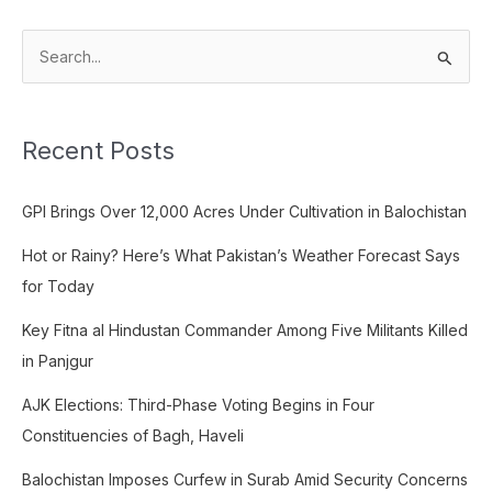
S
e
a
Recent Posts
r
c
GPI Brings Over 12,000 Acres Under Cultivation in Balochistan
h
f
Hot or Rainy? Here’s What Pakistan’s Weather Forecast Says
o
for Today
r
Key Fitna al Hindustan Commander Among Five Militants Killed
:
in Panjgur
AJK Elections: Third-Phase Voting Begins in Four
Constituencies of Bagh, Haveli
Balochistan Imposes Curfew in Surab Amid Security Concerns