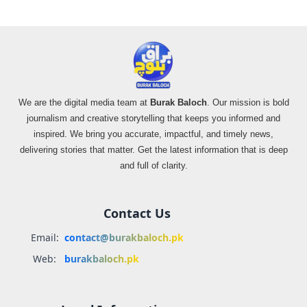
We are the digital media team at
Burak Baloch
. Our mission is bold
journalism and creative storytelling that keeps you informed and
inspired. We bring you accurate, impactful, and timely news,
delivering stories that matter. Get the latest information that is deep
and full of clarity.
Contact Us
Email:
contact@burakbaloch.pk
Web:
burakbaloch.pk