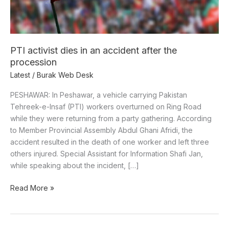
the
procession
PTI activist dies in an accident after the
procession
Latest
/
Burak Web Desk
PESHAWAR: In Peshawar, a vehicle carrying Pakistan
Tehreek-e-Insaf (PTI) workers overturned on Ring Road
while they were returning from a party gathering. According
to Member Provincial Assembly Abdul Ghani Afridi, the
accident resulted in the death of one worker and left three
others injured. Special Assistant for Information Shafi Jan,
while speaking about the incident, […]
Read More »