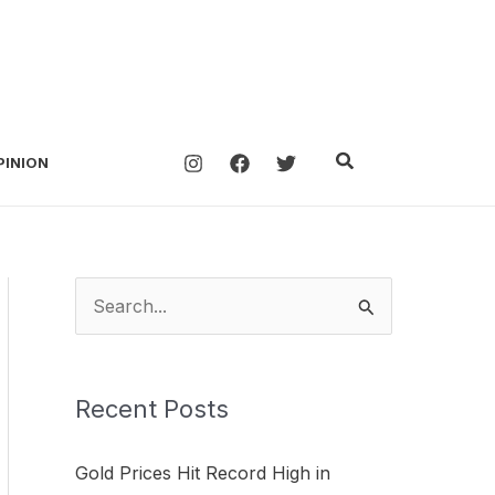
Search
PINION
S
e
a
Recent Posts
r
c
Gold Prices Hit Record High in
h