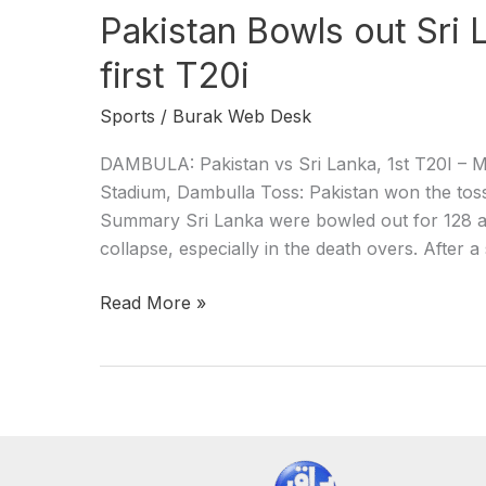
Pakistan Bowls out Sri 
first T20i
Sports
/
Burak Web Desk
DAMBULA: Pakistan vs Sri Lanka, 1st T20I – M
Stadium, Dambulla Toss: Pakistan won the toss a
Summary Sri Lanka were bowled out for 128 all 
collapse, especially in the death overs. After a
Read More »