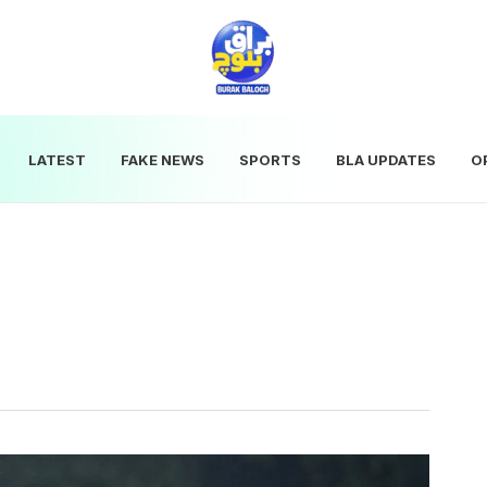
LATEST
FAKE NEWS
SPORTS
BLA UPDATES
O