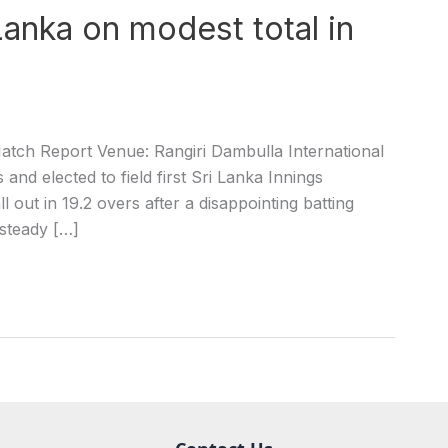
Lanka on modest total in
atch Report Venue: Rangiri Dambulla International
nd elected to field first Sri Lanka Innings
out in 19.2 overs after a disappointing batting
 steady […]