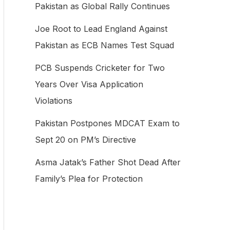
Pakistan as Global Rally Continues
f
Joe Root to Lead England Against
o
Pakistan as ECB Names Test Squad
r
:
PCB Suspends Cricketer for Two
Years Over Visa Application
Violations
Pakistan Postpones MDCAT Exam to
Sept 20 on PM’s Directive
Asma Jatak’s Father Shot Dead After
Family’s Plea for Protection