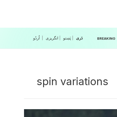
Skip
to
content
|
انگریزی
|
|
BREAKING
spin variations
Pakistan