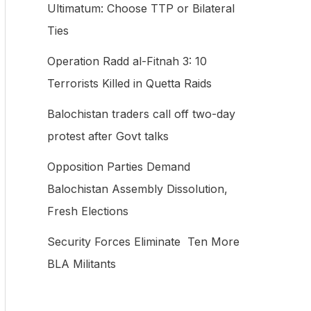
Ultimatum: Choose TTP or Bilateral
f
Ties
o
Operation Radd al-Fitnah 3: 10
r
Terrorists Killed in Quetta Raids
:
Balochistan traders call off two-day
protest after Govt talks
Opposition Parties Demand
Balochistan Assembly Dissolution,
Fresh Elections
Security Forces Eliminate Ten More
BLA Militants