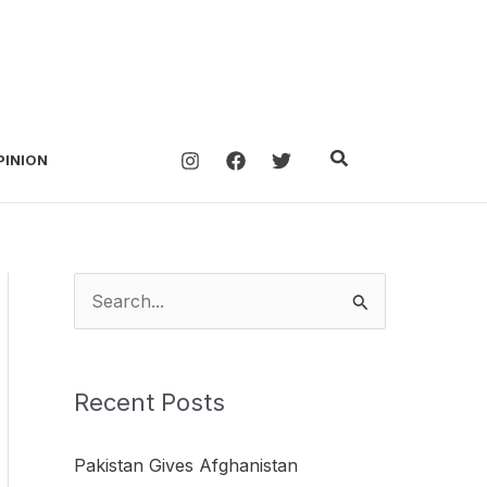
Search
PINION
S
e
a
Recent Posts
r
c
Pakistan Gives Afghanistan
h