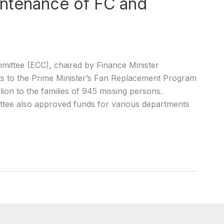
intenance of FC and
ttee (ECC), chaired by Finance Minister
o the Prime Minister’s Fan Replacement Program
ion to the families of 945 missing persons.
tee also approved funds for various departments