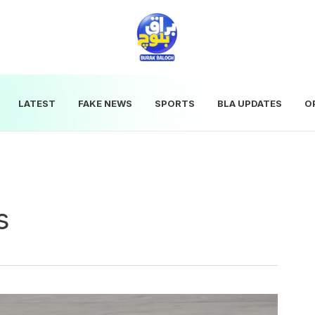
LATEST
FAKE NEWS
SPORTS
BLA UPDATES
O
s