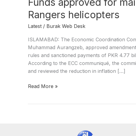
Funds approved for ma
Rangers helicopters
Latest
/
Burak Web Desk
ISLAMABAD: The Economic Coordination Commi
Muhammad Aurangzeb, approved amendments t
rules and sanctioned payments of PKR 4.77 bill
According to the ECC communiqué, the commit
and reviewed the reduction in inflation […]
Read More »