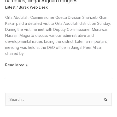
narcotics, illegal Afghan refugees
Latest
/
Burak Web Desk
Qilla Abdullah: Commissioner Quetta Division Shahzeb Khan
Kakar paid a detailed visit to Qilla Abdullah district on Sunday.
During the visit, he met with Deputy Commissioner Munawar
Hussain Magsi to discuss various administrative and
developmental issues facing the district. Later, an important
meeting was held at the DEO office in Jangal Peer Alizai,
chaired by
Read More »
S
e
a