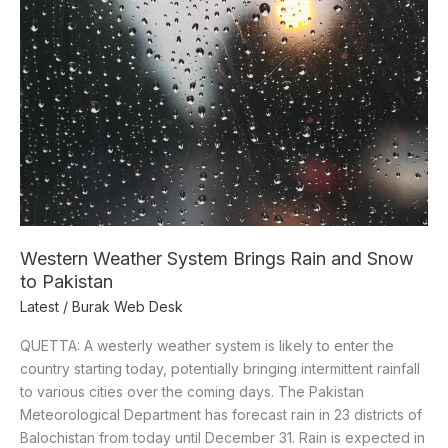
System
Brings
Rain
and
Snow
to
Pakistan
Western Weather System Brings Rain and Snow
to Pakistan
Latest
/
Burak Web Desk
QUETTA: A westerly weather system is likely to enter the
country starting today, potentially bringing intermittent rainfall
to various cities over the coming days. The Pakistan
Meteorological Department has forecast rain in 23 districts of
Balochistan from today until December 31. Rain is expected in