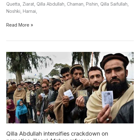
Quetta, Ziarat, Qilla Abdullah, Chaman, Pishin, Qilla Saifullah,
Noshki, Harnai,
Read More »
Qilla
Abdullah
intensifies
crackdown
on
narcotics,
illegal
Afghan
refugees
Qilla Abdullah intensifies crackdown on