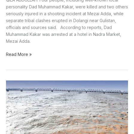
personality Dad Muhammad Kakar, were killed and two others
seriously injured in a shooting incident at Mezai Adda, while
separate tribal clashes erupted in Dolangi near Gulistan,
officials and sources said. According to reports, Dad
Muhammad Kakar was arrested at a hotel in Nadra Market,
Mezai Adda.
Read More »
Rains,
snowfall
and
flood
forecasted
in
Pakistan