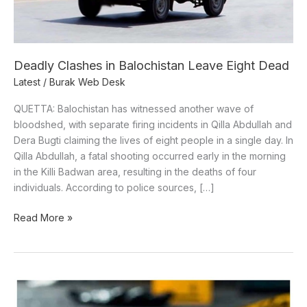
Deadly Clashes in Balochistan Leave Eight Dead
Latest
/
Burak Web Desk
QUETTA: Balochistan has witnessed another wave of
bloodshed, with separate firing incidents in Qilla Abdullah and
Dera Bugti claiming the lives of eight people in a single day. In
Qilla Abdullah, a fatal shooting occurred early in the morning
in the Killi Badwan area, resulting in the deaths of four
individuals. According to police sources, […]
Read More »
5
Killed