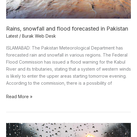
Rains, snowfall and flood forecasted in Pakistan
Latest
/
Burak Web Desk
ISLAMABAD: The Pakistan Meteorological Department has
forecasted rain and snowfall in various regions. The Federal
Flood Commission has issued a flood warning for the Kabul
River and its tributaries, stating that a system of western winds
is likely to enter the upper areas starting tomorrow evening.
According to the commission, there is a possibility of
Read More »
Western
Weather