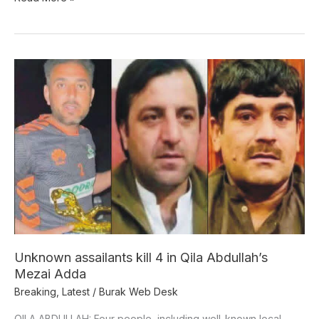
Unknown
assailants
kill
4
in
Qila
Abdullah’s
Mezai
Adda
Unknown assailants kill 4 in Qila Abdullah’s
Mezai Adda
Breaking
,
Latest
/
Burak Web Desk
QILA ABDULLAH: Four people, including well-known local