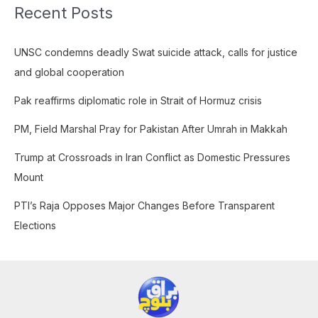
Recent Posts
r
c
UNSC condemns deadly Swat suicide attack, calls for justice
h
and global cooperation
f
o
Pak reaffirms diplomatic role in Strait of Hormuz crisis
r
PM, Field Marshal Pray for Pakistan After Umrah in Makkah
:
Trump at Crossroads in Iran Conflict as Domestic Pressures
Mount
PTI’s Raja Opposes Major Changes Before Transparent
Elections