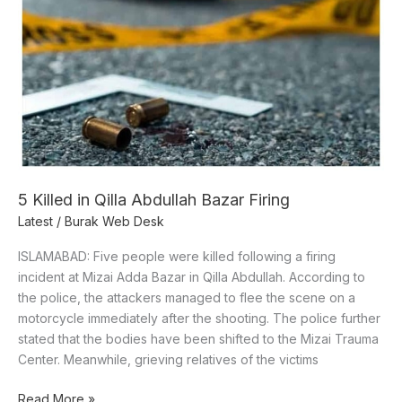
in
Qilla
Abdullah
Bazar
Firing
5 Killed in Qilla Abdullah Bazar Firing
Latest
/
Burak Web Desk
ISLAMABAD: Five people were killed following a firing
incident at Mizai Adda Bazar in Qilla Abdullah. According to
the police, the attackers managed to flee the scene on a
motorcycle immediately after the shooting. The police further
stated that the bodies have been shifted to the Mizai Trauma
Center. Meanwhile, grieving relatives of the victims
Read More »