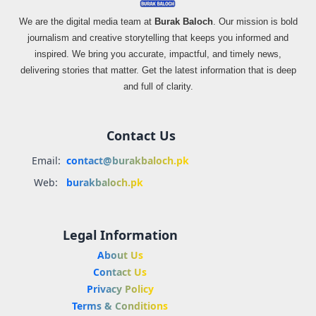
We are the digital media team at
Burak Baloch
. Our mission is bold
journalism and creative storytelling that keeps you informed and
inspired. We bring you accurate, impactful, and timely news,
delivering stories that matter. Get the latest information that is deep
and full of clarity.
Contact Us
Email:
contact@burakbaloch.pk
Web:
burakbaloch.pk
Legal Information
About Us
Contact Us
Privacy Policy
Terms & Conditions