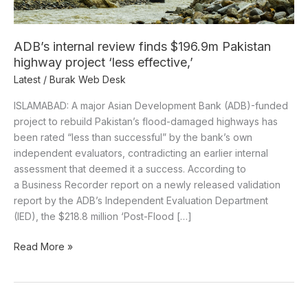
project
‘less
effective,’
ADB’s internal review finds $196.9m Pakistan
highway project ‘less effective,’
Latest
/
Burak Web Desk
ISLAMABAD: A major Asian Development Bank (ADB)-funded
project to rebuild Pakistan’s flood-damaged highways has
been rated “less than successful” by the bank’s own
independent evaluators, contradicting an earlier internal
assessment that deemed it a success. According to
a Business Recorder report on a newly released validation
report by the ADB’s Independent Evaluation Department
(IED), the $218.8 million ‘Post-Flood […]
Read More »