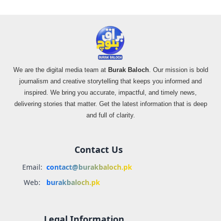
We are the digital media team at
Burak Baloch
. Our mission is bold
journalism and creative storytelling that keeps you informed and
inspired. We bring you accurate, impactful, and timely news,
delivering stories that matter. Get the latest information that is deep
and full of clarity.
Contact Us
Email:
contact@burakbaloch.pk
Web:
burakbaloch.pk
Legal Information