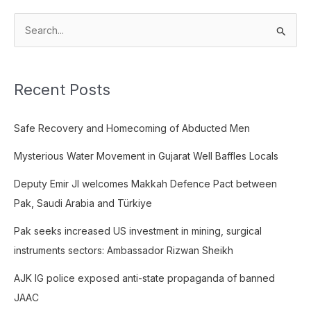
S
e
a
Recent Posts
r
c
Safe Recovery and Homecoming of Abducted Men
h
f
Mysterious Water Movement in Gujarat Well Baffles Locals
o
Deputy Emir JI welcomes Makkah Defence Pact between
r
Pak, Saudi Arabia and Türkiye
:
Pak seeks increased US investment in mining, surgical
instruments sectors: Ambassador Rizwan Sheikh
AJK IG police exposed anti-state propaganda of banned
JAAC