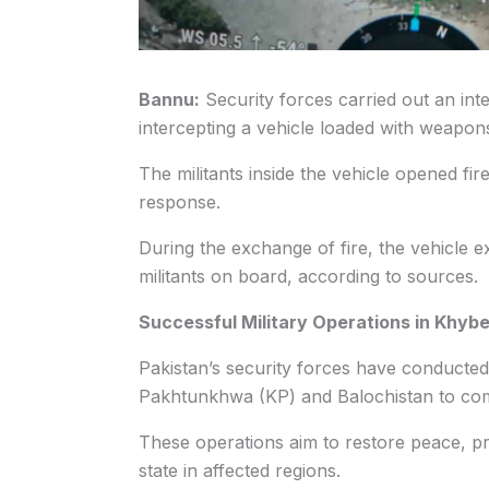
Bannu:
Security forces carried out an inte
intercepting a vehicle loaded with weapo
The militants inside the vehicle opened fir
response.
During the exchange of fire, the vehicle e
militants on board, according to sources.
Successful Military Operations in Khyb
Pakistan’s security forces have conducted
Pakhtunkhwa (KP) and Balochistan to comb
These operations aim to restore peace, pro
state in affected regions.