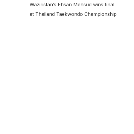
Waziristan’s Ehsan Mehsud wins final
at Thailand Taekwondo Championship