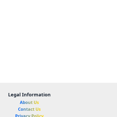
Legal Information
About Us
Contact Us
Privacy Policy