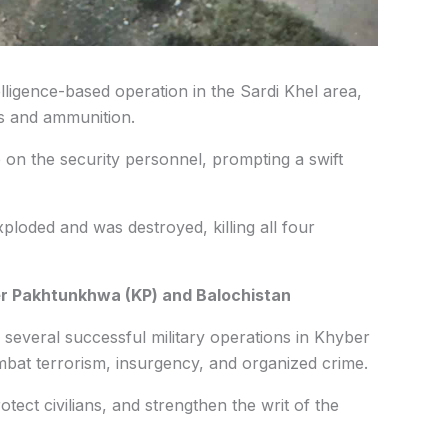
lligence-based operation in the Sardi Khel area,
ns and ammunition.
e on the security personnel, prompting a swift
xploded and was destroyed, killing all four
er Pakhtunkhwa (KP) and Balochistan
 several successful military operations in Khyber
at terrorism, insurgency, and organized crime.
tect civilians, and strengthen the writ of the