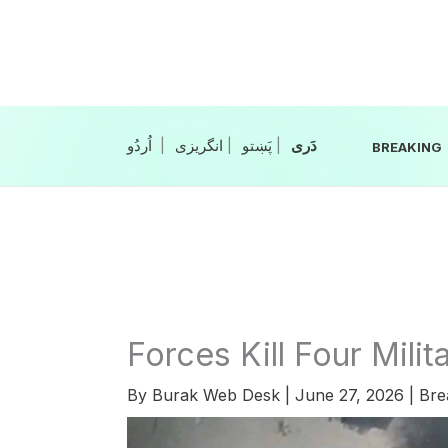
Skip
to
content
|
انگریزی
|
|
BREAKING
Forces Kill Four Milit
By
Burak Web Desk
|
June 27, 2026
|
Bre