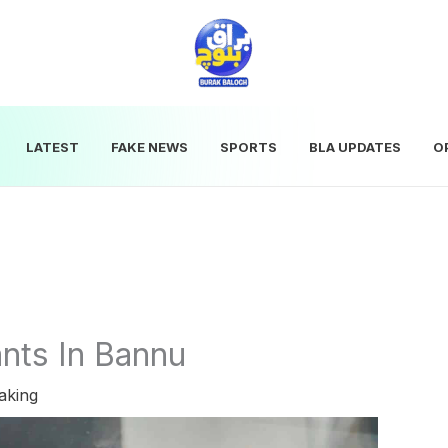
LATEST
FAKE NEWS
SPORTS
BLA UPDATES
O
ants In Bannu
aking