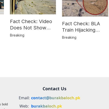
Fact Check: Video
Fact Check: BLA
Does Not Show
Train Hijacking
Hostages from
Breaking
Location
Breaking
BLA’s Jaffar
Misrepresented in
Express Attack
Media Reports
Contact Us
Email:
contact@burakbaloch.pk
s bold
Web:
burakbaloch.pk