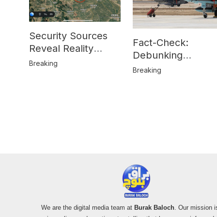
Security Sources
Fact-Check:
Reveal Reality
Debunking
Behind Katlang,
Breaking
Misinformation on
Breaking
Mardan Incident
Pakistan’s F-16
Usage and the
Alleged SU-30
Shootdown
We are the digital media team at
Burak Baloch
. Our mission i