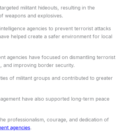
argeted militant hideouts, resulting in the
 of weapons and explosives.
ntelligence agencies to prevent terrorist attacks
have helped create a safer environment for local
ent agencies have focused on dismantling terrorist
e, and improving border security.
ties of militant groups and contributed to greater
agement have also supported long-term peace
the professionalism, courage, and dedication of
ent agencies
.