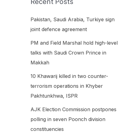
Recent Posts
h
f
Pakistan, Saudi Arabia, Turkiye sign
o
joint defence agreement
r
PM and Field Marshal hold high-level
:
talks with Saudi Crown Prince in
Makkah
10 Khawarij killed in two counter-
terrorism operations in Khyber
Pakhtunkhwa, ISPR
AJK Election Commission postpones
polling in seven Poonch division
constituencies