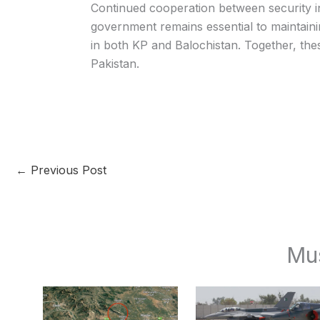
Continued cooperation between security in
government remains essential to maintain
in both KP and Balochistan. Together, the
Pakistan.
←
Previous Post
Mu