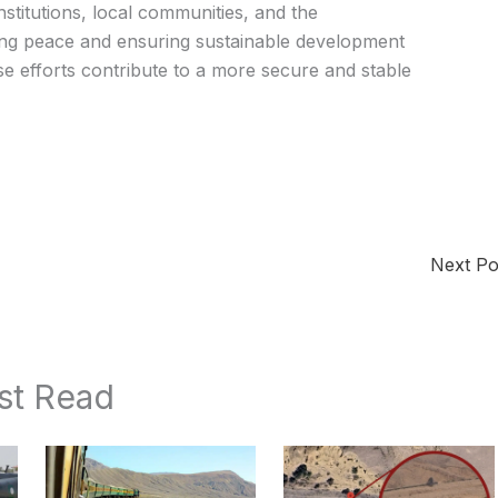
stitutions, local communities, and the
ing peace and ensuring sustainable development
se efforts contribute to a more secure and stable
Next P
st Read