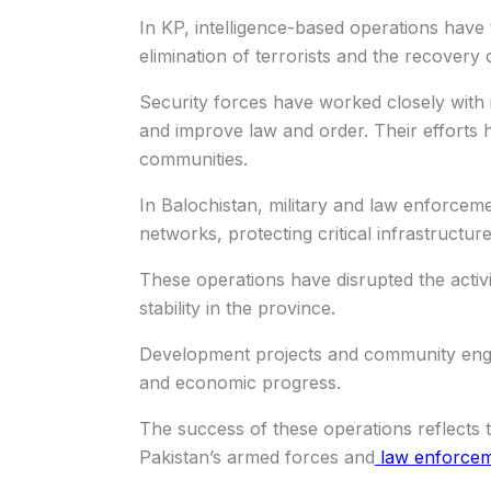
In KP, intelligence-based operations have t
elimination of terrorists and the recovery
Security forces have worked closely with i
and improve law and order. Their efforts 
communities.
In Balochistan, military and law enforcem
networks, protecting critical infrastructur
These operations have disrupted the activi
stability in the province.
Development projects and community eng
and economic progress.
The success of these operations reflects 
Pakistan’s armed forces and
law enforcem