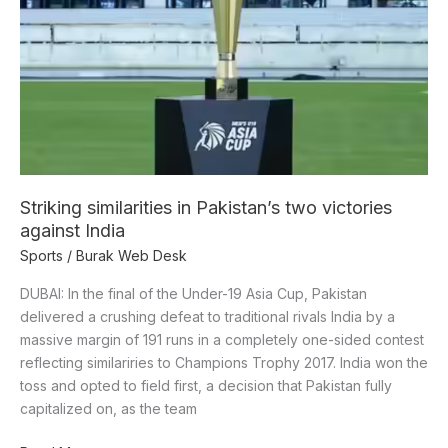
in
Pakistan’s
two
victories
against
India
Striking similarities in Pakistan’s two victories
against India
Sports
/
Burak Web Desk
DUBAI: In the final of the Under-19 Asia Cup, Pakistan
delivered a crushing defeat to traditional rivals India by a
massive margin of 191 runs in a completely one-sided contest
reflecting similariries to Champions Trophy 2017. India won the
toss and opted to field first, a decision that Pakistan fully
capitalized on, as the team