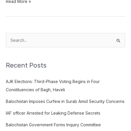
Read More »
S
e
a
Recent Posts
r
c
AJK Elections: Third-Phase Voting Begins in Four
h
Constituencies of Bagh, Haveli
f
o
Balochistan Imposes Curfew in Surab Amid Security Concerns
r
IAF officer Arrested for Leaking Defense Secrets
:
Balochistan Government Forms Inquiry Committee