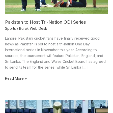
Pakistan to Host Tri-Nation ODI Series
Sports
/
Burak Web Desk
Lahore: Pakistani cricket fans have finally received good
news as Pakistan is set to host a tri-nation One Day
International series in November this year. According to
sources, the tournament will feature Pakistan, England, and
Sri Lanka. The England and Wales Cricket Board has agreed
to send its team for the series, while Sri Lanka […]
Read More »
Striking
similarities