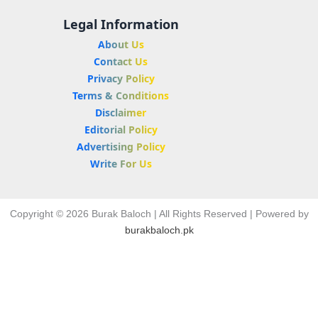
Legal Information
About Us
Contact Us
Privacy Policy
Terms & Conditions
Disclaimer
Editorial Policy
Advertising Policy
Write For Us
Copyright © 2026 Burak Baloch | All Rights Reserved | Powered by
burakbaloch.pk