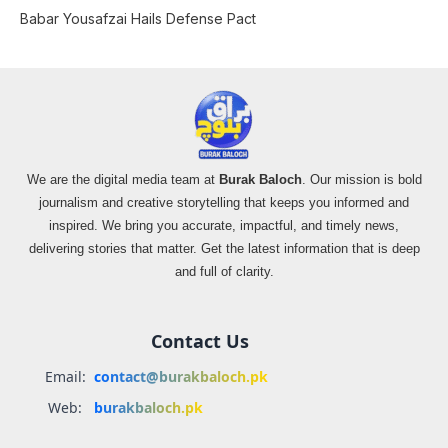
Babar Yousafzai Hails Defense Pact
We are the digital media team at
Burak Baloch
. Our mission is bold
journalism and creative storytelling that keeps you informed and
inspired. We bring you accurate, impactful, and timely news,
delivering stories that matter. Get the latest information that is deep
and full of clarity.
Contact Us
Email:
contact@burakbaloch.pk
Web:
burakbaloch.pk