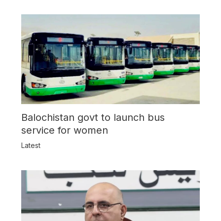
Balochistan govt to launch bus
service for women
Latest