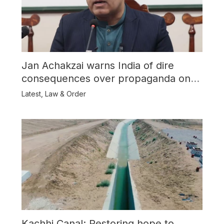
Jan Achakzai warns India of dire
consequences over propaganda on
Balochistan
Latest
,
Law & Order
Kachhi Canal: Restoring hope to