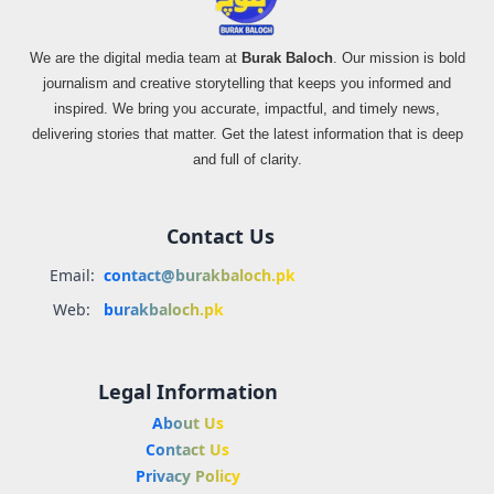
We are the digital media team at
Burak Baloch
. Our mission is bold
journalism and creative storytelling that keeps you informed and
inspired. We bring you accurate, impactful, and timely news,
delivering stories that matter. Get the latest information that is deep
and full of clarity.
Contact Us
Email:
contact@burakbaloch.pk
Web:
burakbaloch.pk
Legal Information
About Us
Contact Us
Privacy Policy