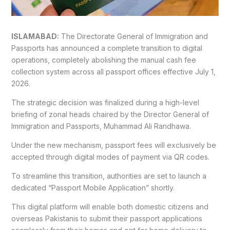
ISLAMABAD:
The Directorate General of Immigration and
Passports has announced a complete transition to digital
operations, completely abolishing the manual cash fee
collection system across all passport offices effective July 1,
2026.
The strategic decision was finalized during a high-level
briefing of zonal heads chaired by the Director General of
Immigration and Passports, Muhammad Ali Randhawa.
Under the new mechanism, passport fees will exclusively be
accepted through digital modes of payment via QR codes.
To streamline this transition, authorities are set to launch a
dedicated “Passport Mobile Application” shortly.
This digital platform will enable both domestic citizens and
overseas Pakistanis to submit their passport applications