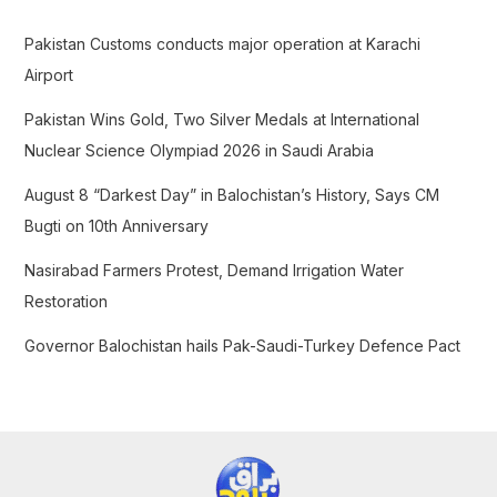
h
f
Pakistan Customs conducts major operation at Karachi
o
Airport
r
Pakistan Wins Gold, Two Silver Medals at International
:
Nuclear Science Olympiad 2026 in Saudi Arabia
August 8 “Darkest Day” in Balochistan’s History, Says CM
Bugti on 10th Anniversary
Nasirabad Farmers Protest, Demand Irrigation Water
Restoration
Governor Balochistan hails Pak-Saudi-Turkey Defence Pact