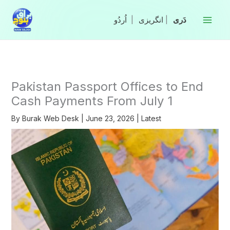
Skip
to
|
انگریزی
|
content
Pakistan Passport Offices to End
Cash Payments From July 1
By
Burak Web Desk
|
June 23, 2026
|
Latest