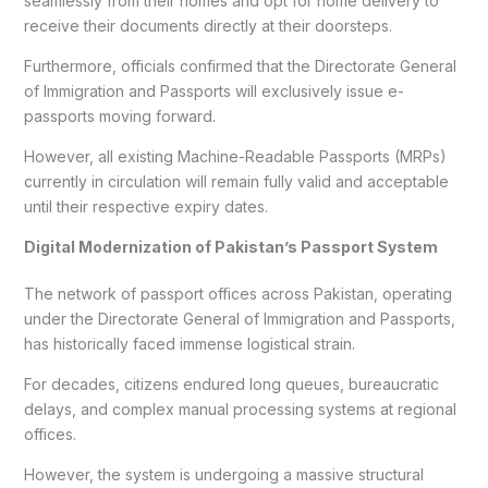
seamlessly from their homes and opt for home delivery to
receive their documents directly at their doorsteps.
Furthermore, officials confirmed that the Directorate General
of Immigration and Passports will exclusively issue e-
passports moving forward.
However, all existing Machine-Readable Passports (MRPs)
currently in circulation will remain fully valid and acceptable
until their respective expiry dates.
Digital Modernization of Pakistan’s Passport System
The network of passport offices across Pakistan, operating
under the Directorate General of Immigration and Passports,
has historically faced immense logistical strain.
For decades, citizens endured long queues, bureaucratic
delays, and complex manual processing systems at regional
offices.
However, the system is undergoing a massive structural