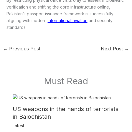
By restricting physical office visits only to essential biometric
verification and shifting the core infrastructure online,
Pakistan’s passport issuance framework is successfully
aligning with modern
international aviation
and security
standards.
←
Previous Post
Next Post
→
Must Read
US weapons in the hands of terrorists
in Balochistan
Latest