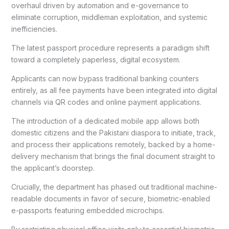
overhaul driven by automation and e-governance to
eliminate corruption, middleman exploitation, and systemic
inefficiencies.
The latest passport procedure represents a paradigm shift
toward a completely paperless, digital ecosystem.
Applicants can now bypass traditional banking counters
entirely, as all fee payments have been integrated into digital
channels via QR codes and online payment applications.
The introduction of a dedicated mobile app allows both
domestic citizens and the Pakistani diaspora to initiate, track,
and process their applications remotely, backed by a home-
delivery mechanism that brings the final document straight to
the applicant’s doorstep.
Crucially, the department has phased out traditional machine-
readable documents in favor of secure, biometric-enabled
e-passports featuring embedded microchips.