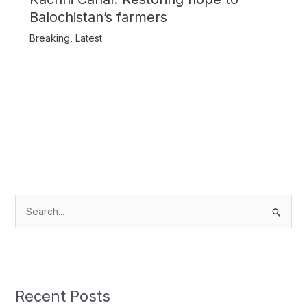
Balochistan’s farmers
Breaking
,
Latest
S
e
a
r
c
Recent Posts