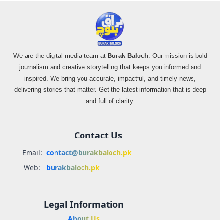
We are the digital media team at
Burak Baloch
. Our mission is bold
journalism and creative storytelling that keeps you informed and
inspired. We bring you accurate, impactful, and timely news,
delivering stories that matter. Get the latest information that is deep
and full of clarity.
Contact Us
Email:
contact@burakbaloch.pk
Web:
burakbaloch.pk
Legal Information
About Us