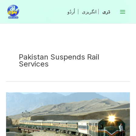
Skip
to
|
انگریزی
|
content
Pakistan Suspends Rail
Services
Pakistan
Suspends
Rail
Services
Across
Balochistan