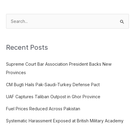
S
e
a
Recent Posts
r
c
Supreme Court Bar Association President Backs New
h
Provinces
f
o
CM Bugti Hails Pak-Saudi-Turkey Defense Pact
r
UAF Captures Taliban Outpost in Ghor Province
:
Fuel Prices Reduced Across Pakistan
Systematic Harassment Exposed at British Military Academy