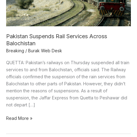
Pakistan Suspends Rail Services Across
Balochistan
Breaking
/
Burak Web Desk
QUETTA: Pakistan’s railways on Thursday suspended all train
services to and from Balochistan, officials said. The Railway
officials confirmed the suspension of the rain services from
Balochistan to other parts of Pakistan. However, they didn’t
mention the reasons of suspensions. As a result of
suspension, the Jaffar Express from Quetta to Peshawar did
not depart […]
Read More »