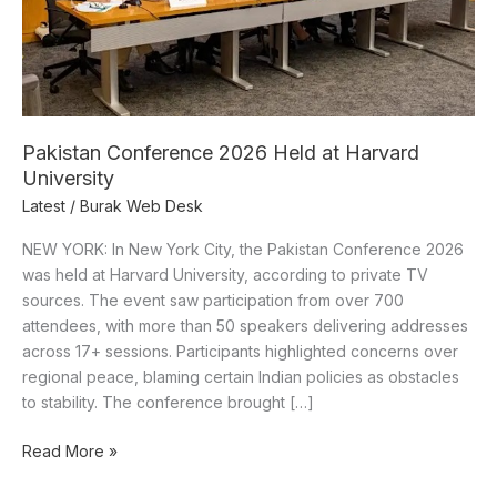
Pakistan Conference 2026 Held at Harvard
University
Latest
/
Burak Web Desk
NEW YORK: In New York City, the Pakistan Conference 2026
was held at Harvard University, according to private TV
sources. The event saw participation from over 700
attendees, with more than 50 speakers delivering addresses
across 17+ sessions. Participants highlighted concerns over
regional peace, blaming certain Indian policies as obstacles
to stability. The conference brought […]
Read More »