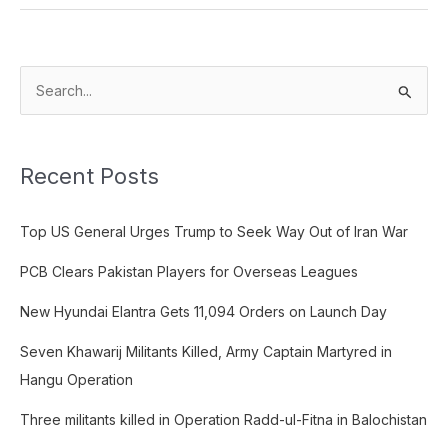
S
e
a
Recent Posts
r
c
Top US General Urges Trump to Seek Way Out of Iran War
h
f
PCB Clears Pakistan Players for Overseas Leagues
o
New Hyundai Elantra Gets 11,094 Orders on Launch Day
r
:
Seven Khawarij Militants Killed, Army Captain Martyred in
Hangu Operation
Three militants killed in Operation Radd-ul-Fitna in Balochistan