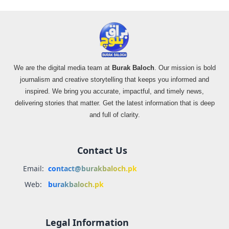
We are the digital media team at
Burak Baloch
. Our mission is bold
journalism and creative storytelling that keeps you informed and
inspired. We bring you accurate, impactful, and timely news,
delivering stories that matter. Get the latest information that is deep
and full of clarity.
Contact Us
Email:
contact@burakbaloch.pk
Web:
burakbaloch.pk
Legal Information